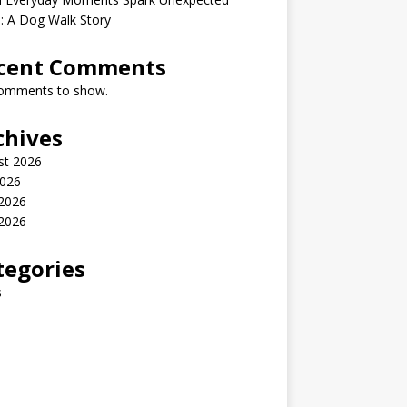
: A Dog Walk Story
cent Comments
omments to show.
chives
st 2026
2026
 2026
2026
tegories
s