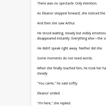
There was no spectacle. Only intention.
As Eleanor stepped forward, she noticed the 
And then she saw Arthur.
He stood waiting, steady but visibly emotio
disappeared instantly. Everything else—the 
He didn’t speak right away. Neither did she.
Some moments do not need words.
When she finally reached him, he took her h
steady.
“You came,” he said softly.
Eleanor smiled.
“I’m here,” she replied.