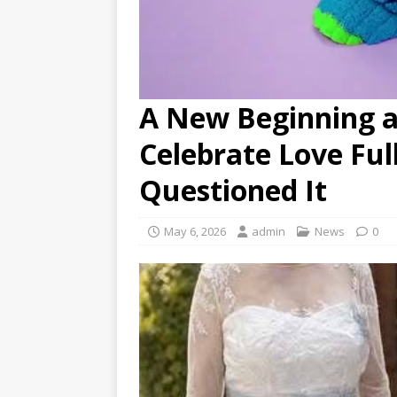
A New Beginning at
Celebrate Love Fu
Questioned It
May 6, 2026
admin
News
0