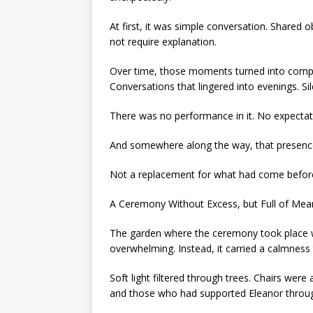
At first, it was simple conversation. Shared 
not require explanation.
Over time, those moments turned into compan
Conversations that lingered into evenings. Si
There was no performance in it. No expectati
And somewhere along the way, that presen
Not a replacement for what had come before
A Ceremony Without Excess, but Full of Mea
The garden where the ceremony took place wa
overwhelming. Instead, it carried a calmness
Soft light filtered through trees. Chairs wer
and those who had supported Eleanor through 