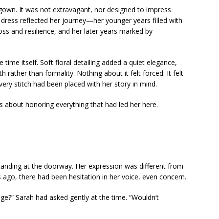
 gown. It was not extravagant, nor designed to impress
 dress reflected her journey—her younger years filled with
loss and resilience, and her later years marked by
 time itself. Soft floral detailing added a quiet elegance,
h rather than formality. Nothing about it felt forced. It felt
every stitch had been placed with her story in mind.
s about honoring everything that had led her here.
tanding at the doorway. Her expression was different from
 ago, there had been hesitation in her voice, even concern.
age?” Sarah had asked gently at the time. “Wouldn’t