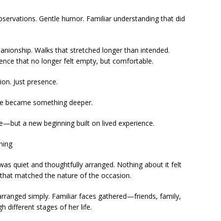
observations. Gentle humor. Familiar understanding that did
ionship. Walks that stretched longer than intended.
lence that no longer felt empty, but comfortable.
on. Just presence.
ce became something deeper.
—but a new beginning built on lived experience.
ning
s quiet and thoughtfully arranged. Nothing about it felt
 that matched the nature of the occasion.
e arranged simply. Familiar faces gathered—friends, family,
different stages of her life.