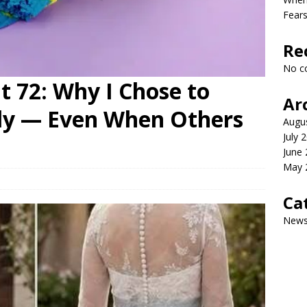
Fears
Re
No c
 72: Why I Chose to
Ar
lly — Even When Others
Augu
July 
June
May 
Ca
New