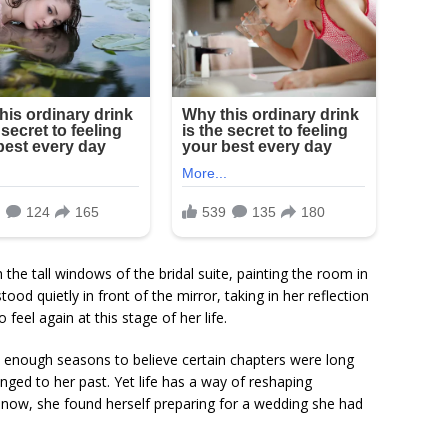
h the tall windows of the bridal suite, painting the room in
ood quietly in front of the mirror, taking in her reflection
feel again at this stage of her life.
h enough seasons to believe certain chapters were long
nged to her past. Yet life has a way of reshaping
 now, she found herself preparing for a wedding she had