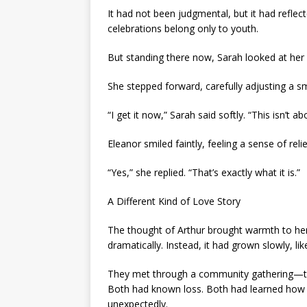
It had not been judgmental, but it had reflec
celebrations belong only to youth.
But standing there now, Sarah looked at her 
She stepped forward, carefully adjusting a sm
“I get it now,” Sarah said softly. “This isn’t a
Eleanor smiled faintly, feeling a sense of rel
“Yes,” she replied. “That’s exactly what it is.”
A Different Kind of Love Story
The thought of Arthur brought warmth to her 
dramatically. Instead, it had grown slowly, l
They met through a community gathering—two 
Both had known loss. Both had learned how 
unexpectedly.