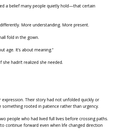
ted a belief many people quietly hold—that certain
differently. More understanding. More present.
all fold in the gown.
bout age. It’s about meaning.”
ief she hadn’t realized she needed.
expression. Their story had not unfolded quickly or
ike something rooted in patience rather than urgency.
people who had lived full lives before crossing paths.
to continue forward even when life changed direction