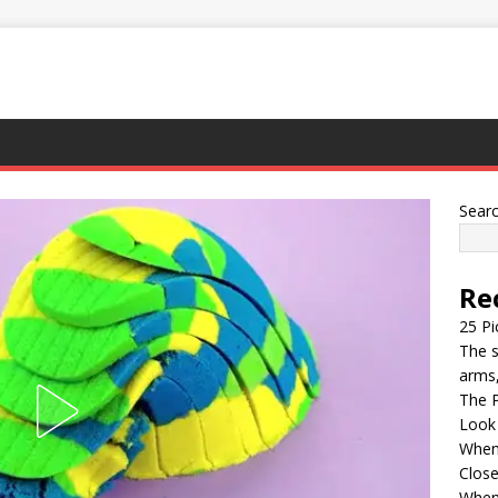
Sear
Re
25 Pi
The s
arms,
The P
Look
When 
Clos
When