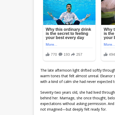
The late afternoon light drifted softly throug
warm tones that felt almost unreal. Eleanor st
with a kind of calm she had never expected to 
Seventy-two years old, she had lived throug
behind her. Marriage, she once thought, belo
expectations without asking permission. And
not imagined—but deeply felt ready for.