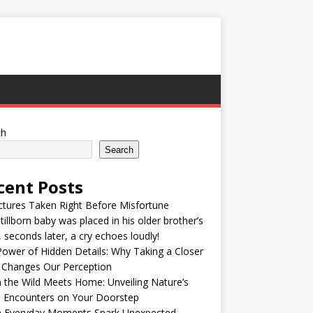
ch
Search
cent Posts
ctures Taken Right Before Misfortune
tillborn baby was placed in his older brother’s
 seconds later, a cry echoes loudly!
ower of Hidden Details: Why Taking a Closer
 Changes Our Perception
the Wild Meets Home: Unveiling Nature’s
e Encounters on Your Doorstep
 Everyday Moments Spark Unexpected