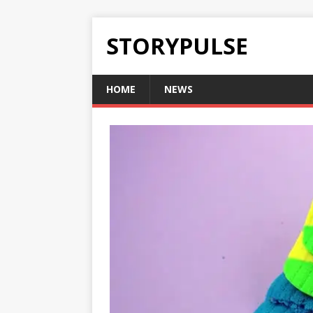
STORYPULSE
HOME
NEWS