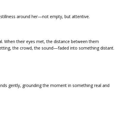
stillness around her—not empty, but attentive.
nal. When their eyes met, the distance between them
setting, the crowd, the sound—faded into something distant.
ands gently, grounding the moment in something real and