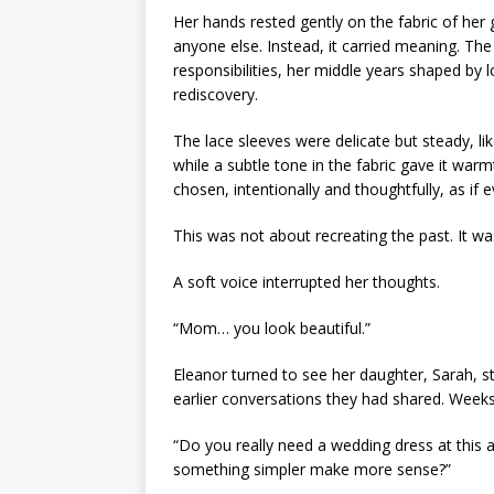
Her hands rested gently on the fabric of her
anyone else. Instead, it carried meaning. The
responsibilities, her middle years shaped by 
rediscovery.
The lace sleeves were delicate but steady, like
while a subtle tone in the fabric gave it warmt
chosen, intentionally and thoughtfully, as if 
This was not about recreating the past. It wa
A soft voice interrupted her thoughts.
“Mom… you look beautiful.”
Eleanor turned to see her daughter, Sarah, s
earlier conversations they had shared. Weeks
“Do you really need a wedding dress at this 
something simpler make more sense?”