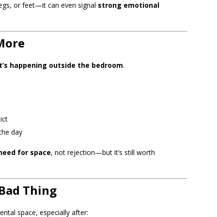
legs, or feet—it can even signal
strong emotional
More
’s happening outside the bedroom
.
ict
the day
need for space
, not rejection—but it’s still worth
 Bad Thing
tal space, especially after: