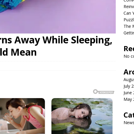
Reinv
Can Y
Puzzl
The M
Getti
rns Away While Sleeping,
Re
uld Mean
No c
Ar
Augu
July 
June
May 
Ca
New