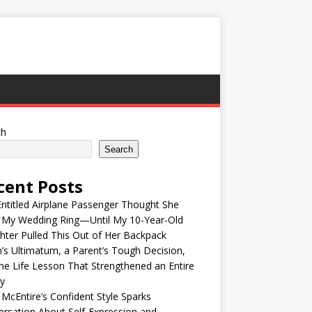
ch
Search
cent Posts
ntitled Airplane Passenger Thought She
e My Wedding Ring—Until My 10-Year-Old
ter Pulled This Out of Her Backpack
’s Ultimatum, a Parent’s Tough Decision,
he Life Lesson That Strengthened an Entire
y
McEntire’s Confident Style Sparks
rsation About Self-Expression and