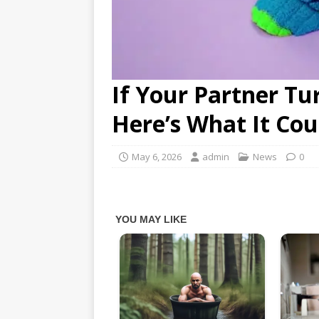
If Your Partner Tu
Here’s What It Co
May 6, 2026
admin
News
0