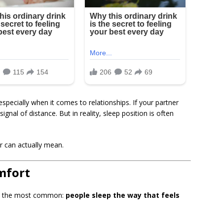
specially when it comes to relationships. If your partner
signal of distance. But in reality, sleep position is often
 can actually mean.
omfort
lso the most common:
people sleep the way that feels