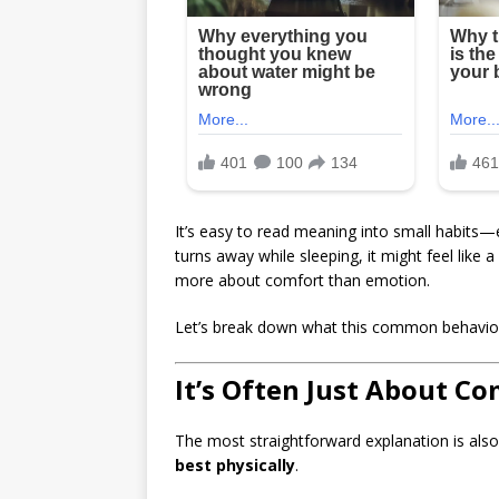
It’s easy to read meaning into small habits—e
turns away while sleeping, it might feel like a 
more about comfort than emotion.
Let’s break down what this common behavior
It’s Often Just About C
The most straightforward explanation is a
best physically
.