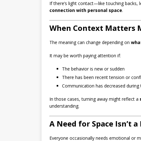
If there’s light contact—like touching backs, 
connection with personal space
.
When Context Matters 
The meaning can change depending on
what
It may be worth paying attention if:
The behavior is new or sudden
There has been recent tension or confl
Communication has decreased during 
In those cases, turning away might reflect a
understanding.
A Need for Space Isn’t a
Everyone occasionally needs emotional or men