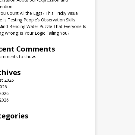
ention
ou Count All the Eggs? This Tricky Visual
e Is Testing People’s Observation Skills
ind-Bending Water Puzzle That Everyone Is
ng Wrong: Is Your Logic Failing You?
cent Comments
omments to show.
chives
st 2026
2026
 2026
2026
tegories
s