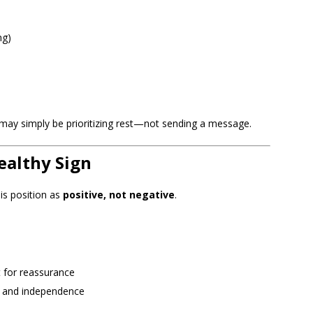
ng)
r may simply be prioritizing rest—not sending a message.
ealthy Sign
his position as
positive, not negative
.
t for reassurance
s and independence