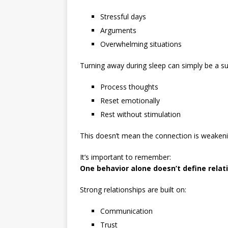
Stressful days
Arguments
Overwhelming situations
Turning away during sleep can simply be a s
Process thoughts
Reset emotionally
Rest without stimulation
This doesn’t mean the connection is weakeni
It’s important to remember:
One behavior alone doesn’t define relat
Strong relationships are built on:
Communication
Trust