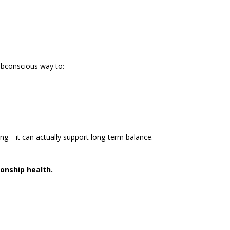
ubconscious way to:
ng—it can actually support long-term balance.
ionship health.