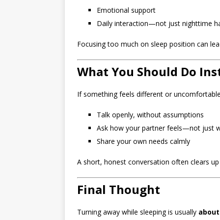
Emotional support
Daily interaction—not just nighttime h
Focusing too much on sleep position can lea
What You Should Do Ins
If something feels different or uncomfortable
Talk openly, without assumptions
Ask how your partner feels—not just 
Share your own needs calmly
A short, honest conversation often clears up
Final Thought
Turning away while sleeping is usually
about 