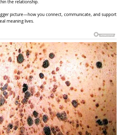
hin the relationship.
 bigger picture—how you connect, communicate, and support
eal meaning lives.