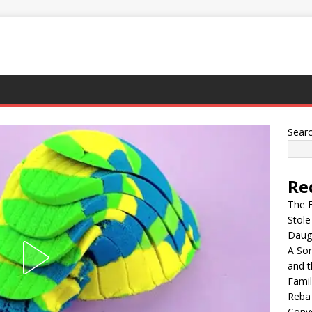
Sear
Re
The E
Stol
Daugh
A Son
and t
Famil
Reba 
Conve