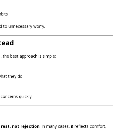
abits
d to unnecessary worry.
tead
, the best approach is simple:
what they do
 concerns quickly.
rest, not rejection
. In many cases, it reflects comfort,