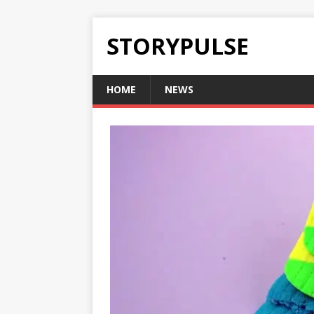
STORYPULSE
HOME
NEWS