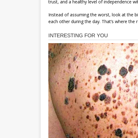
trust, and a healthy level of independence wit
Instead of assuming the worst, look at the
each other during the day. That’s where the r