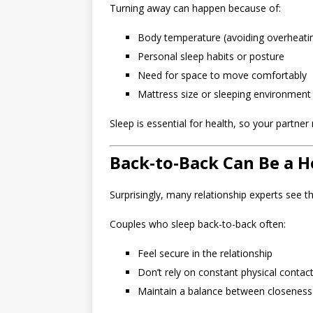
Turning away can happen because of:
Body temperature (avoiding overheati
Personal sleep habits or posture
Need for space to move comfortably
Mattress size or sleeping environment
Sleep is essential for health, so your partne
Back-to-Back Can Be a H
Surprisingly, many relationship experts see t
Couples who sleep back-to-back often:
Feel secure in the relationship
Don’t rely on constant physical contac
Maintain a balance between closenes