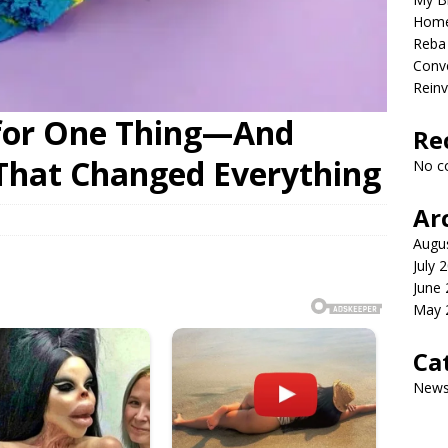
Home
Reba 
Conve
Reinv
for One Thing—And
Re
That Changed Everything
No c
Ar
Augu
July 
June
May 
Ca
New