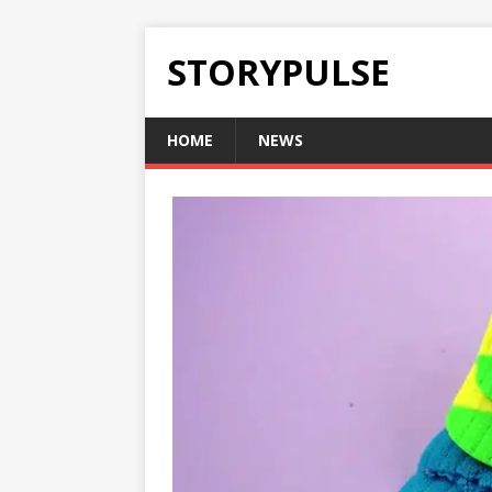
STORYPULSE
HOME
NEWS