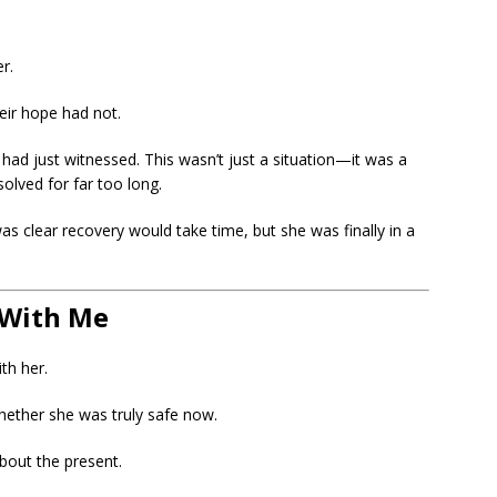
r.
eir hope had not.
ad just witnessed. This wasn’t just a situation—it was a
olved for far too long.
was clear recovery would take time, but she was finally in a
 With Me
th her.
ether she was truly safe now.
bout the present.