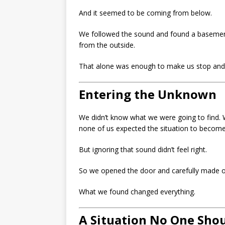
And it seemed to be coming from below.
We followed the sound and found a basement
from the outside.
That alone was enough to make us stop and
Entering the Unknown
We didn’t know what we were going to find. W
none of us expected the situation to becom
But ignoring that sound didn’t feel right.
So we opened the door and carefully made 
What we found changed everything.
A Situation No One Shou