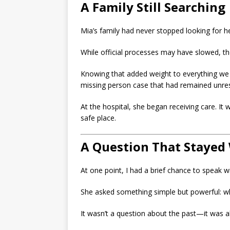
A Family Still Searching
Mia’s family had never stopped looking for he
While official processes may have slowed, th
Knowing that added weight to everything we h
missing person case that had remained unres
At the hospital, she began receiving care. It 
safe place.
A Question That Stayed
At one point, I had a brief chance to speak wi
She asked something simple but powerful: wh
It wasn’t a question about the past—it was a