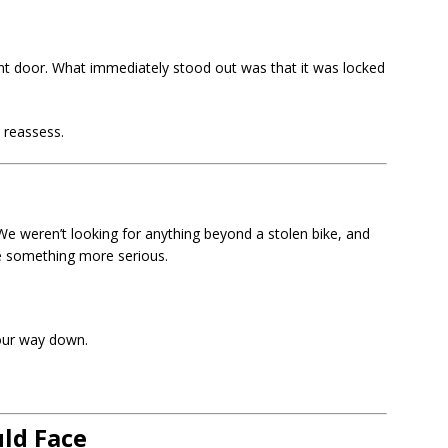
 door. What immediately stood out was that it was locked
 reassess.
e weren’t looking for anything beyond a stolen bike, and
e something more serious.
our way down.
ld Face