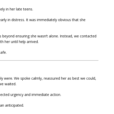
y in her late teens.
rly in distress. It was immediately obvious that she
ves beyond ensuring she wasn’t alone. Instead, we contacted
 her until help arrived.
afe.
y were. We spoke calmly, reassured her as best we could,
 we waited.
ected urgency and immediate action.
an anticipated.