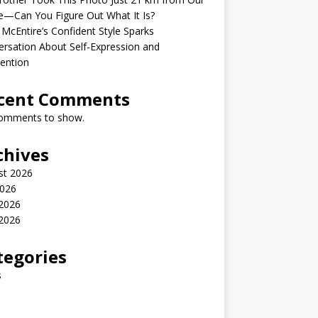
—Can You Figure Out What It Is?
McEntire’s Confident Style Sparks
rsation About Self-Expression and
ention
cent Comments
omments to show.
chives
st 2026
2026
 2026
2026
tegories
s