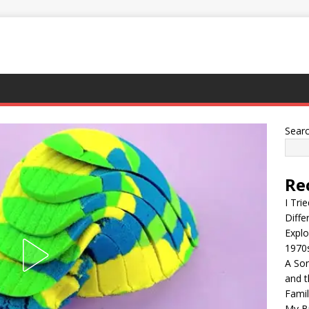
Sear
Re
I Tri
Diffe
Explo
1970
A Son
and t
Famil
My Br