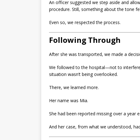
An officer suggested we step aside and allo
procedure. Still, something about the tone fe
Even so, we respected the process.
Following Through
After she was transported, we made a decisio
We followed to the hospital—not to interfere
situation wasn’t being overlooked.
There, we learned more.
Her name was Mia.
She had been reported missing over a year ea
And her case, from what we understood, had n