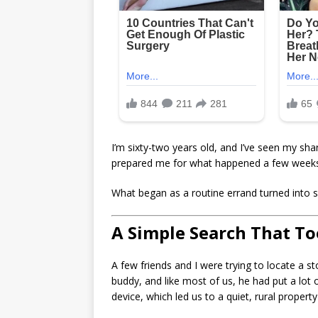
I’m sixty-two years old, and I’ve seen my sha
prepared me for what happened a few week
What began as a routine errand turned into s
A Simple Search That T
A few friends and I were trying to locate a s
buddy, and like most of us, he had put a lot o
device, which led us to a quiet, rural propert