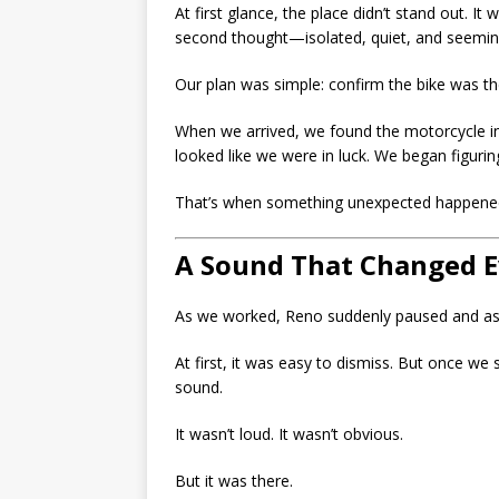
At first glance, the place didn’t stand out. I
second thought—isolated, quiet, and seeming
Our plan was simple: confirm the bike was ther
When we arrived, we found the motorcycle in th
looked like we were in luck. We began figurin
That’s when something unexpected happene
A Sound That Changed E
As we worked, Reno suddenly paused and ask
At first, it was easy to dismiss. But once we 
sound.
It wasn’t loud. It wasn’t obvious.
But it was there.