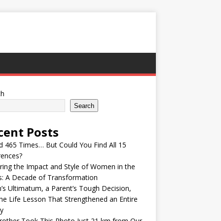
ch
Search
cent Posts
ed 465 Times… But Could You Find All 15
rences?
ring the Impact and Style of Women in the
s: A Decade of Transformation
’s Ultimatum, a Parent’s Tough Decision,
he Life Lesson That Strengthened an Entire
y
other Took This Photo Just 21 km from Our