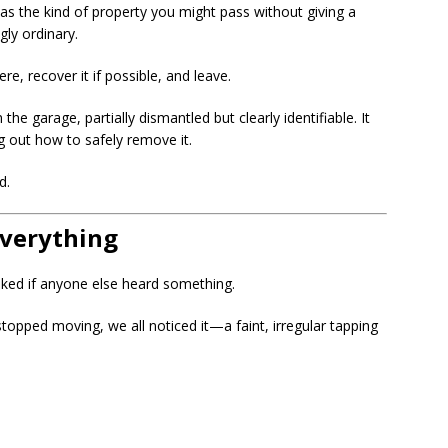
t was the kind of property you might pass without giving a
ly ordinary.
e, recover it if possible, and leave.
e garage, partially dismantled but clearly identifiable. It
g out how to safely remove it.
d.
verything
ed if anyone else heard something.
stopped moving, we all noticed it—a faint, irregular tapping