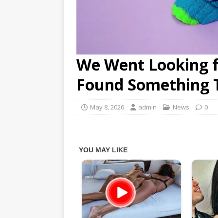
We Went Looking 
Found Something 
May 8, 2026
admin
News
0