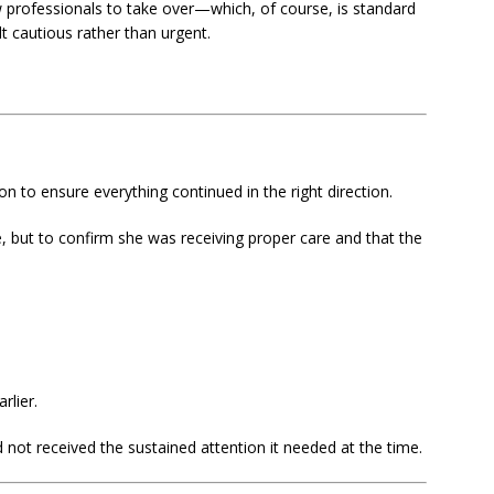
w professionals to take over—which, of course, is standard
lt cautious rather than urgent.
n to ensure everything continued in the right direction.
, but to confirm she was receiving proper care and that the
rlier.
ot received the sustained attention it needed at the time.