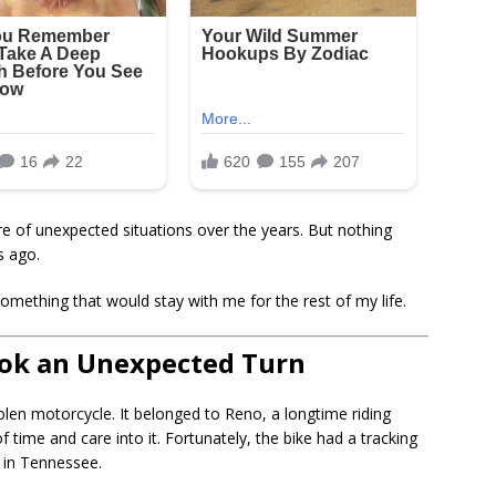
re of unexpected situations over the years. But nothing
s ago.
omething that would stay with me for the rest of my life.
ook an Unexpected Turn
tolen motorcycle. It belonged to Reno, a longtime riding
f time and care into it. Fortunately, the bike had a tracking
y in Tennessee.