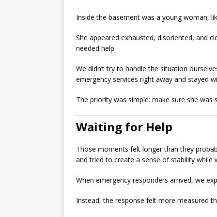
Inside the basement was a young woman, likel
She appeared exhausted, disoriented, and clea
needed help.
We didn’t try to handle the situation oursel
emergency services right away and stayed with
The priority was simple: make sure she was s
Waiting for Help
Those moments felt longer than they probabl
and tried to create a sense of stability while
When emergency responders arrived, we exp
Instead, the response felt more measured th