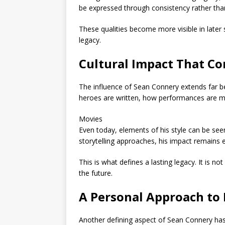
be expressed through consistency rather tha
These qualities become more visible in later 
legacy.
Cultural Impact That Co
The influence of
Sean Connery
extends far b
heroes are written, how performances are mea
Movies
Even today, elements of his style can be s
storytelling approaches, his impact remains
This is what defines a lasting legacy. It is 
the future.
A Personal Approach to 
Another defining aspect of
Sean Connery
has 