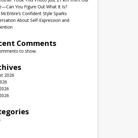
—Can You Figure Out What It Is?
McEntire’s Confident Style Sparks
rsation About Self-Expression and
ention
cent Comments
omments to show.
chives
st 2026
2026
 2026
2026
tegories
s