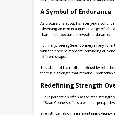
A Symbol of Endurance
As discussions about his later years continu
Observing an icon in a quieter stage of life c
change, but because it reveals endurance.
For many, seeing
Sean Connery
in any form 
with the present moment, reminding audience
different shape.
This stage of life is often defined by reflecti
there is a strength that remains unmistakable
Redefining Strength Ov
Public perception often associates strength wi
of
Sean Connery
offers a broader perspectiv
Strength can also mean maintaining dignity,