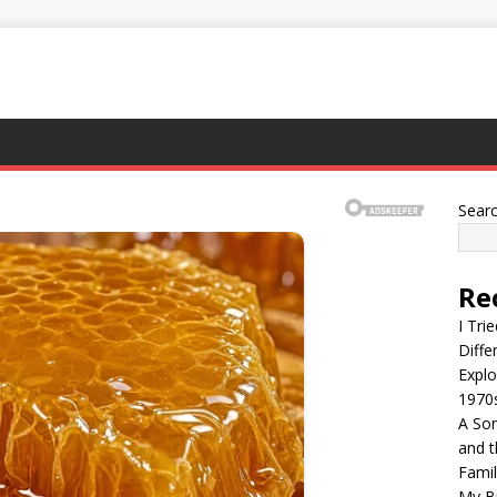
Sear
Re
I Tri
Diffe
Explo
1970
A Son
and t
Famil
My Br