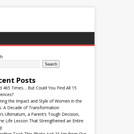
ch
Search
cent Posts
ed 465 Times… But Could You Find All 15
rences?
ring the Impact and Style of Women in the
s: A Decade of Transformation
’s Ultimatum, a Parent’s Tough Decision,
he Life Lesson That Strengthened an Entire
y
other Took This Photo Just 21 km from Our