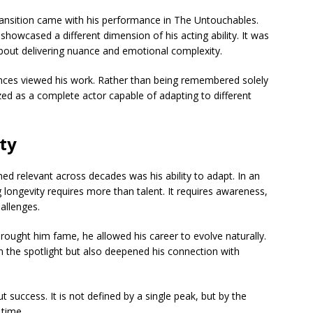
ansition came with his performance in
The Untouchables
.
showcased a different dimension of his acting ability. It was
about delivering nuance and emotional complexity.
ences viewed his work. Rather than being remembered solely
ed as a complete actor capable of adapting to different
ty
ed relevant across decades was his ability to adapt. In an
 longevity requires more than talent. It requires awareness,
allenges.
brought him fame, he allowed his career to evolve naturally.
in the spotlight but also deepened his connection with
 success. It is not defined by a single peak, but by the
 time.