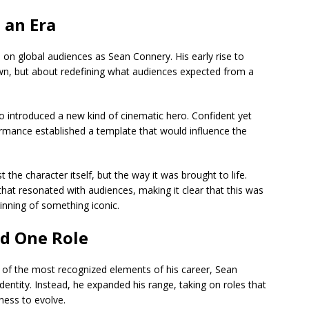
 an Era
n on global audiences as
Sean Connery
. His early rise to
n, but about redefining what audiences expected from a
o
introduced a new kind of cinematic hero. Confident yet
formance established a template that would influence the
the character itself, but the way it was brought to life.
hat resonated with audiences, making it clear that this was
inning of something iconic.
nd One Role
 of the most recognized elements of his career,
Sean
dentity. Instead, he expanded his range, taking on roles that
gness to evolve.