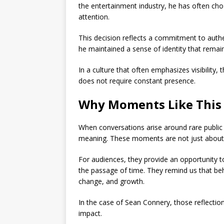
the entertainment industry, he has often ch
attention.
This decision reflects a commitment to authen
he maintained a sense of identity that rema
In a culture that often emphasizes visibility,
does not require constant presence.
Why Moments Like This
When conversations arise around rare public
meaning. These moments are not just about o
For audiences, they provide an opportunity t
the passage of time. They remind us that behi
change, and growth.
In the case of
Sean Connery
, those reflectio
impact.