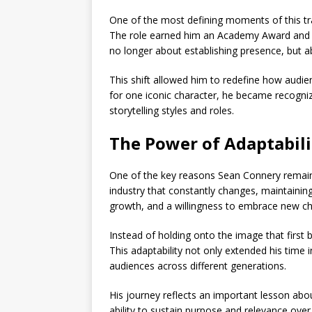
One of the most defining moments of this tr
The role earned him an
Academy Award
and 
no longer about establishing presence, but 
This shift allowed him to redefine how audi
for one iconic character, he became recogniz
storytelling styles and roles.
The Power of Adaptabili
One of the key reasons
Sean Connery
remain
industry that constantly changes, maintaining
growth, and a willingness to embrace new ch
Instead of holding onto the image that first 
This adaptability not only extended his time 
audiences across different generations.
His journey reflects an important lesson about
ability to sustain purpose and relevance over