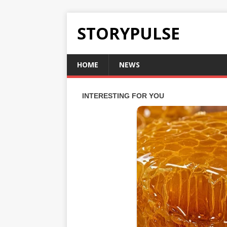
STORYPULSE
HOME
NEWS