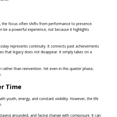
e, the focus often shifts from performance to presence.
an be a powerful experience, not because it highlights
today represents continuity. It connects past achievements
s that legacy does not disappear. It simply takes on a
on rather than reinvention. Yet even in this quieter phase,
.
er Time
th youth, energy, and constant visibility. However, the life
e.
 staying grounded, and facing change with composure. It can