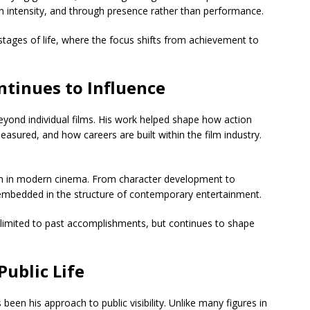
n intensity, and through presence rather than performance.
stages of life, where the focus shifts from achievement to
ntinues to Influence
eyond individual films. His work helped shape how action
sured, and how careers are built within the film industry.
een in modern cinema. From character development to
 embedded in the structure of contemporary entertainment.
not limited to past accomplishments, but continues to shape
Public Life
been his approach to public visibility. Unlike many figures in