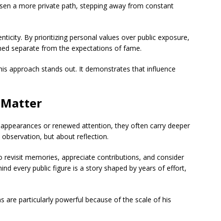
osen a more private path, stepping away from constant
ticity. By prioritizing personal values over public exposure,
ined separate from the expectations of fame.
 this approach stands out. It demonstrates that influence
 Matter
 appearances or renewed attention, they often carry deeper
bservation, but about reflection.
o revisit memories, appreciate contributions, and consider
nd every public figure is a story shaped by years of effort,
ns are particularly powerful because of the scale of his