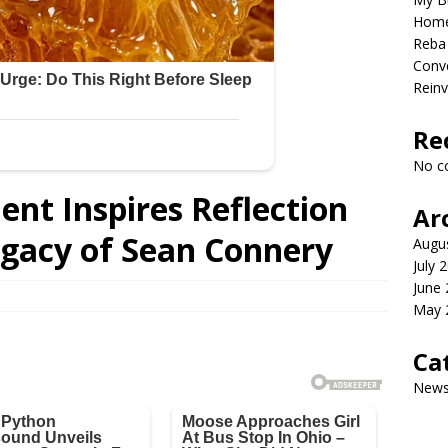
Home
Reba 
Conve
Reinv
Re
No c
nt Inspires Reflection
Ar
egacy of Sean Connery
Augu
July 
June
May 
Ca
New