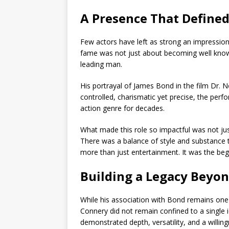
A Presence That Defined
Few actors have left as strong an impressio
fame was not just about becoming well know
leading man.
His portrayal of
James Bond
in the film
Dr. N
controlled, charismatic yet precise, the per
action genre for decades.
What made this role so impactful was not just 
There was a balance of style and substance t
more than just entertainment. It was the beg
Building a Legacy Beyo
While his association with Bond remains one
Connery
did not remain confined to a single i
demonstrated depth, versatility, and a willin