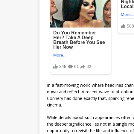
In a fast-moving world where headlines chan
down and reflect. A recent wave of attention
Connery
has done exactly that, sparking ren
cinema.
While details about such appearances often 
the deeper significance lies not in a single 
opportunity to revisit the life and influenc