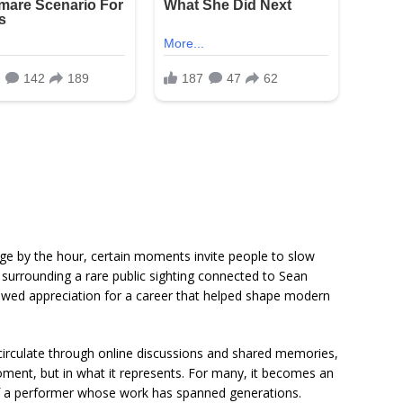
ge by the hour, certain moments invite people to slow
 surrounding a rare public sighting connected to
Sean
ewed appreciation for a career that helped shape modern
circulate through online discussions and shared memories,
moment, but in what it represents. For many, it becomes an
e of a performer whose work has spanned generations.