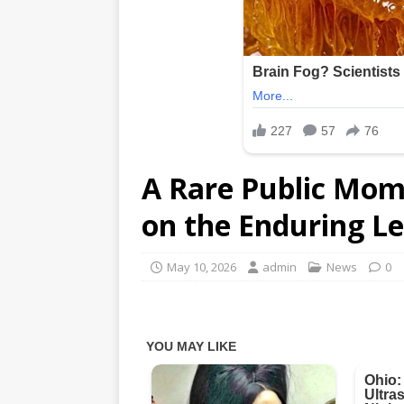
A Rare Public Mome
on the Enduring L
May 10, 2026
admin
News
0