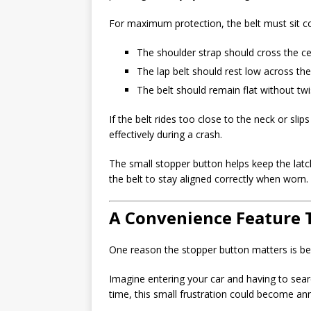
For maximum protection, the belt must sit co
The shoulder strap should cross the ce
The lap belt should rest low across the
The belt should remain flat without twi
If the belt rides too close to the neck or sli
effectively during a crash.
The small stopper button helps keep the latch
the belt to stay aligned correctly when worn.
A Convenience Feature 
One reason the stopper button matters is bec
Imagine entering your car and having to searc
time, this small frustration could become ann