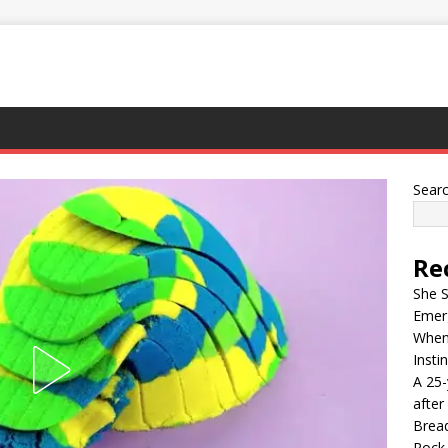
Sear
Re
She S
Emer
When 
Insti
A 25-
after
Bread
Rock 