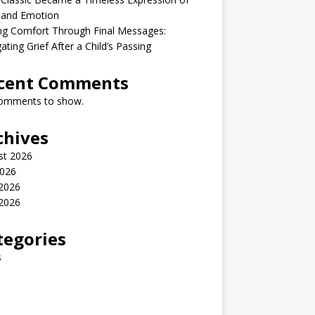
 and Emotion
ng Comfort Through Final Messages:
ating Grief After a Child’s Passing
cent Comments
omments to show.
chives
st 2026
2026
 2026
2026
tegories
s