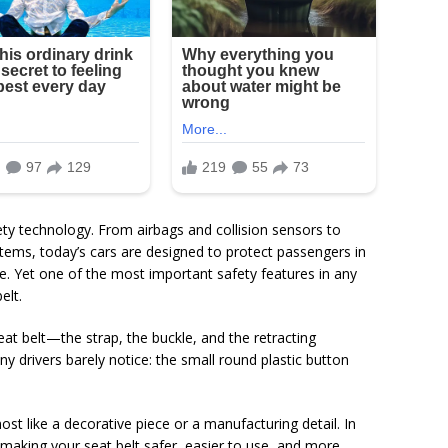
ety technology. From airbags and collision sensors to
tems, today’s cars are designed to protect passengers in
. Yet one of the most important safety features in any
elt.
at belt—the strap, the buckle, and the retracting
ny drivers barely notice: the small round plastic button
ost like a decorative piece or a manufacturing detail. In
 in making your seat belt safer, easier to use, and more