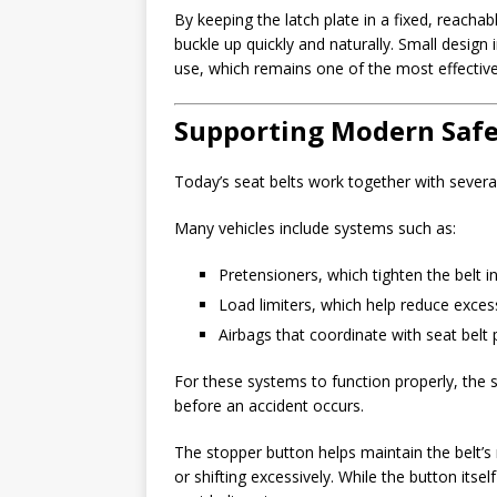
By keeping the latch plate in a fixed, reacha
buckle up quickly and naturally. Small design
use, which remains one of the most effective 
Supporting Modern Safe
Today’s seat belts work together with severa
Many vehicles include systems such as:
Pretensioners, which tighten the belt in
Load limiters, which help reduce exces
Airbags that coordinate with seat belt 
For these systems to function properly, the se
before an accident occurs.
The stopper button helps maintain the belt’
or shifting excessively. While the button itself