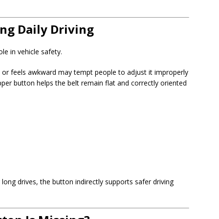
ng Daily Driving
le in vehicle safety.
k, or feels awkward may tempt people to adjust it improperly
pper button helps the belt remain flat and correctly oriented
ong drives, the button indirectly supports safer driving