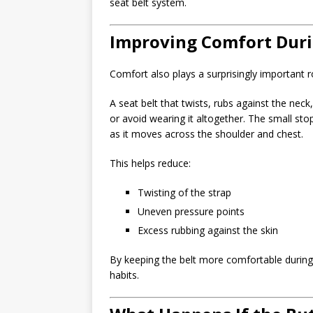
seat belt system.
Improving Comfort Duri
Comfort also plays a surprisingly important ro
A seat belt that twists, rubs against the nec
or avoid wearing it altogether. The small sto
as it moves across the shoulder and chest.
This helps reduce:
Twisting of the strap
Uneven pressure points
Excess rubbing against the skin
By keeping the belt more comfortable during l
habits.