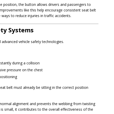
ble position, the button allows drivers and passengers to
 improvements like this help encourage consistent seat belt
ways to reduce injuries in traffic accidents.
ty Systems
l advanced vehicle safety technologies.
stantly during a collision
sive pressure on the chest
positioning
at belt must already be sitting in the correct position
s normal alignment and prevents the webbing from twisting
 is small, it contributes to the overall effectiveness of the