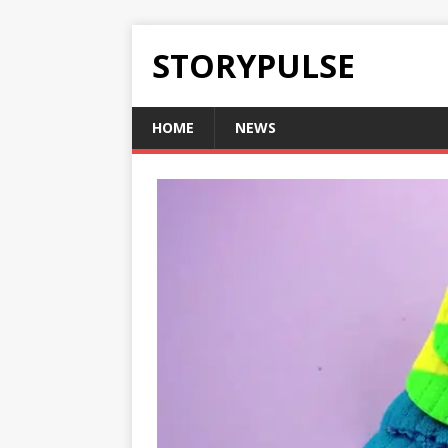
STORYPULSE
HOME
NEWS