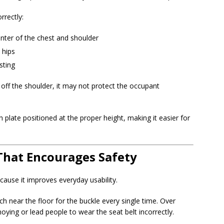
rrectly:
nter of the chest and shoulder
 hips
sting
ps off the shoulder, it may not protect the occupant
 plate positioned at the proper height, making it easier for
That Encourages Safety
ause it improves everyday usability.
h near the floor for the buckle every single time. Over
oying or lead people to wear the seat belt incorrectly.