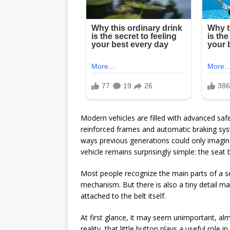
Modern vehicles are filled with advanced saf
reinforced frames and automatic braking sys
ways previous generations could only imagine
vehicle remains surprisingly simple: the seat b
Most people recognize the main parts of a se
mechanism. But there is also a tiny detail ma
attached to the belt itself.
At first glance, it may seem unimportant, alm
reality, that little button plays a useful role