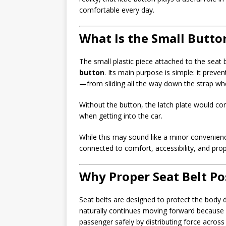
comfortable every day.
What Is the Small Button
The small plastic piece attached to the seat
button
. Its main purpose is simple: it preve
—from sliding all the way down the strap when
Without the button, the latch plate would con
when getting into the car.
While this may sound like a minor convenience
connected to comfort, accessibility, and prop
Why Proper Seat Belt Po
Seat belts are designed to protect the body d
naturally continues moving forward because o
passenger safely by distributing force across