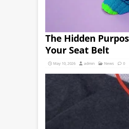
The Hidden Purpos
Your Seat Belt
May 10, 2026
admin
News
0