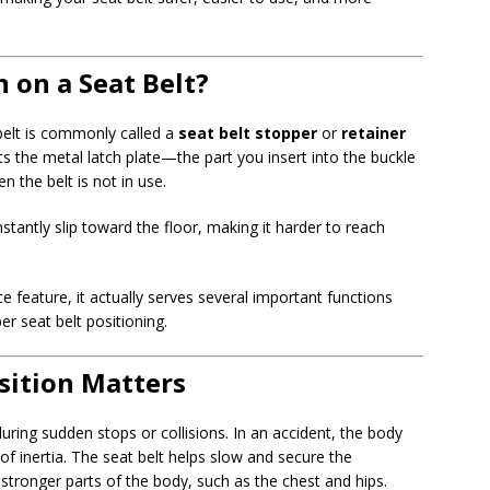
 on a Seat Belt?
 belt is commonly called a
seat belt stopper
or
retainer
nts the metal latch plate—the part you insert into the buckle
 the belt is not in use.
stantly slip toward the floor, making it harder to reach
 feature, it actually serves several important functions
er seat belt positioning.
sition Matters
uring sudden stops or collisions. In an accident, the body
f inertia. The seat belt helps slow and secure the
 stronger parts of the body, such as the chest and hips.