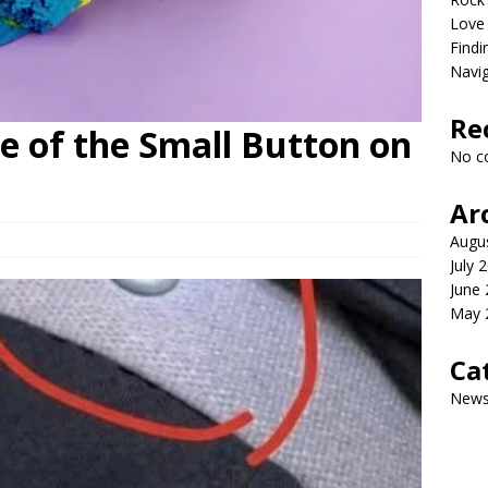
Love
Findi
Navig
Re
e of the Small Button on
No c
Ar
Augu
July 
June
May 
Ca
New