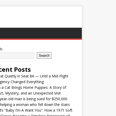
ch
Search
cent Posts
at Quietly in Seat 8A — Until a Mid-Flight
gency Changed Everything
a Cat Brings Home Puppies: A Story of
nct, Mystery, and an Unexpected Visit
year-old man is being sued for $250,000
 helping a woman who fell down the stairs
’s “Baby I’m-A Want You”: How a 1971 Soft
Classic Became a Timeless Expression of