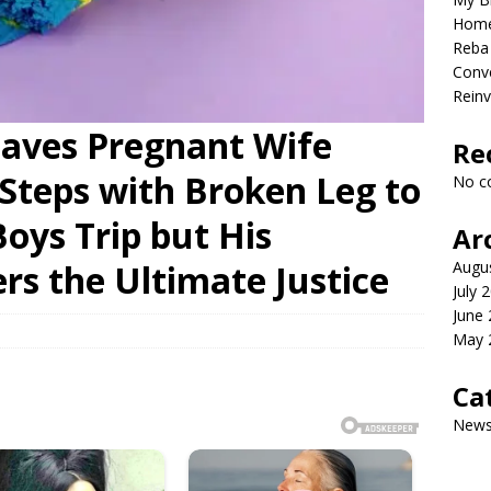
Home
Reba 
Conve
Reinv
eaves Pregnant Wife
Re
Steps with Broken Leg to
No c
Boys Trip but His
Ar
rs the Ultimate Justice
Augu
July 
June
May 
Ca
New