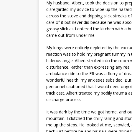
My husband, Albert, took the decision to pr
disregarded my advice to wipe up the hazard
across the stove and dripping slick streaks o
care of it but never did because he was abso
greasy slick as I entered the kitchen with a b
came out from under me.
My lungs were entirely depleted by the excruc
reaction was to hold my pregnant tummy in u
hideous angle. Albert strolled into the room w
disturbance. Rather than expressing any real
ambulance ride to the ER was a flurry of dr
wonderful health, my anxieties subsided. But
personnel cautioned that I would need ongoi
thick cast. Albert treated my bodily trauma
discharge process.
It was dark by the time we got home, and ou
mountain. I clutched the chilly railing and st
me up the steps. He looked at me, scowled, a
back just before he and his pals were going 