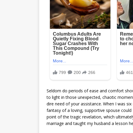
Seldom do periods of ease and comfort show 
to light in those unexpected, chaotic momen
dire need of your assistance. When I was six
fantasy of a loving, supportive spouse could
point of the tragic revelation, which ultimat
marriage and taught my husband a lesson he