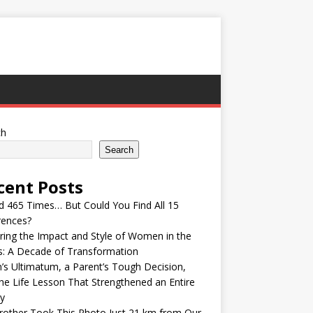
ch
Search
cent Posts
ed 465 Times… But Could You Find All 15
rences?
ring the Impact and Style of Women in the
s: A Decade of Transformation
’s Ultimatum, a Parent’s Tough Decision,
he Life Lesson That Strengthened an Entire
y
other Took This Photo Just 21 km from Our