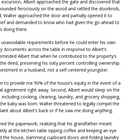
is excursion, Albert approached the gate and discovered that
e pounded ferociously on the wood and rattled the doorknob,
 Walter approached the door and partially opened it to
belief and demanded to know who had given the go-ahead to
s doing there.
o unavoidable requirements before he could enter his own
ty documents across the table in response to Albert’s
reminded Albert that when he contributed to the property’s
he deed, preserving his sixty percent controlling ownership.
estment in a husband, not a self-centered youngster.
r to provide me 90% of the house’s equity in the event of a
tial agreement right away. Second, Albert would sleep on the
 including cooking, cleaning, laundry, and grocery shopping,
l the baby was born. Walter threatened to legally compel the
aint about Albert’s back or if he saw me doing anything.
ned the paperwork, realizing that his grandfather meant
etly at the kitchen table sipping coffee and keeping an eye
 the house, slamming cupboard doors and folding laundry