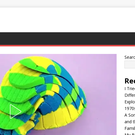
Sear
Re
I Tri
Diffe
Explo
1970
A Son
and t
Famil
My Br