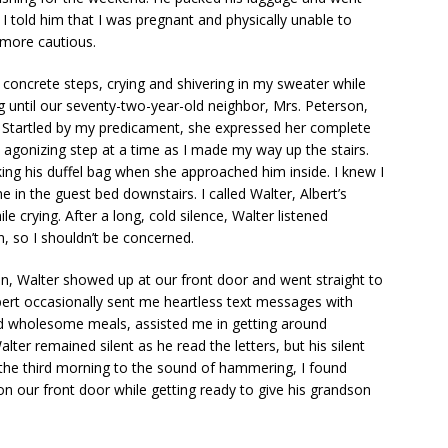
 I told him that I was pregnant and physically unable to
 more cautious.
y concrete steps, crying and shivering in my sweater while
 until our seventy-two-year-old neighbor, Mrs. Peterson,
 Startled by my predicament, she expressed her complete
agonizing step at a time as I made my way up the stairs.
cking his duffel bag when she approached him inside. I knew I
 in the guest bed downstairs. I called Walter, Albert’s
e crying. After a long, cold silence, Walter listened
, so I shouldn’t be concerned.
oon, Walter showed up at our front door and went straight to
bert occasionally sent me heartless text messages with
red wholesome meals, assisted me in getting around
ter remained silent as he read the letters, but his silent
 the third morning to the sound of hammering, I found
n our front door while getting ready to give his grandson