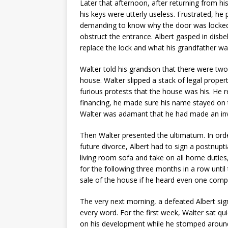
Later that afternoon, after returning from h
his keys were utterly useless. Frustrated, h
demanding to know why the door was locked.
obstruct the entrance. Albert gasped in dis
replace the lock and what his grandfather wa
Walter told his grandson that there were tw
house. Walter slipped a stack of legal proper
furious protests that the house was his. He 
financing, he made sure his name stayed on t
Walter was adamant that he had made an inv
Then Walter presented the ultimatum. In orde
future divorce, Albert had to sign a postnup
living room sofa and take on all home duties,
for the following three months in a row unti
sale of the house if he heard even one compl
The very next morning, a defeated Albert sig
every word. For the first week, Walter sat qui
on his development while he stomped around