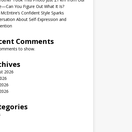
—Can You Figure Out What It Is?
McEntire’s Confident Style Sparks
rsation About Self-Expression and
ention
cent Comments
omments to show.
chives
st 2026
2026
 2026
2026
tegories
s