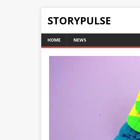
STORYPULSE
HOME
NEWS