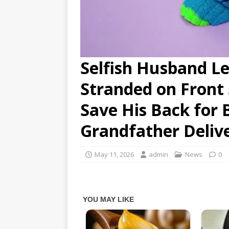
Selfish Husband L
Stranded on Front 
Save His Back for 
Grandfather Delive
May 11, 2026
admin
News
0