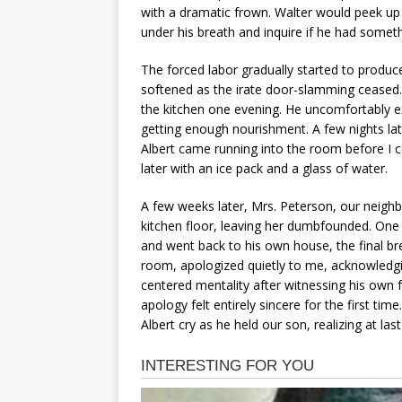
with a dramatic frown. Walter would peek 
under his breath and inquire if he had somet
The forced labor gradually started to produc
softened as the irate door-slamming ceased.
the kitchen one evening. He uncomfortably e
getting enough nourishment. A few nights late
Albert came running into the room before I 
later with an ice pack and a glass of water.
A few weeks later, Mrs. Peterson, our neigh
kitchen floor, leaving her dumbfounded. One
and went back to his own house, the final brea
room, apologized quietly to me, acknowledgi
centered mentality after witnessing his own 
apology felt entirely sincere for the first ti
Albert cry as he held our son, realizing at last