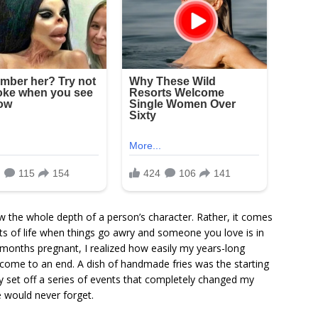
the whole depth of a person’s character. Rather, it comes
ts of life when things go awry and someone you love is in
 months pregnant, I realized how easily my years-long
 come to an end. A dish of handmade fries was the starting
ely set off a series of events that completely changed my
 would never forget.