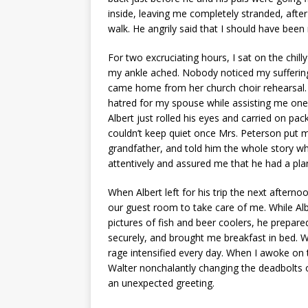
inside, leaving me completely stranded, after
walk. He angrily said that I should have been
For two excruciating hours, I sat on the chill
my ankle ached. Nobody noticed my suffering
came home from her church choir rehearsal.
hatred for my spouse while assisting me one 
Albert just rolled his eyes and carried on pa
couldn’t keep quiet once Mrs. Peterson put me
grandfather, and told him the whole story whil
attentively and assured me that he had a plan
When Albert left for his trip the next aftern
our guest room to take care of me. While Al
pictures of fish and beer coolers, he prepa
securely, and brought me breakfast in bed. Wal
rage intensified every day. When I awoke on
Walter nonchalantly changing the deadbolts o
an unexpected greeting.