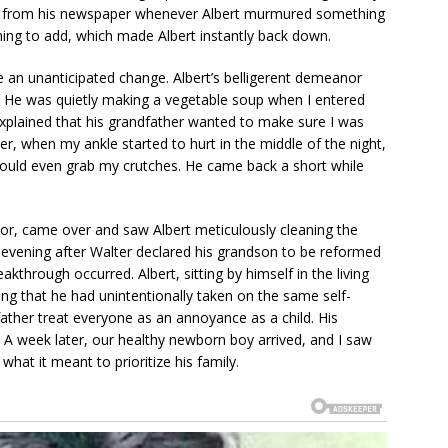
up from his newspaper whenever Albert murmured something
hing to add, which made Albert instantly back down.
e an unanticipated change. Albert’s belligerent demeanor
 He was quietly making a vegetable soup when I entered
xplained that his grandfather wanted to make sure I was
r, when my ankle started to hurt in the middle of the night,
could even grab my crutches. He came back a short while
bor, came over and saw Albert meticulously cleaning the
 evening after Walter declared his grandson to be reformed
kthrough occurred. Albert, sitting by himself in the living
ng that he had unintentionally taken on the same self-
father treat everyone as an annoyance as a child. His
me. A week later, our healthy newborn boy arrived, and I saw
 what it meant to prioritize his family.