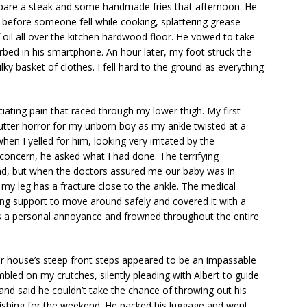
epare a steak and some handmade fries that afternoon. He
 before someone fell while cooking, splattering grease
f oil all over the kitchen hardwood floor. He vowed to take
rbed in his smartphone. An hour later, my foot struck the
ulky basket of clothes. I fell hard to the ground as everything
iating pain that raced through my lower thigh. My first
tter horror for my unborn boy as my ankle twisted at a
hen I yelled for him, looking very irritated by the
 concern, he asked what I had done. The terrifying
ead, but when the doctors assured me our baby was in
 my leg has a fracture close to the ankle. The medical
ng support to move around safely and covered it with a
 as a personal annoyance and frowned throughout the entire
r house’s steep front steps appeared to be an impassable
umbled on my crutches, silently pleading with Albert to guide
nd said he couldn’t take the chance of throwing out his
fishing for the weekend. He packed his luggage and went