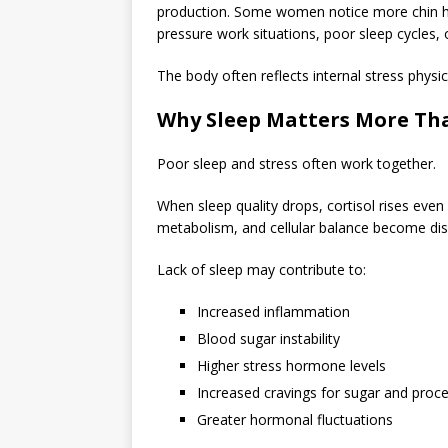
production. Some women notice more chin hair
pressure work situations, poor sleep cycles, 
The body often reflects internal stress physic
Why Sleep Matters More Tha
Poor sleep and stress often work together.
When sleep quality drops, cortisol rises even
metabolism, and cellular balance become dis
Lack of sleep may contribute to:
Increased inflammation
Blood sugar instability
Higher stress hormone levels
Increased cravings for sugar and proc
Greater hormonal fluctuations