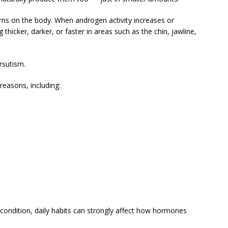
ns on the body. When androgen activity increases or
icker, darker, or faster in areas such as the chin, jawline,
rsutism.
easons, including:
ondition, daily habits can strongly affect how hormones