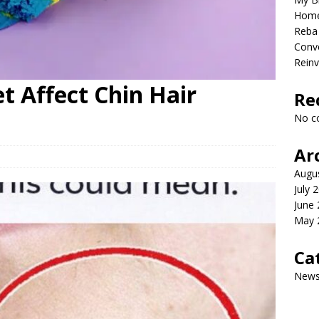
Home
Reba 
Conve
Reinv
t Affect Chin Hair
Re
No c
Ar
Augu
July 
June
May 
Ca
New