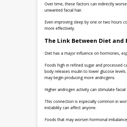
Over time, these factors can indirectly worse
unwanted facial hair.
Even improving sleep by one or two hours c
more effectively.
The Link Between Diet and 
Diet has a major influence on hormones, espec
Foods high in refined sugar and processed c
body releases insulin to lower glucose levels
may begin producing more androgens.
Higher androgen activity can stimulate facial ha
This connection is especially common in wom
instability can affect anyone.
Foods that may worsen hormonal imbalance 