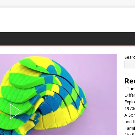
Sear
Re
I Tri
Diffe
Explo
1970
A Son
and t
Famil
My Br