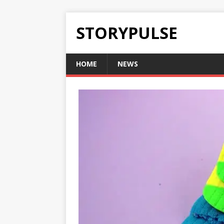
STORYPULSE
HOME
NEWS