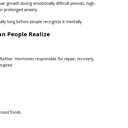
 growth during emotionally difficult periods, high-
or prolonged anxiety.
ally long before people recognize it mentally.
n People Realize
 further. Hormones responsible for repair, recovery,
rupted.
essed foods