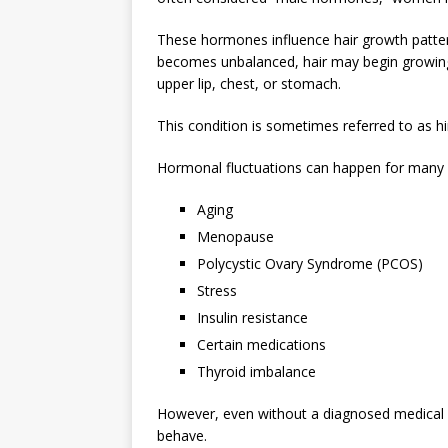
These hormones influence hair growth patter
becomes unbalanced, hair may begin growing th
upper lip, chest, or stomach.
This condition is sometimes referred to as hi
Hormonal fluctuations can happen for many r
Aging
Menopause
Polycystic Ovary Syndrome (PCOS)
Stress
Insulin resistance
Certain medications
Thyroid imbalance
However, even without a diagnosed medical c
behave.