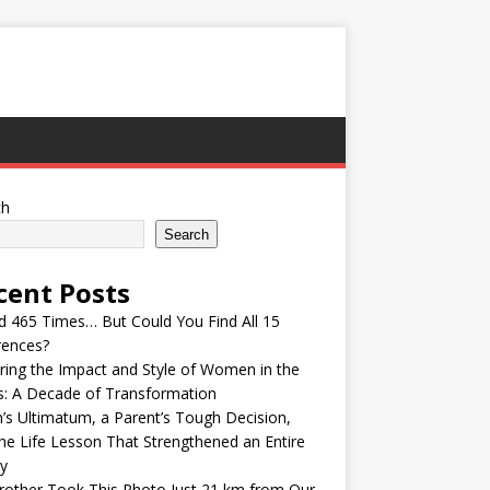
ch
Search
cent Posts
ed 465 Times… But Could You Find All 15
rences?
ring the Impact and Style of Women in the
s: A Decade of Transformation
’s Ultimatum, a Parent’s Tough Decision,
he Life Lesson That Strengthened an Entire
y
other Took This Photo Just 21 km from Our