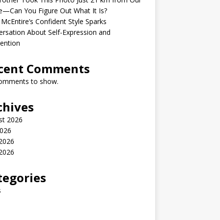
—Can You Figure Out What It Is?
McEntire’s Confident Style Sparks
rsation About Self-Expression and
ention
cent Comments
omments to show.
chives
st 2026
2026
 2026
2026
tegories
s