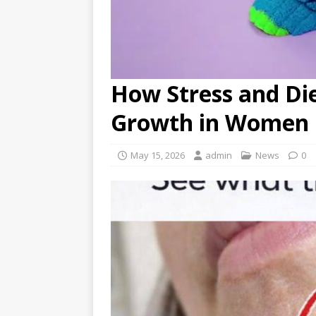
How Stress and Die
Growth in Women
May 15, 2026
admin
News
0