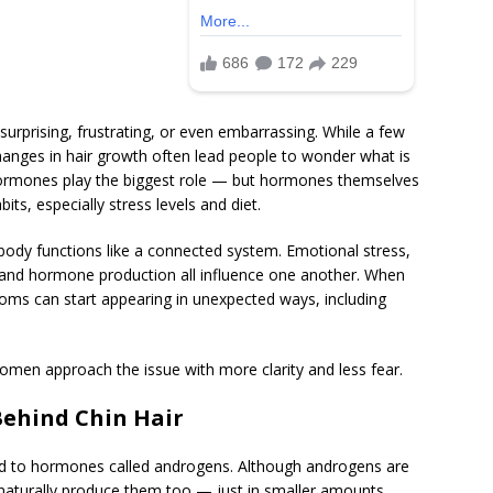
urprising, frustrating, or even embarrassing. While a few
hanges in hair growth often lead people to wonder what is
hormones play the biggest role — but hormones themselves
bits, especially stress levels and diet.
body functions like a connected system. Emotional stress,
e, and hormone production all influence one another. When
ms can start appearing in unexpected ways, including
men approach the issue with more clarity and less fear.
ehind Chin Hair
nked to hormones called androgens. Although androgens are
turally produce them too — just in smaller amounts.