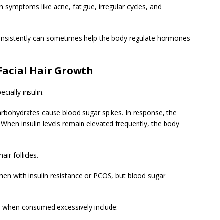
n symptoms like acne, fatigue, irregular cycles, and
onsistently can sometimes help the body regulate hormones
Facial Hair Growth
ially insulin.
arbohydrates cause blood sugar spikes. In response, the
. When insulin levels remain elevated frequently, the body
ir follicles.
en with insulin resistance or PCOS, but blood sugar
when consumed excessively include: