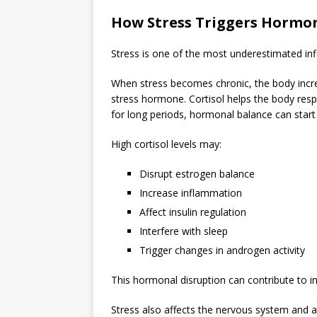
How Stress Triggers Hormo
Stress is one of the most underestimated in
When stress becomes chronic, the body incr
stress hormone. Cortisol helps the body res
for long periods, hormonal balance can start 
High cortisol levels may:
Disrupt estrogen balance
Increase inflammation
Affect insulin regulation
Interfere with sleep
Trigger changes in androgen activity
This hormonal disruption can contribute to in
Stress also affects the nervous system and 