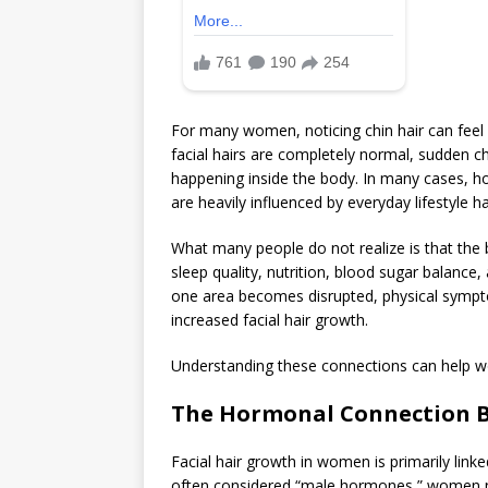
For many women, noticing chin hair can feel s
facial hairs are completely normal, sudden c
happening inside the body. In many cases, 
are heavily influenced by everyday lifestyle ha
What many people do not realize is that the 
sleep quality, nutrition, blood sugar balanc
one area becomes disrupted, physical sympto
increased facial hair growth.
Understanding these connections can help wo
The Hormonal Connection B
Facial hair growth in women is primarily li
often considered “male hormones,” women na