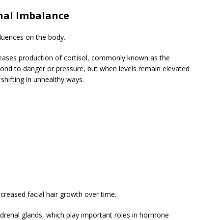
nal Imbalance
fluences on the body.
eases production of cortisol, commonly known as the
pond to danger or pressure, but when levels remain elevated
shifting in unhealthy ways.
creased facial hair growth over time.
adrenal glands, which play important roles in hormone