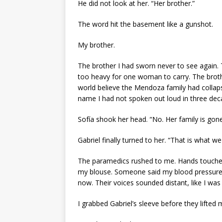
He did not look at her. “Her brother.”
The word hit the basement like a gunshot.
My brother.
The brother I had sworn never to see again.
too heavy for one woman to carry. The brothe
world believe the Mendoza family had collap
name I had not spoken out loud in three dec
Sofía shook her head. “No. Her family is gone
Gabriel finally turned to her. “That is what w
The paramedics rushed to me. Hands touched
my blouse. Someone said my blood pressure
now. Their voices sounded distant, like I wa
I grabbed Gabriel’s sleeve before they lifted