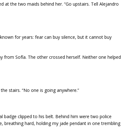
d at the two maids behind her. “Go upstairs. Tell Alejandro
own for years: fear can buy silence, but it cannot buy
 from Sofía. The other crossed herself. Neither one helped
the stairs. “No one is going anywhere.”
al badge clipped to his belt. Behind him were two police
e, breathing hard, holding my jade pendant in one trembling