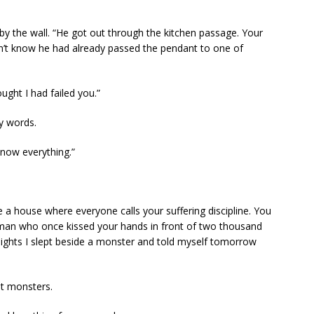
by the wall. “He got out through the kitchen passage. Your
n’t know he had already passed the pendant to one of
ought I had failed you.”
my words.
know everything.”
e a house where everyone calls your suffering discipline. You
he man who once kissed your hands in front of two thousand
ghts I slept beside a monster and told myself tomorrow
t monsters.