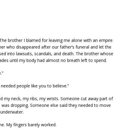
 The brother I blamed for leaving me alone with an empire
r who disappeared after our father’s funeral and let the
sed into lawsuits, scandals, and death. The brother whose
ades until my body had almost no breath left to spend.
.”
e needed people like you to believe.”
 my neck, my ribs, my wrists. Someone cut away part of
 was dropping. Someone else said they needed to move
s underwater.
 me. My fingers barely worked.