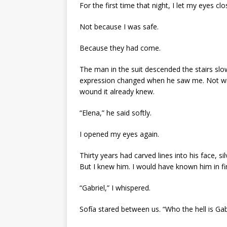
For the first time that night, I let my eyes clo
Not because I was safe.
Because they had come.
The man in the suit descended the stairs slo
expression changed when he saw me. Not with 
wound it already knew.
“Elena,” he said softly.
I opened my eyes again.
Thirty years had carved lines into his face, si
But I knew him. I would have known him in fire
“Gabriel,” I whispered.
Sofía stared between us. “Who the hell is Gab