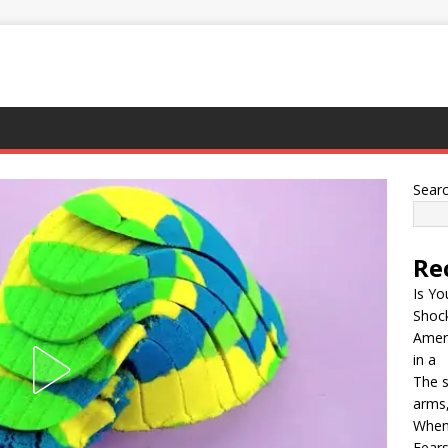
Sear
Re
Is Yo
Shock
Ameri
in a
The s
arms,
When
Fears