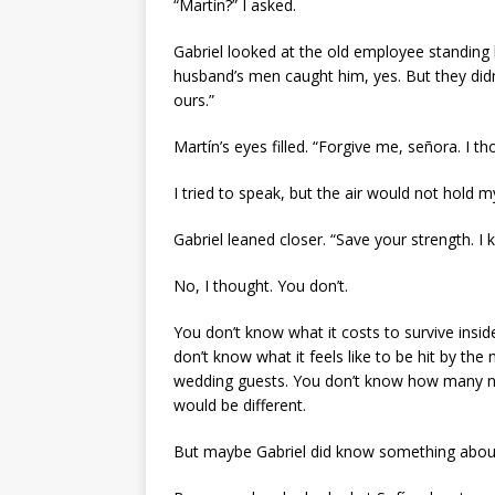
“Martín?” I asked.
Gabriel looked at the old employee standing 
husband’s men caught him, yes. But they did
ours.”
Martín’s eyes filled. “Forgive me, señora. I th
I tried to speak, but the air would not hold 
Gabriel leaned closer. “Save your strength. I 
No, I thought. You don’t.
You don’t know what it costs to survive insid
don’t know what it feels like to be hit by t
wedding guests. You don’t know how many ni
would be different.
But maybe Gabriel did know something abou