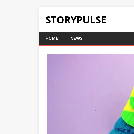
STORYPULSE
HOME
NEWS