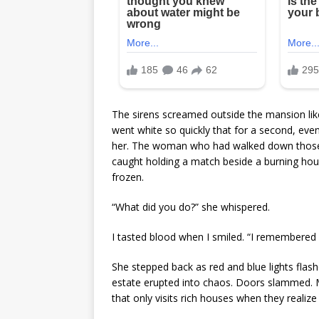
The sirens screamed outside the mansion like t
went white so quickly that for a second, even
her. The woman who had walked down those s
caught holding a match beside a burning hous
frozen.
“What did you do?” she whispered.
I tasted blood when I smiled. “I remembered
She stepped back as red and blue lights fla
estate erupted into chaos. Doors slammed. 
that only visits rich houses when they reali