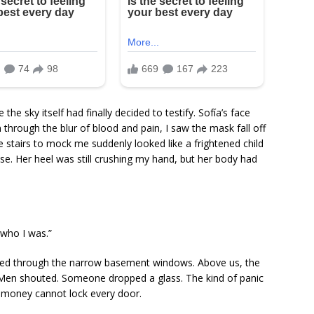
he sky itself had finally decided to testify. Sofía’s face
 through the blur of blood and pain, I saw the mask fall off
tairs to mock me suddenly looked like a frightened child
e. Her heel was still crushing my hand, but her body had
 who I was.”
shed through the narrow basement windows. Above us, the
Men shouted. Someone dropped a glass. The kind of panic
ze money cannot lock every door.