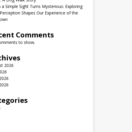
a Simple Sight Turns Mysterious: Exploring
erception Shapes Our Experience of the
own
cent Comments
omments to show.
chives
st 2026
2026
 2026
2026
tegories
s