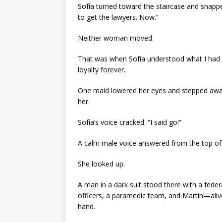
Sofía turned toward the staircase and snappe
to get the lawyers. Now.”
Neither woman moved.
That was when Sofía understood what I had kn
loyalty forever.
One maid lowered her eyes and stepped away
her.
Sofía’s voice cracked. “I said go!”
A calm male voice answered from the top of 
She looked up.
A man in a dark suit stood there with a feder
officers, a paramedic team, and Martín—aliv
hand.