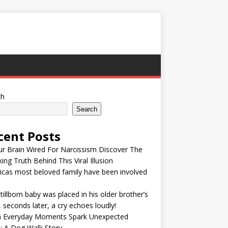
ch
Search
cent Posts
ur Brain Wired For Narcissism Discover The
ing Truth Behind This Viral Illusion
cas most beloved family have been involved
tillborn baby was placed in his older brother’s
 seconds later, a cry echoes loudly!
 Everyday Moments Spark Unexpected
: A Dog Walk Story