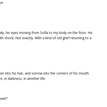
se.
wly, his eyes moving from Sofía to my body on the floor. His
shock. Not exactly. With a kind of old grief returning to a
lver into his hair, and sorrow into the corners of his mouth.
, in darkness, in another life.
riel?”