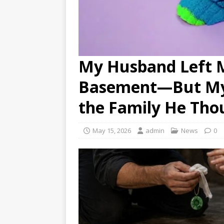
My Husband Left M
Basement—But My 
the Family He Tho
May 15, 2026
admin
News
0