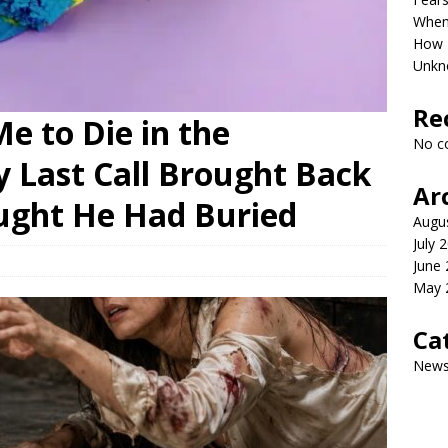
When 
How P
Unkn
Re
e to Die in the
No c
Last Call Brought Back
Ar
ught He Had Buried
Augu
July 
June
May 
Ca
New