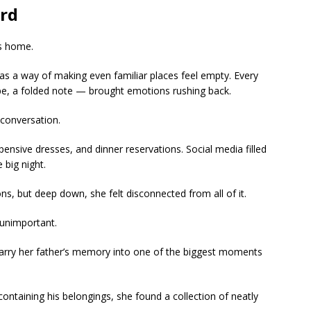
rd
’s home.
has a way of making even familiar places feel empty. Every
cipe, a folded note — brought emotions rushing back.
conversation.
pensive dresses, and dinner reservations. Social media filled
big night.
ons, but deep down, she felt disconnected from all of it.
unimportant.
arry her father’s memory into one of the biggest moments
ontaining his belongings, she found a collection of neatly