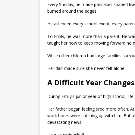
Every Sunday, he made pancakes shaped like
burned around the edges.
He attended every school event, every paren
To Emily, he was more than a parent. He was
taught her how to keep moving forward no ma
While other children had large families surr
Her dad made sure she never felt alone.
A Difficult Year Change
During Emily’s junior year of high school, li
Her father began feeling tired more often. A
work hours were catching up with him. But aft
devastating news.
He was seriously ill.