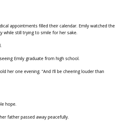
ical appointments filled their calendar. Emily watched the
hile still trying to smile for her sake.
.
seeing Emily graduate from high school.
old her one evening. “And I’ll be cheering louder than
ple hope.
er father passed away peacefully.