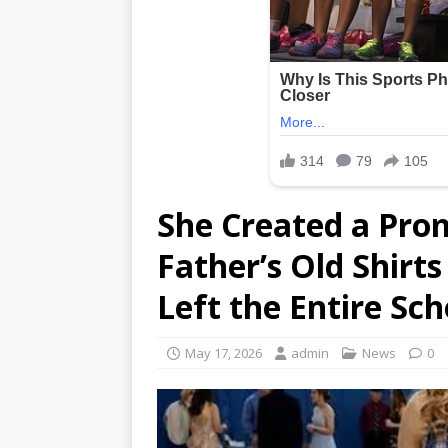
She Created a Pro
Father’s Old Shir
Left the Entire Sc
May 17, 2026
admin
News
0