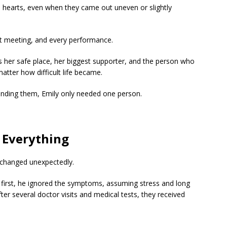
 hearts, even when they came out uneven or slightly
t meeting, and every performance.
 her safe place, her biggest supporter, and the person who
tter how difficult life became.
ounding them, Emily only needed one person.
s Everything
fe changed unexpectedly.
t first, he ignored the symptoms, assuming stress and long
er several doctor visits and medical tests, they received