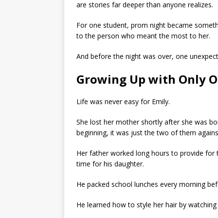
are stories far deeper than anyone realizes.
For one student, prom night became something
to the person who meant the most to her.
And before the night was over, one unexpec
Growing Up with Only O
Life was never easy for Emily.
She lost her mother shortly after she was bor
beginning, it was just the two of them agains
Her father worked long hours to provide for
time for his daughter.
He packed school lunches every morning bef
He learned how to style her hair by watching o