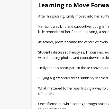
Learning to Move Forwa
After his passing, Emily moved into her aunt
Her aunt was kind and supportive, but grief 
little reminder of her father — a song, a re
At school, prom became the center of every 
Students discussed hairstyles, limousines, ex
with shopping photos and countdowns to the 
Emily tried to participate in those conversati
Buying a glamorous dress suddenly seemed 
What mattered to her was finding a way to c
of her life.
One afternoon, while sorting through boxes c