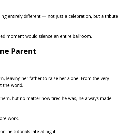
 entirely different — not just a celebration, but a tribute
ted moment would silence an entire ballroom.
ne Parent
n, leaving her father to raise her alone. From the very
t the world.
 them, but no matter how tired he was, he always made
ore work.
nline tutorials late at night.