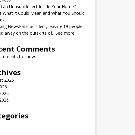
 an Unusual Insect Inside Your Home?
s What It Could Mean and What You Should
ext
ing NewsFatal acc!dent, leaving 19 people
ed away on the outsk!rts of…See more
cent Comments
omments to show.
chives
st 2026
2026
 2026
2026
tegories
s