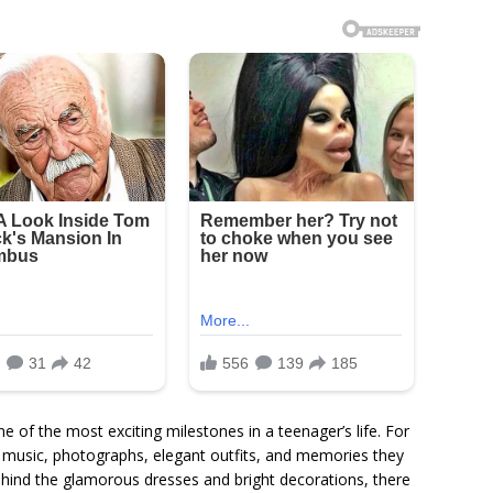
of the most exciting milestones in a teenager’s life. For
h music, photographs, elegant outfits, and memories they
ehind the glamorous dresses and bright decorations, there