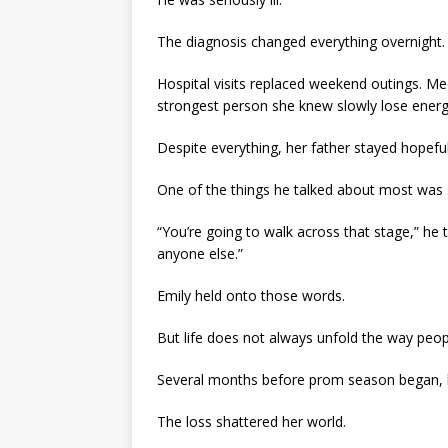
The diagnosis changed everything overnight.
Hospital visits replaced weekend outings. Med
strongest person she knew slowly lose energy w
Despite everything, her father stayed hopeful
One of the things he talked about most was 
“You’re going to walk across that stage,” he t
anyone else.”
Emily held onto those words.
But life does not always unfold the way peo
Several months before prom season began, h
The loss shattered her world.