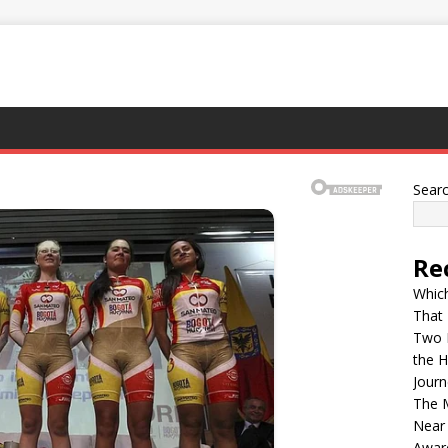
Sear
Re
Whic
That
Two D
the H
Journ
The M
Near
Awar