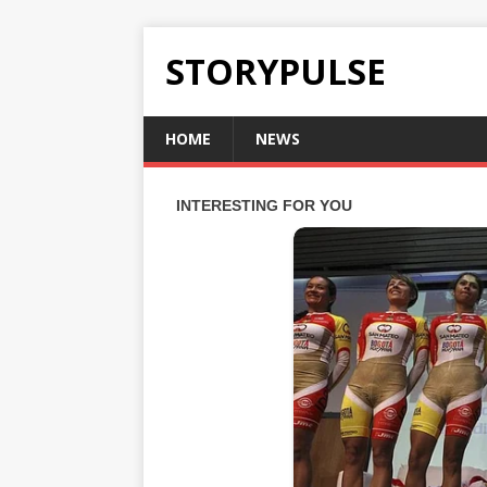
STORYPULSE
HOME
NEWS