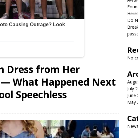
Found
Here’
Do N
Break
pass
Re
No c
m Dress from Her
Ar
ts — What Happened Next
Augu
July 
hool Speechless
June
May 
Ca
New