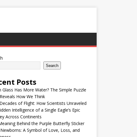
ch
Search
cent Posts
h Glass Has More Water? The Simple Puzzle
 Reveals How We Think
ecades of Flight: How Scientists Unraveled
idden Intelligence of a Single Eagle’s Epic
ey Across Continents
eaning Behind the Purple Butterfly Sticker
 Newborns: A Symbol of Love, Loss, and
eness