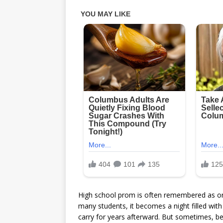
High school prom is often remembered as one 
many students, it becomes a night filled wit
carry for years afterward. But sometimes, b