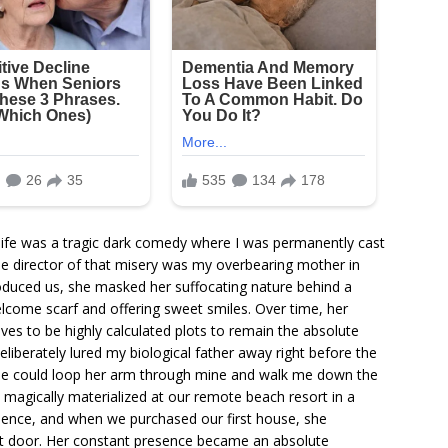
y life was a tragic dark comedy where I was permanently cast
le director of that misery was my overbearing mother in
roduced us, she masked her suffocating nature behind a
lcome scarf and offering sweet smiles. Over time, her
es to be highly calculated plots to remain the absolute
eliberately lured my biological father away right before the
he could loop her arm through mine and walk me down the
 magically materialized at our remote beach resort in a
cidence, and when we purchased our first house, she
xt door. Her constant presence became an absolute