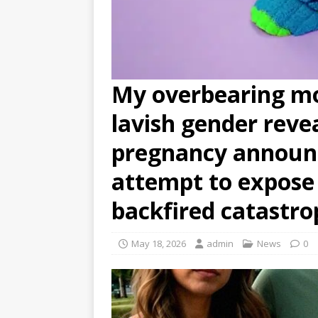
My overbearing mo
lavish gender reve
pregnancy announ
attempt to expose 
backfired catastro
May 18, 2026
admin
News
0