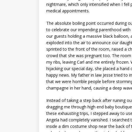
nightmare, which only intensified when I fel
medical appointments.
The absolute boiling point occurred during o
to celebrate our impending parenthood with o
our guests holding a massive black balloon, a
exploded into the air to announce our daught
sprinted to the front of the room, raised a 
crowd that she was pregnant too. The room
my ribs, leaving Carl and me entirely frozen.
hijacking our special day, she placed a hand 
happy news. My father in law Jesse tried to 
that we were horrible people before storming
champagne in her hand, causing a deep wave 
Instead of taking a step back after ruining 
dragging me through high end baby boutiques
these exhausting trips, I stepped away to use
Angela had completely vanished. I searched th
inside a dim costume shop near the back of t