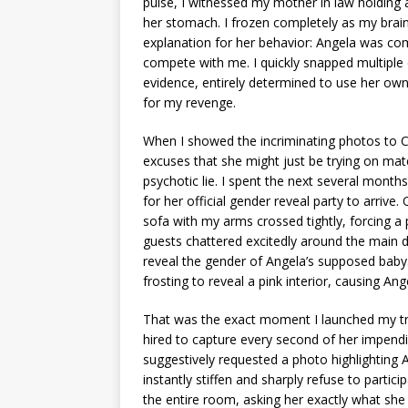
pulse, I witnessed my mother in law holding a 
her stomach. I frozen completely as my brain
explanation for her behavior: Angela was comp
compete with me. I quickly snapped multiple
evidence, entirely determined to use her ow
for my revenge.
When I showed the incriminating photos to C
excuses that she might just be trying on mate
psychotic lie. I spent the next several month
for her official gender reveal party to arrive
sofa with my arms crossed tightly, forcing a 
guests chattered excitedly around the main 
reveal the gender of Angela’s supposed baby. 
frosting to reveal a pink interior, causing Ang
That was the exact moment I launched my tra
hired to capture every second of her impend
suggestively requested a photo highlighting
instantly stiffen and sharply refuse to partic
the entire room, asking her exactly what she 