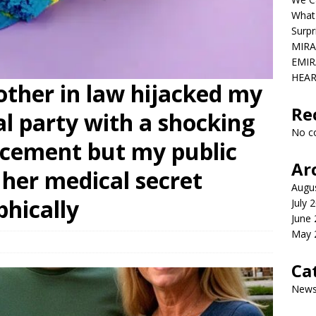
What
Surpr
MIRA
EMIR
HEAR
ther in law hijacked my
Re
al party with a shocking
No c
cement but my public
Ar
her medical secret
Augu
phically
July 
June
May 
Ca
New