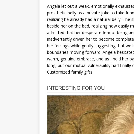
Angela let out a weak, emotionally exhausted
prosthetic belly as a private joke to take fun
realizing he already had a natural belly. Th
beside her on the bed, realizing how easily 
admitted that her desperate fear of being pe
inadvertently driven her to become completel
her feelings while gently suggesting that we 
boundaries moving forward. Angela hesitated 
warm, genuine embrace, and as I held her bac
long, but our mutual vulnerability had finally
Customized family gifts