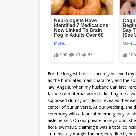
For the longest time, I sincerely believed m
as the humiliated main character, and the so
law, Angela. When my husband Carl first int
facade of maternal warmth, knitting me a we
supposed clumsy accidents revealed themselv
center of our universe. At our wedding, she d
ceremony with a fabricated emergency so s
aisle herself. On our private honeymoon, she
floral swimsuit, claiming it was a total coin
immediately bought the property directly ne