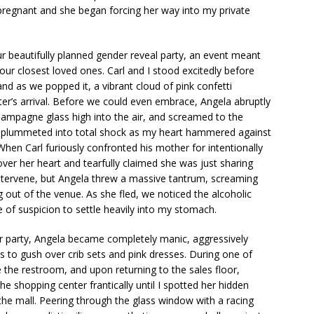
l pregnant and she began forcing her way into my private
ur beautifully planned gender reveal party, an event meant
ur closest loved ones. Carl and I stood excitedly before
nd as we popped it, a vibrant cloud of pink confetti
er’s arrival. Before we could even embrace, Angela abruptly
champagne glass high into the air, and screamed to the
 plummeted into total shock as my heart hammered against
 When Carl furiously confronted his mother for intentionally
over her heart and tearfully claimed she was just sharing
intervene, but Angela threw a massive tantrum, screaming
 out of the venue. As she fled, we noticed the alcoholic
of suspicion to settle heavily into my stomach.
our party, Angela became completely manic, aggressively
 to gush over crib sets and pink dresses. During one of
 the restroom, and upon returning to the sales floor,
e shopping center frantically until I spotted her hidden
he mall. Peering through the glass window with a racing