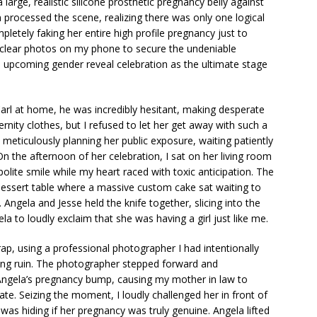
large, realistic silicone prosthetic pregnancy belly against
 processed the scene, realizing there was only one logical
letely faking her entire high profile pregnancy just to
 clear photos on my phone to secure the undeniable
n upcoming gender reveal celebration as the ultimate stage
arl at home, he was incredibly hesitant, making desperate
rnity clothes, but I refused to let her get away with such a
s meticulously planning her public exposure, waiting patiently
. On the afternoon of her celebration, I sat on her living room
polite smile while my heart raced with toxic anticipation. The
dessert table where a massive custom cake sat waiting to
Angela and Jesse held the knife together, slicing into the
ela to loudly exclaim that she was having a girl just like me.
p, using a professional photographer I had intentionally
ing ruin. The photographer stepped forward and
 Angela’s pregnancy bump, causing my mother in law to
ipate. Seizing the moment, I loudly challenged her in front of
was hiding if her pregnancy was truly genuine. Angela lifted