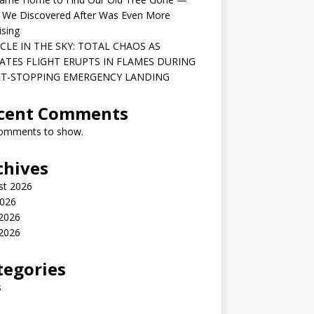
 We Discovered After Was Even More
ising
CLE IN THE SKY: TOTAL CHAOS AS
ATES FLIGHT ERUPTS IN FLAMES DURING
T-STOPPING EMERGENCY LANDING
cent Comments
omments to show.
chives
st 2026
2026
 2026
2026
tegories
s