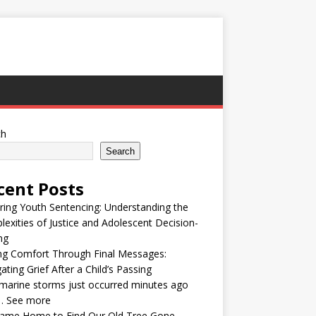
ch
Search
cent Posts
ring Youth Sentencing: Understanding the
exities of Justice and Adolescent Decision-
ng
ng Comfort Through Final Messages:
ating Grief After a Child’s Passing
arine storms just occurred minutes ago
… See more
ame Home to Find Our Old Tree Gone —