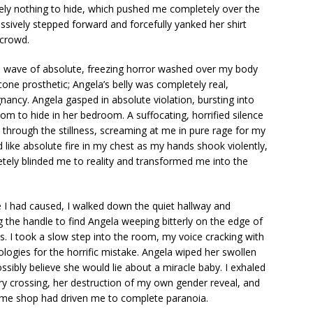
tely nothing to hide, which pushed me completely over the
ssively stepped forward and forcefully yanked her shirt
 crowd.
 a wave of absolute, freezing horror washed over my body
cone prosthetic; Angela’s belly was completely real,
gnancy. Angela gasped in absolute violation, bursting into
oom to hide in her bedroom. A suffocating, horrified silence
ut through the stillness, screaming at me in pure rage for my
like absolute fire in my chest as my hands shook violently,
etely blinded me to reality and transformed me into the
 I had caused, I walked down the quiet hallway and
the handle to find Angela weeping bitterly on the edge of
s. I took a slow step into the room, my voice cracking with
ogies for the horrific mistake. Angela wiped her swollen
ssibly believe she would lie about a miracle baby. I exhaled
ry crossing, her destruction of my own gender reveal, and
stume shop had driven me to complete paranoia.