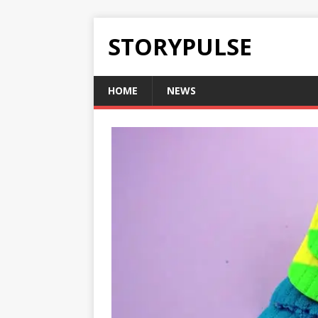
STORYPULSE
HOME
NEWS