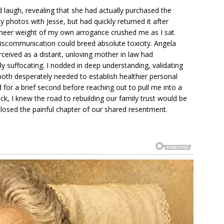
 laugh, revealing that she had actually purchased the
ny photos with Jesse, but had quickly returned it after
e sheer weight of my own arrogance crushed me as I sat
miscommunication could breed absolute toxicity. Angela
rceived as a distant, unloving mother in law had
y suffocating. I nodded in deep understanding, validating
both desperately needed to establish healthier personal
for a brief second before reaching out to pull me into a
k, I knew the road to rebuilding our family trust would be
 closed the painful chapter of our shared resentment.