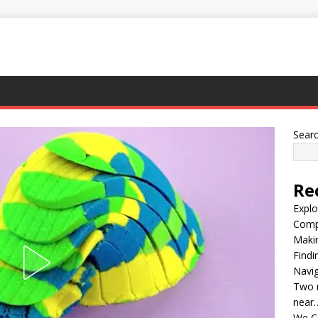
Sear
Re
Explo
Compl
Maki
Findi
Navig
Two m
near
We C