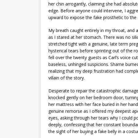
her chin arrogantly, claiming she had absolu
edge. Before anyone could intervene, I aggre
upward to expose the fake prosthetic to the
My breath caught entirely in my throat, and
as I stared at her stomach. There was no sili
stretched tight with a genuine, late term pre
hysterical tears before sprinting out of the r
fell over the twenty guests as Carl’s voice c
baseless, unhinged suspicions. Shame burned 
realizing that my deep frustration had compl
villain of the story.
Desperate to repair the catastrophic damage
knocked gently on her bedroom door, turning 
her mattress with her face buried in her hand
genuine remorse as I offered my deepest apol
eyes, asking through her tears why I could po
deeply, confessing that her constant bounda
the sight of her buying a fake belly in a co