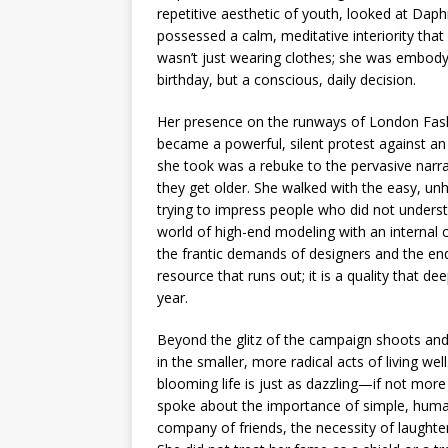
repetitive aesthetic of youth, looked at Dap
possessed a calm, meditative interiority that 
wasn’t just wearing clothes; she was embodyi
birthday, but a conscious, daily decision.
Her presence on the runways of London Fash
became a powerful, silent protest against an i
she took was a rebuke to the pervasive narr
they get older. She walked with the easy, 
trying to impress people who did not understa
world of high-end modeling with an internal 
the frantic demands of designers and the endl
resource that runs out; it is a quality that
year.
Beyond the glitz of the campaign shoots and
in the smaller, more radical acts of living w
blooming life is just as dazzling—if not mor
spoke about the importance of simple, human
company of friends, the necessity of laughte