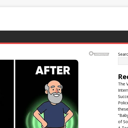
Sear
Re
The 
Inter
Succ
Polic
thes
“Bab
of So
A Tee