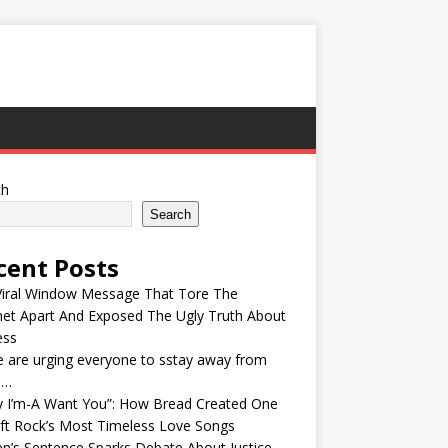
ch
Search
cent Posts
Viral Window Message That Tore The
net Apart And Exposed The Ugly Truth About
ess
e are urging everyone to sstay away from
e…
y I’m-A Want You”: How Bread Created One
ft Rock’s Most Timeless Love Songs
n’s Sentence Sparks Debate About Justice,