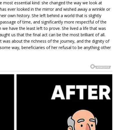
he most essential kind: she changed the way we look at
has ever looked in the mirror and wished away a wrinkle or
ir own history. She left behind a world that is slightly
passage of time, and significantly more respectful of the
we have the least left to prove. She lived a life that was
ght us that the final act can be the most brilliant of all.
 it was about the richness of the journey, and the dignity of
n some way, beneficiaries of her refusal to be anything other