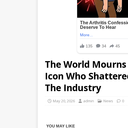
The World Mourns 
Icon Who Shattered
The Industry
May 20, 2026
admin
News
0