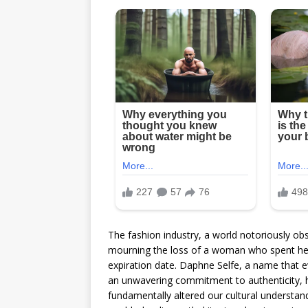
The fashion industry, a world notoriously obs
mourning the loss of a woman who spent her f
expiration date. Daphne Selfe, a name that 
an unwavering commitment to authenticity, h
fundamentally altered our cultural understand