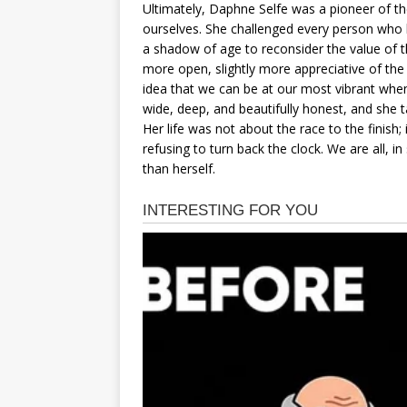
Ultimately, Daphne Selfe was a pioneer of t
ourselves. She challenged every person who 
a shadow of age to reconsider the value of the
more open, slightly more appreciative of the 
idea that we can be at our most vibrant when 
wide, deep, and beautifully honest, and she tau
Her life was not about the race to the finish;
refusing to turn back the clock. We are all, i
than herself.