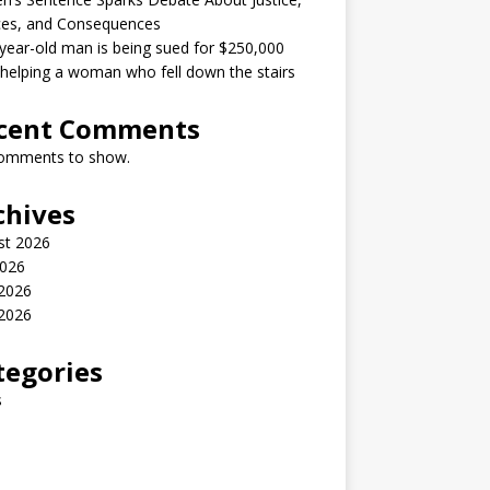
ces, and Consequences
year-old man is being sued for $250,000
 helping a woman who fell down the stairs
cent Comments
omments to show.
chives
st 2026
2026
 2026
2026
tegories
s