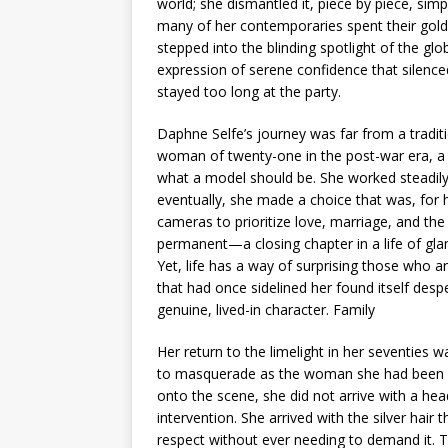
world; she dismantled it, piece by piece, sim
many of her contemporaries spent their golde
stepped into the blinding spotlight of the glob
expression of serene confidence that silenc
stayed too long at the party.
Daphne Selfe’s journey was far from a tradit
woman of twenty-one in the post-war era, a t
what a model should be. She worked steadily, 
eventually, she made a choice that was, for 
cameras to prioritize love, marriage, and the
permanent—a closing chapter in a life of gl
Yet, life has a way of surprising those who ar
that had once sidelined her found itself desp
genuine, lived-in character. Family
Her return to the limelight in her seventies 
to masquerade as the woman she had been in
onto the scene, she did not arrive with a head f
intervention. She arrived with the silver ha
respect without ever needing to demand it. Th