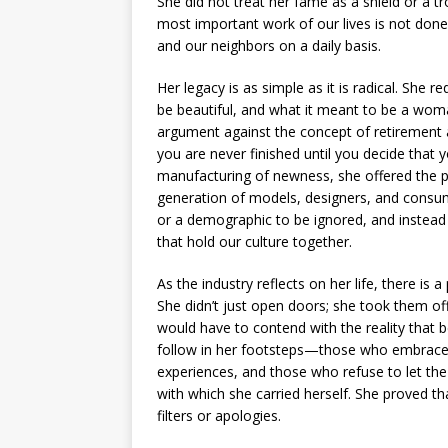
She did not treat her fame as a shield or a t
most important work of our lives is not done
and our neighbors on a daily basis.
Her legacy is as simple as it is radical. She 
be beautiful, and what it meant to be a woma
argument against the concept of retirement as
you are never finished until you decide that y
manufacturing of newness, she offered the pr
generation of models, designers, and consum
or a demographic to be ignored, and instead
that hold our culture together.
As the industry reflects on her life, there is 
She didn’t just open doors; she took them off
would have to contend with the reality that
follow in her footsteps—those who embrace t
experiences, and those who refuse to let the
with which she carried herself. She proved th
filters or apologies.