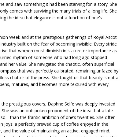
hne and saw something it had been starving for: a story. She
only comes with surviving the many trials of a long life. She
ng the idea that elegance is not a function of one’s
ion Week and at the prestigious gatherings of Royal Ascot
ndustry built on the fear of becoming invisible. Every stride
ative that women must diminish in stature or importance as
unhurried rhythm of someone who had long ago stopped
nd her value. She navigated the chaotic, often superficial
compass that was perfectly calibrated, remaining unfazed by
ess chatter of the press. She taught us that beauty is not a
 deepens, matures, and becomes more textured with every
 the prestigious covers, Daphne Selfe was deeply invested
ell. She was an outspoken proponent of the idea that a late-
e so—than the frantic ambition of one’s twenties. She often
 joys: a perfectly brewed cup of coffee enjoyed in the
r, and the value of maintaining an active, engaged mind.