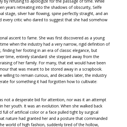
ply by refusing to apologize for the passage of time. While
n years retreating into the shadows of obscurity, Selfe
al stage, silver hair flowing, spine perfectly straight, and an
ed every critic who dared to suggest that she had somehow
ional ascent to fame. She was first discovered as a young
ime when the industry had a very narrow, rigid definition of
finding her footing in an era of classic elegance, but
her time, entirely standard: she stepped away from the
 raising of her family. For many, that exit would have been
amour that was meant to be stored away in a scrapbook.
e willing to remain curious, and decades later, the industry
erate for something it had forgotten how to cultivate:
was not a desperate bid for attention, nor was it an attempt
 her youth. It was an evolution. When she walked back
ull of artificial color or a face pulled tight by surgical
ir that nature had granted her and a posture that commanded
e world of high fashion, suddenly tired of the hollow,