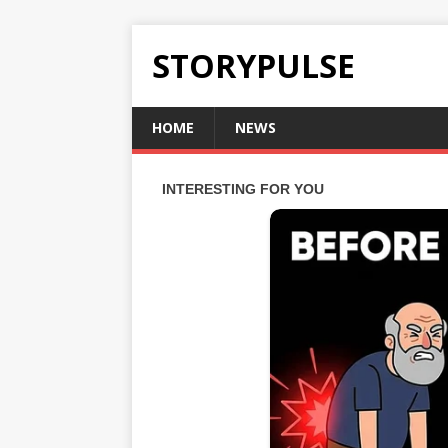
STORYPULSE
HOME
NEWS