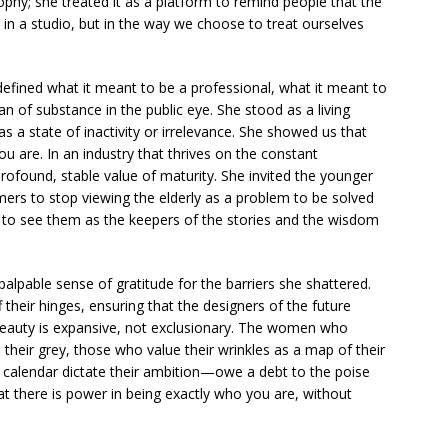
rophy; she treated it as a platform to remind people that the
 in a studio, but in the way we choose to treat ourselves
redefined what it meant to be a professional, what it meant to
n of substance in the public eye. She stood as a living
 a state of inactivity or irrelevance. She showed us that
ou are. In an industry that thrives on the constant
ofound, stable value of maturity. She invited the younger
ers to stop viewing the elderly as a problem to be solved
 to see them as the keepers of the stories and the wisdom
a palpable sense of gratitude for the barriers she shattered.
 their hinges, ensuring that the designers of the future
 beauty is expansive, not exclusionary. The women who
heir grey, those who value their wrinkles as a map of their
 calendar dictate their ambition—owe a debt to the poise
at there is power in being exactly who you are, without