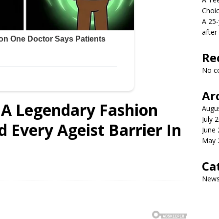
Choi
A 25-
after
Re
No c
Ar
A Legendary Fashion
Augu
July 
 Every Ageist Barrier In
June
May 
Ca
New