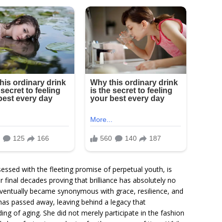
essed with the fleeting promise of perpetual youth, is
inal decades proving that brilliance has absolutely no
eventually became synonymous with grace, resilience, and
as passed away, leaving behind a legacy that
ing of aging. She did not merely participate in the fashion