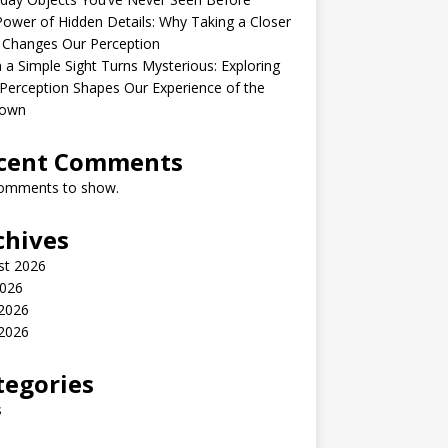
ower of Hidden Details: Why Taking a Closer
 Changes Our Perception
a Simple Sight Turns Mysterious: Exploring
erception Shapes Our Experience of the
own
cent Comments
omments to show.
chives
st 2026
2026
 2026
2026
tegories
s