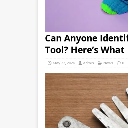
Can Anyone Identi
Tool? Here’s What I
May 22, 2026
admin
News
0