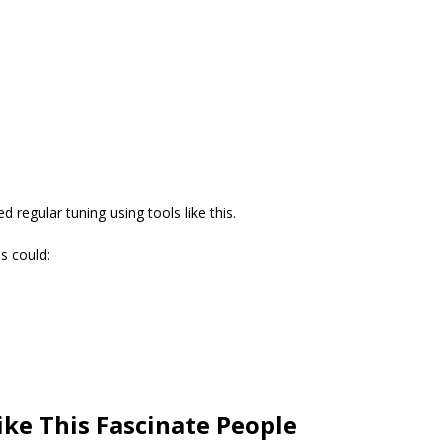
d regular tuning using tools like this.
s could:
ike This Fascinate People