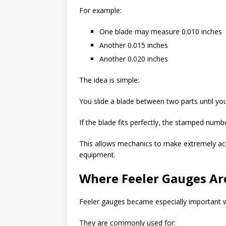
For example:
One blade may measure 0.010 inches
Another 0.015 inches
Another 0.020 inches
The idea is simple:
You slide a blade between two parts until you 
If the blade fits perfectly, the stamped numbe
This allows mechanics to make extremely ac
equipment.
Where Feeler Gauges A
Feeler gauges became especially important wi
They are commonly used for: