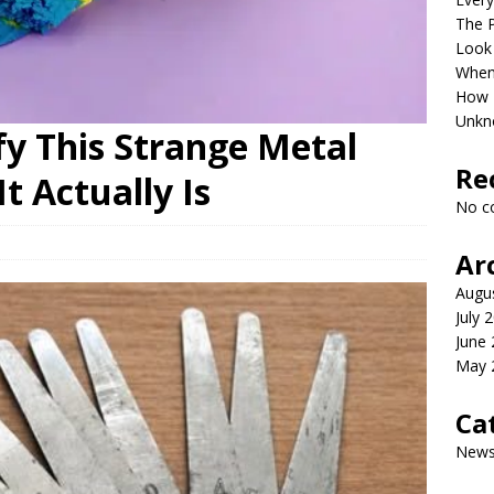
The P
Look
When 
How P
Unkn
fy This Strange Metal
Re
t Actually Is
No c
Ar
Augu
July 
June
May 
Ca
New