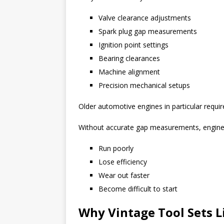
Valve clearance adjustments
Spark plug gap measurements
Ignition point settings
Bearing clearances
Machine alignment
Precision mechanical setups
Older automotive engines in particular require
Without accurate gap measurements, engine
Run poorly
Lose efficiency
Wear out faster
Become difficult to start
Why Vintage Tool Sets L