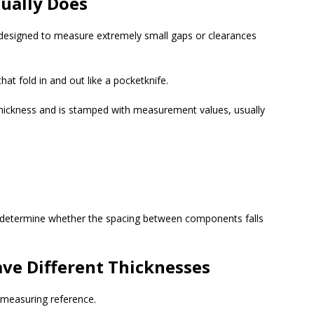
ually Does
l designed to measure extremely small gaps or clearances
hat fold in and out like a pocketknife.
thickness and is stamped with measurement values, usually
 determine whether the spacing between components falls
ve Different Thicknesses
e measuring reference.