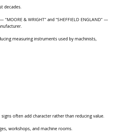
st decades.
tion — “MOORE & WRIGHT” and “SHEFFIELD ENGLAND” —
anufacturer.
ucing measuring instruments used by machinists,
signs often add character rather than reducing value.
arages, workshops, and machine rooms.