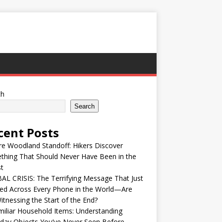
ch
Search
cent Posts
re Woodland Standoff: Hikers Discover
thing That Should Never Have Been in the
t
L CRISIS: The Terrifying Message That Just
ed Across Every Phone in the World—Are
tnessing the Start of the End?
iliar Household Items: Understanding
day Objects You’ve Never Seen Before