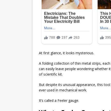
At first glance, it looks mysterious.
A folding collection of thin metal strips, ea
can easily leave people wondering whether i
of scientific kit.
But despite its unusual appearance, this tool
ever used in mechanical work.
It’s called a
Feeler gauge
.