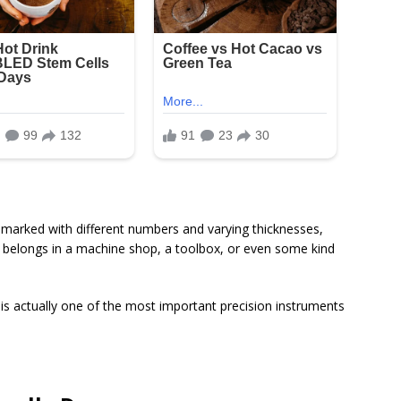
ch marked with different numbers and varying thicknesses,
t belongs in a machine shop, a toolbox, or even some kind
 is actually one of the most important precision instruments