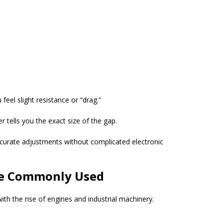
feel slight resistance or “drag.”
r tells you the exact size of the gap.
curate adjustments without complicated electronic
re Commonly Used
th the rise of engines and industrial machinery.