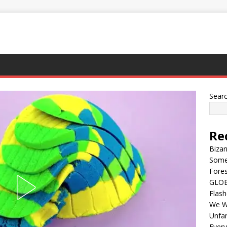
Sear
Re
Bizar
Some
Fores
GLOBA
Flash
We Wi
Unfam
Every