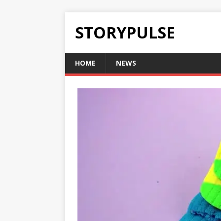
STORYPULSE
HOME
NEWS