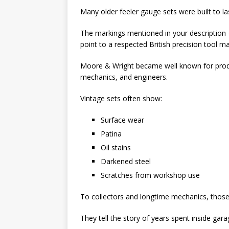
Many older feeler gauge sets were built to la
The markings mentioned in your descrip
point to a respected British precision tool m
Moore & Wright
became well known for prod
mechanics, and engineers.
Vintage sets often show:
Surface wear
Patina
Oil stains
Darkened steel
Scratches from workshop use
To collectors and longtime mechanics, those 
They tell the story of years spent inside g