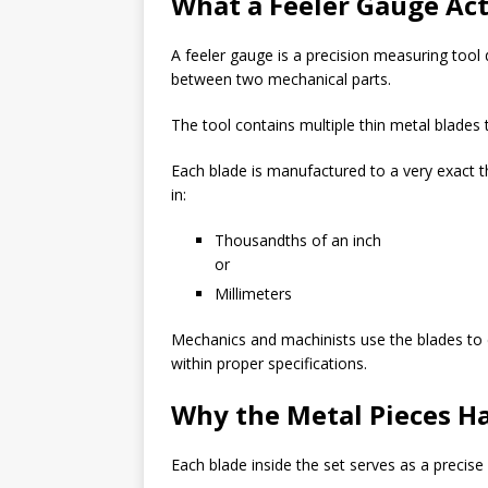
What a Feeler Gauge Act
A feeler gauge is a precision measuring too
between two mechanical parts.
The tool contains multiple thin metal blades t
Each blade is manufactured to a very exact 
in:
Thousandths of an inch
or
Millimeters
Mechanics and machinists use the blades to
within proper specifications.
Why the Metal Pieces Ha
Each blade inside the set serves as a precis