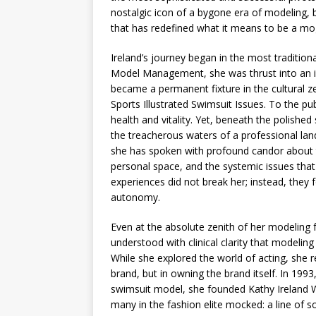
nostalgic icon of a bygone era of modeling, bu
that has redefined what it means to be a mo
Ireland’s journey began in the most tradition
Model Management, she was thrust into an i
became a permanent fixture in the cultural ze
Sports Illustrated Swimsuit Issues. To the pub
health and vitality. Yet, beneath the polishe
the treacherous waters of a professional lan
she has spoken with profound candor about t
personal space, and the systemic issues that
experiences did not break her; instead, they 
autonomy.
Even at the absolute zenith of her modeling f
understood with clinical clarity that modelin
While she explored the world of acting, she re
brand, but in owning the brand itself. In 1993
swimsuit model, she founded Kathy Ireland 
many in the fashion elite mocked: a line of s