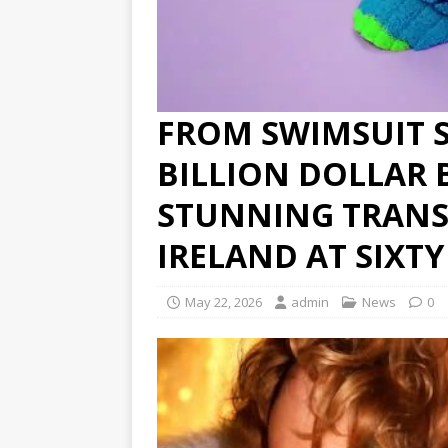
FROM SWIMSUIT 
BILLION DOLLAR 
STUNNING TRANS
IRELAND AT SIXT
May 22, 2026
admin
News
0