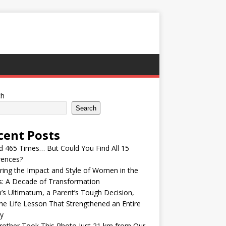
ch
Search
cent Posts
ed 465 Times… But Could You Find All 15
rences?
ring the Impact and Style of Women in the
s: A Decade of Transformation
’s Ultimatum, a Parent’s Tough Decision,
he Life Lesson That Strengthened an Entire
y
other Took This Photo Just 21 km from Our