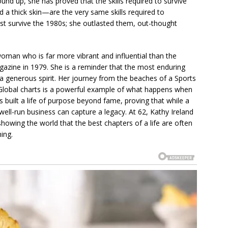
und up, she has proved that the skills required to survive
d a thick skin—are the very same skills required to
st survive the 1980s; she outlasted them, out-thought
oman who is far more vibrant and influential than the
gazine in 1979. She is a reminder that the most enduring
a generous spirit. Her journey from the beaches of a Sports
g Global charts is a powerful example of what happens when
s built a life of purpose beyond fame, proving that while a
ll-run business can capture a legacy. At 62, Kathy Ireland
, showing the world that the best chapters of a life are often
ing.