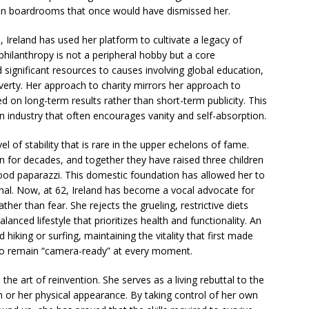
 in boardrooms that once would have dismissed her.
 Ireland has used her platform to cultivate a legacy of
hilanthropy is not a peripheral hobby but a core
 significant resources to causes involving global education,
verty. Her approach to charity mirrors her approach to
ed on long-term results rather than short-term publicity. This
 industry that often encourages vanity and self-absorption.
vel of stability that is rare in the upper echelons of fame.
 for decades, and together they have raised three children
ood paparazzi. This domestic foundation has allowed her to
ernal. Now, at 62, Ireland has become a vocal advocate for
her than fear. She rejects the grueling, restrictive diets
lanced lifestyle that prioritizes health and functionality. An
king or surfing, maintaining the vitality that first made
 to remain “camera-ready” at every moment.
the art of reinvention. She serves as a living rebuttal to the
h or her physical appearance. By taking control of her own