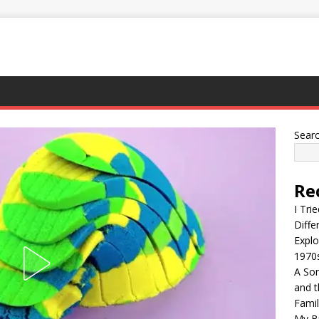
Sear
Re
I Tri
Diffe
Explo
1970
A Son
and t
Famil
My Br