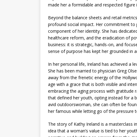
made her a formidable and respected figure
Beyond the balance sheets and retail metrics,
profound social impact. Her commitment to p
component of her identity. She has dedicated
healthcare reform, and the eradication of po
business: it is strategic, hands-on, and focus
sense of purpose has kept her grounded in an
In her personal life, Ireland has achieved a le
She has been married to physician Greg Olsen
away from the frenetic energy of the Hollyw
age with a grace that is both visible and int
embracing the aging process with gratitude rat
that defined her youth, opting instead for a ba
avid outdoorswoman, she can often be found hi
her famous while letting go of the pressure
The story of Kathy Ireland is a masterclass in 
idea that a woman’s value is tied to her yout