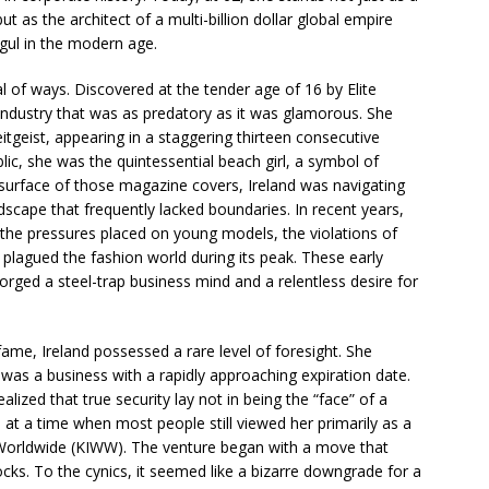
t as the architect of a multi-billion dollar global empire
gul in the modern age.
al of ways. Discovered at the tender age of 16 by Elite
ndustry that was as predatory as it was glamorous. She
itgeist, appearing in a staggering thirteen consecutive
lic, she was the quintessential beach girl, a symbol of
d surface of those magazine covers, Ireland was navigating
dscape that frequently lacked boundaries. In recent years,
he pressures placed on young models, the violations of
 plagued the fashion world during its peak. These early
forged a steel-trap business mind and a relentless desire for
ame, Ireland possessed a rare level of foresight. She
g was a business with a rapidly approaching expiration date.
alized that true security lay not in being the “face” of a
, at a time when most people still viewed her primarily as a
Worldwide (KIWW). The venture began with a move that
ocks. To the cynics, it seemed like a bizarre downgrade for a