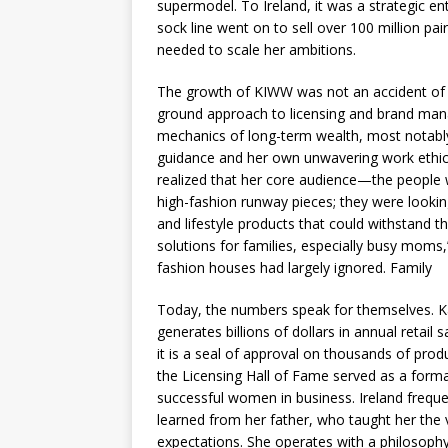
supermodel. To Ireland, it was a strategic en
sock line went on to sell over 100 million pai
needed to scale her ambitions.
The growth of KIWW was not an accident of cel
ground approach to licensing and brand ma
mechanics of long-term wealth, most notably
guidance and her own unwavering work ethic
realized that her core audience—the people
high-fashion runway pieces; they were looking
and lifestyle products that could withstand th
solutions for families, especially busy moms
fashion houses had largely ignored. Family
Today, the numbers speak for themselves. Kat
generates billions of dollars in annual retail
it is a seal of approval on thousands of pro
the Licensing Hall of Fame served as a form
successful women in business. Ireland frequen
learned from her father, who taught her the
expectations. She operates with a philosophy 