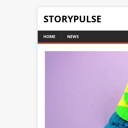
STORYPULSE
HOME
NEWS