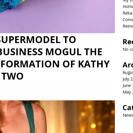
Home
Reba 
Conve
Reinv
SUPERMODEL TO
Re
BUSINESS MOGUL THE
No c
FORMATION OF KATHY
Ar
Y TWO
Augu
July 
June
May 
Ca
New