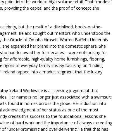
try point into the world of high-volume retail. That “modest”
rs, providing the capital and the proof of concept she
ebrity, but the result of a disciplined, boots-on-the-
nagement. Ireland sought out mentors who understood the
 the Oracle of Omaha himself, Warren Buffett. Under his
, she expanded her brand into the domestic sphere. She
 who had followed her for decades—were not looking for
 for affordable, high-quality home furnishings, flooring,
e rigors of everyday family life. By focusing on “finding
,” Ireland tapped into a market segment that the luxury
hy Ireland Worldwide is a licensing juggernaut that
 sales. Her name is no longer just associated with a swimsuit;
ducts found in homes across the globe. Her induction into
al acknowledgment of her status as one of the most
tly credits this success to the foundational lessons she
 value of hard work and the importance of always exceeding
of “under-promising and over-delivering,” a trait that has