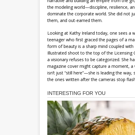
narrative and building an empire from the gro
the modeling world—discipline, resilience, an
dominate the corporate world. She did not ju
them, and out-earned them.
Looking at Kathy Ireland today, one sees a w
teenager who first graced the pages of a ma
form of beauty is a sharp mind coupled with 
Illustrated shoot to the top of the Licensin
a visionary refuses to be categorized. She ha
magazine cover might capture a moment, a we
isn’t just “still here”—she is leading the way
the ones written after the cameras stop flash