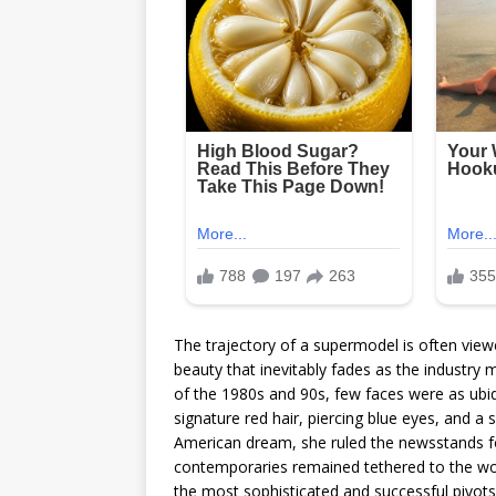
The trajectory of a supermodel is often viewed
beauty that inevitably fades as the industry 
of the 1980s and 90s, few faces were as ubiqu
signature red hair, piercing blue eyes, and a
American dream, she ruled the newsstands f
contemporaries remained tethered to the wor
the most sophisticated and successful pivots 