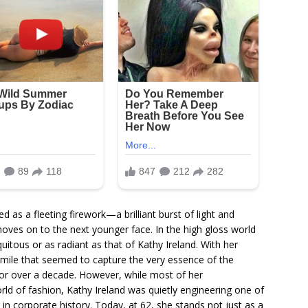
 as a fleeting firework—a brilliant burst of light and
moves on to the next younger face. In the high gloss world
itous or as radiant as that of Kathy Ireland. With her
 smile that seemed to capture the very essence of the
or over a decade. However, while most of her
ld of fashion, Kathy Ireland was quietly engineering one of
in corporate history. Today, at 62, she stands not just as a