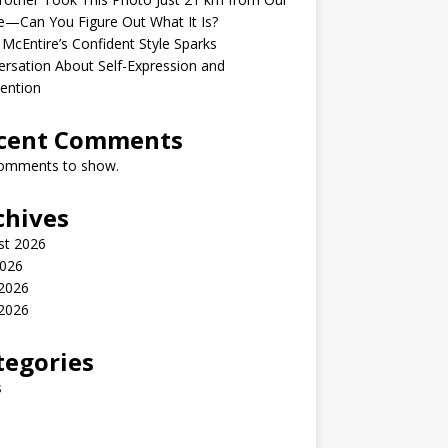
—Can You Figure Out What It Is?
McEntire’s Confident Style Sparks
rsation About Self-Expression and
ention
cent Comments
omments to show.
chives
st 2026
2026
 2026
2026
tegories
s