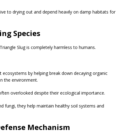
tive to drying out and depend heavily on damp habitats for
ing Species
 Triangle Slug is completely harmless to humans.
rest ecosystems by helping break down decaying organic
 in the environment.
 often overlooked despite their ecological importance.
d fungi, they help maintain healthy soil systems and
 Defense Mechanism