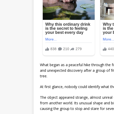
What began as a peaceful hike through the fo
and unexpected discovery after a group of f
tree.
At first glance, nobody could identify what th
The object appeared strange, almost unreal 
from another world. Its unusual shape and b
causing the group to stop and stare for seve