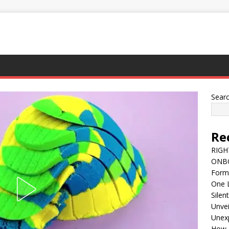
Sear
Re
RIGH
ONBO
Forme
One L
Silent
Unvei
Unexp
How 