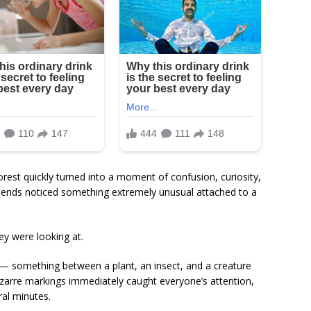
rest quickly turned into a moment of confusion, curiosity,
riends noticed something extremely unusual attached to a
ey were looking at.
— something between a plant, an insect, and a creature
izarre markings immediately caught everyone’s attention,
ral minutes.