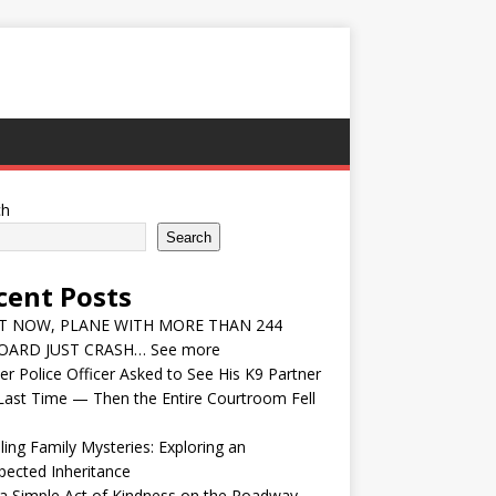
ch
Search
cent Posts
T NOW, PLANE WITH MORE THAN 244
ARD JUST CRASH… See more
r Police Officer Asked to See His K9 Partner
ast Time — Then the Entire Courtroom Fell
ling Family Mysteries: Exploring an
ected Inheritance
a Simple Act of Kindness on the Roadway