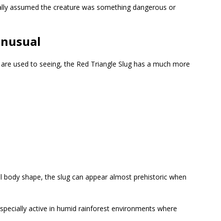
ally assumed the creature was something dangerous or
Unusual
 are used to seeing, the Red Triangle Slug has a much more
 body shape, the slug can appear almost prehistoric when
 especially active in humid rainforest environments where