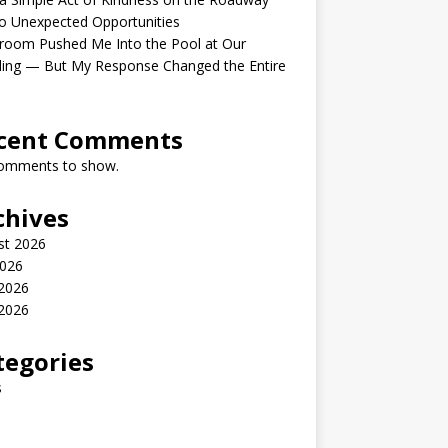
o Unexpected Opportunities
room Pushed Me Into the Pool at Our
ing — But My Response Changed the Entire
cent Comments
omments to show.
chives
st 2026
2026
 2026
2026
tegories
s