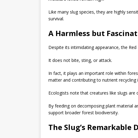
Like many slug species, they are highly sensi
survival.
A Harmless but Fascinat
Despite its intimidating appearance, the Red
It does not bite, sting, or attack.
In fact, it plays an important role within fo
matter and contributing to nutrient recycling
Ecologists note that creatures like slugs are
By feeding on decomposing plant material an
support broader forest biodiversity.
The Slug’s Remarkable