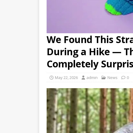
We Found This Str
During a Hike — T
Completely Surpri
May 22, 2026
admin
News
0