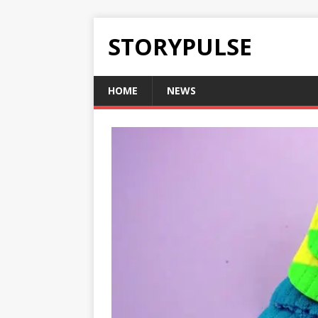
STORYPULSE
HOME
NEWS