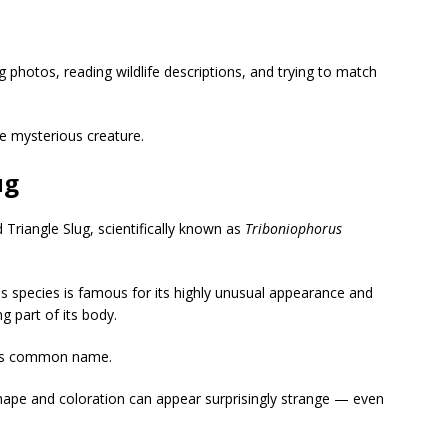
 photos, reading wildlife descriptions, and trying to match
he mysterious creature.
ug
 Triangle Slug
, scientifically known as
Triboniophorus
his species is famous for its highly unusual appearance and
g part of its body.
 its common name.
shape and coloration can appear surprisingly strange — even