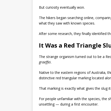
But curiosity eventually won.
The hikers began searching online, comparing
what they saw with known species.
After some research, they finally identified t
It Was a Red Triangle Sl
The strange organism turned out to be a
Red
graeffei
.
Native to the eastern regions of Australia, t
distinctive red triangular marking located alon
That marking is exactly what gives the slug
For people unfamiliar with the species, the 
unsettling — during a first encounter.