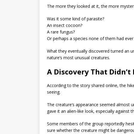
The more they looked at it, the more myster
Was it some kind of parasite?
An insect cocoon?
A rare fungus?
Or perhaps a species none of them had ever
What they eventually discovered turned an un
nature’s most unusual creatures.
A Discovery That Didn’t
According to the story shared online, the hike
seeing.
The creature’s appearance seemed almost unna
gave it an alien-like look, especially against 
Some members of the group reportedly hesit
sure whether the creature might be dangero