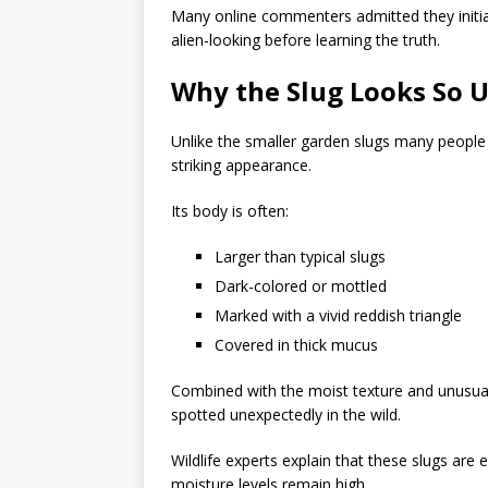
Many online commenters admitted they initi
alien-looking before learning the truth.
Why the Slug Looks So 
Unlike the smaller garden slugs many people
striking appearance.
Its body is often:
Larger than typical slugs
Dark-colored or mottled
Marked with a vivid reddish triangle
Covered in thick mucus
Combined with the moist texture and unusual
spotted unexpectedly in the wild.
Wildlife experts explain that these slugs are
moisture levels remain high.