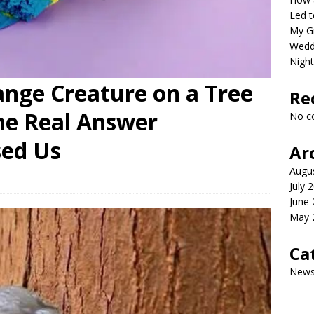
Led t
My G
Wedd
Night
ange Creature on a Tree
Re
he Real Answer
No c
sed Us
Ar
Augu
July 
June
May 
Ca
New