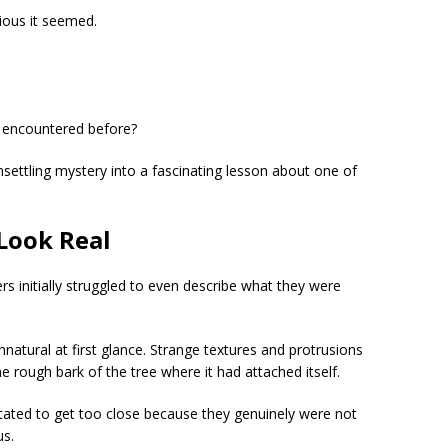
ious it seemed.
 encountered before?
settling mystery into a fascinating lesson about one of
 Look Real
rs initially struggled to even describe what they were
tural at first glance. Strange textures and protrusions
the rough bark of the tree where it had attached itself.
ated to get too close because they genuinely were not
us.