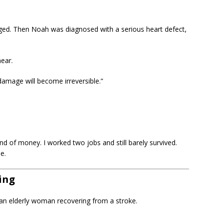
aged. Then Noah was diagnosed with a serious heart defect,
hear.
damage will become irreversible.”
 kind of money. I worked two jobs and still barely survived.
e.
ing
r an elderly woman recovering from a stroke.