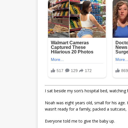
I sat beside my son’s hospital bed, watching 
Noah was eight years old, small for his age. 
wasn’t ready for a family, packed a suitcase
Everyone told me to give the baby up.