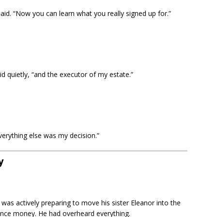
aid. “Now you can learn what you really signed up for.”
id quietly, “and the executor of my estate.”
verything else was my decision.”
y
was actively preparing to move his sister Eleanor into the
itance money. He had overheard everything.