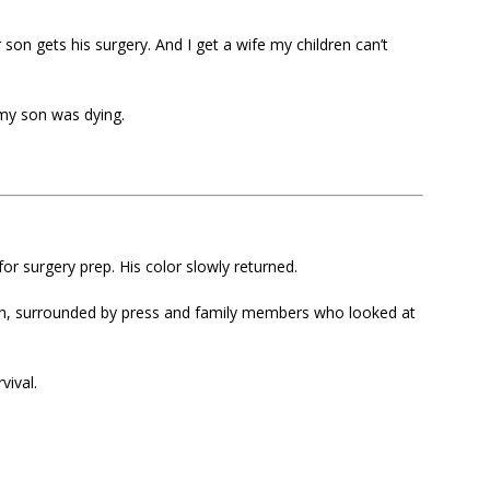
 son gets his surgery. And I get a wife my children can’t
 my son was dying.
r surgery prep. His color slowly returned.
n, surrounded by press and family members who looked at
vival.