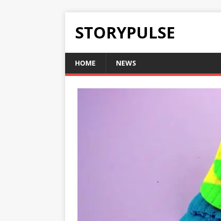
STORYPULSE
HOME
NEWS