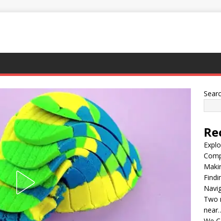
Sear
Re
Explo
Compl
Maki
Findi
Navig
Two m
near
We C