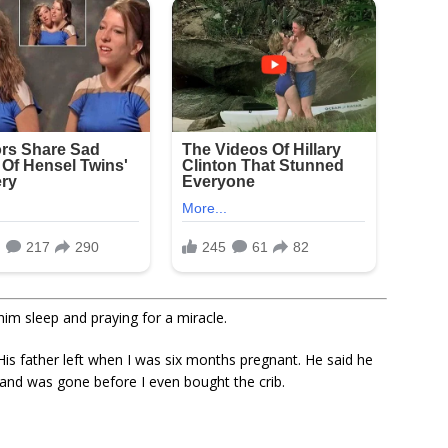
him sleep and praying for a miracle.
His father left when I was six months pregnant. He said he
, and was gone before I even bought the crib.