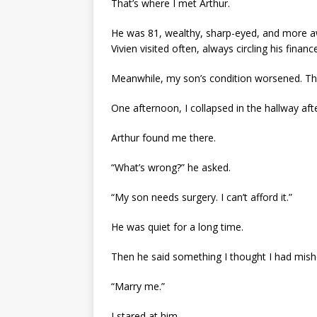
That’s where I met Arthur.
He was 81, wealthy, sharp-eyed, and more a
Vivien visited often, always circling his finan
Meanwhile, my son’s condition worsened. The 
One afternoon, I collapsed in the hallway af
Arthur found me there.
“What’s wrong?” he asked.
“My son needs surgery. I can’t afford it.”
He was quiet for a long time.
Then he said something I thought I had mish
“Marry me.”
I stared at him.