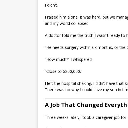
I didn’t.
I raised him alone. It was hard, but we man
and my world collapsed.
A doctor told me the truth I wasn’t ready to 
“He needs surgery within six months, or the 
“How much?” I whispered.
“Close to $200,000.”
I left the hospital shaking. I didn’t have that
There was no way I could save my son in tim
A Job That Changed Everyth
Three weeks later, I took a caregiver job fo