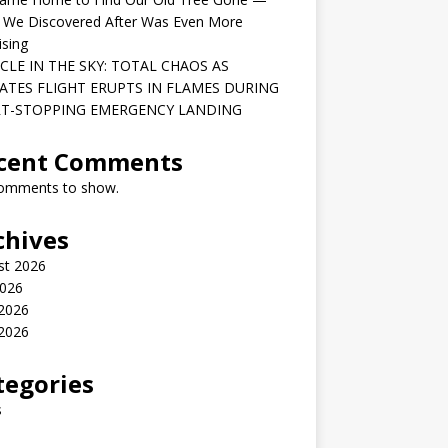
 We Discovered After Was Even More
ising
CLE IN THE SKY: TOTAL CHAOS AS
ATES FLIGHT ERUPTS IN FLAMES DURING
T-STOPPING EMERGENCY LANDING
cent Comments
omments to show.
chives
st 2026
2026
 2026
2026
tegories
s