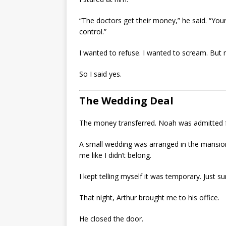
“The doctors get their money,” he said. “Your
control.”
I wanted to refuse. I wanted to scream. But
So I said yes.
The Wedding Deal
The money transferred. Noah was admitted fo
A small wedding was arranged in the mansio
me like I didn’t belong.
I kept telling myself it was temporary. Just sur
That night, Arthur brought me to his office.
He closed the door.