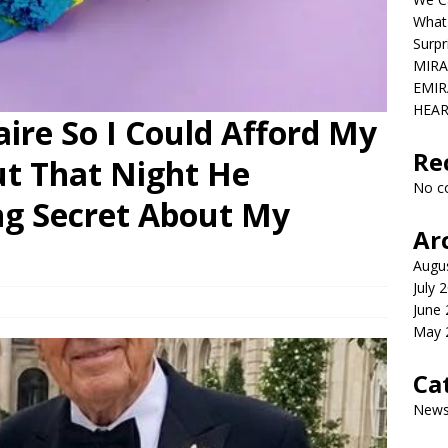
What
Surpr
MIRA
EMIR
HEAR
aire So I Could Afford My
Re
ut That Night He
No c
ng Secret About My
Ar
Augu
July 
June
May 
Ca
New