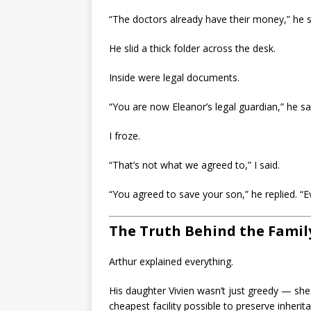
“The doctors already have their money,” he s
He slid a thick folder across the desk.
Inside were legal documents.
“You are now Eleanor’s legal guardian,” he sa
I froze.
“That’s not what we agreed to,” I said.
“You agreed to save your son,” he replied. “E
The Truth Behind the Famil
Arthur explained everything.
His daughter Vivien wasn’t just greedy — she 
cheapest facility possible to preserve inher