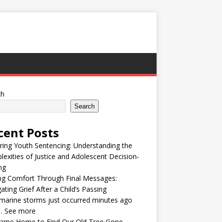
ch
Search
cent Posts
ring Youth Sentencing: Understanding the
exities of Justice and Adolescent Decision-
ng
ng Comfort Through Final Messages:
ating Grief After a Child’s Passing
arine storms just occurred minutes ago
… See more
ame Home to Find Our Old Tree Gone —