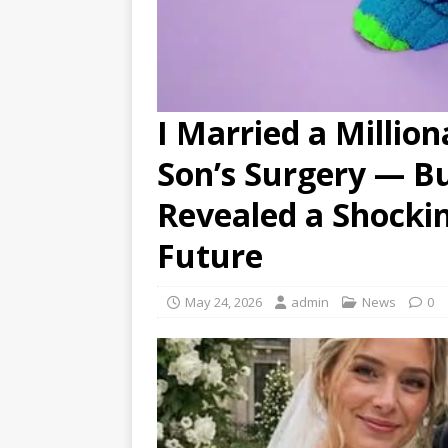
I Married a Million
Son’s Surgery — B
Revealed a Shocki
Future
May 24, 2026
admin
News
0