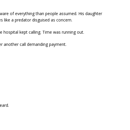
ware of everything than people assumed. His daughter
ces like a predator disguised as concern.
hospital kept calling. Time was running out.
ter another call demanding payment.
eard.