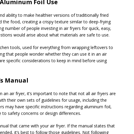
d Aluminum Foil Use
d ability to make healthier versions of traditionally fried
 the food, creating a crispy texture similar to deep-frying
sing number of people investing in air fryers for quick, easy,
uestions would arise about what materials are safe to use.
tchen tools, used for everything from wrapping leftovers to
sing that people wonder whether they can use it in an air
are specific considerations to keep in mind before using
’s Manual
an air fryer, it’s important to note that not all air fryers are
h their own sets of guidelines for usage, including the
rs may have specific instructions regarding aluminum foil,
 to safety concerns or design differences.
nual that came with your air fryer. If the manual states that
nded, it’s best to follow those guidelines. Not following