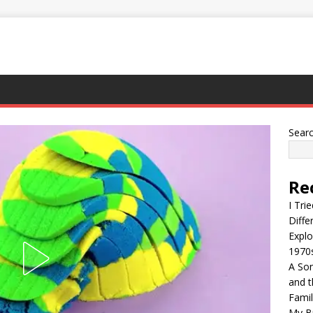
Sear
Re
I Tri
Diffe
Explo
1970
A Son
and t
Famil
My Br