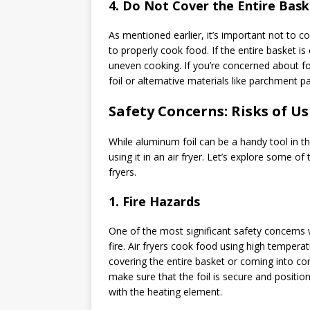
4.
Do Not Cover the Entire Bask
As mentioned earlier, it’s important not to cov
to properly cook food. If the entire basket is 
uneven cooking. If you’re concerned about foo
foil or alternative materials like parchment pap
Safety Concerns: Risks of Us
While aluminum foil can be a handy tool in the
using it in an air fryer. Let’s explore some o
fryers.
1.
Fire Hazards
One of the most significant safety concerns w
fire. Air fryers cook food using high tempera
covering the entire basket or coming into co
make sure that the foil is secure and positio
with the heating element.