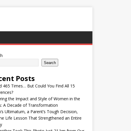
ch
Search
cent Posts
ed 465 Times… But Could You Find All 15
rences?
ring the Impact and Style of Women in the
s: A Decade of Transformation
’s Ultimatum, a Parent’s Tough Decision,
he Life Lesson That Strengthened an Entire
y
other Took This Photo Just 21 km from Our