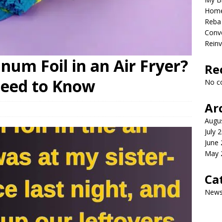
Home
Reba 
Conve
Reinv
um Foil in an Air Fryer?
Re
Need to Know
No c
Ar
Augu
July 
June
May 
Ca
New