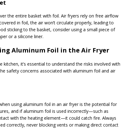
et
er the entire basket with foil. Air fryers rely on free airflow
covered in foil, the air won’t circulate properly, leading to
d sticking to the basket, consider using a small piece of
er or a silicone liner.
ing Aluminum Foil in the Air Fryer
 kitchen, it’s essential to understand the risks involved with
f the safety concerns associated with aluminum foil and air
hen using aluminum foil in an air fryer is the potential for
tures, and if aluminum foil is used incorrectly—such as
ntact with the heating element—it could catch fire. Always
ned correctly, never blocking vents or making direct contact