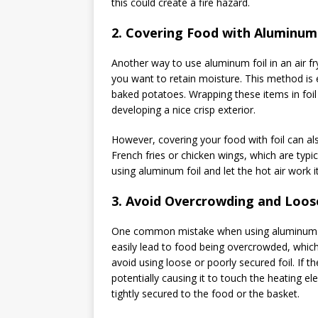
this could create a fire hazard.
2.
Covering Food with Aluminum 
Another way to use aluminum foil in an air fry
you want to retain moisture. This method is es
baked potatoes. Wrapping these items in foil
developing a nice crisp exterior.
However, covering your food with foil can als
French fries or chicken wings, which are typica
using aluminum foil and let the hot air work i
3.
Avoid Overcrowding and Loose
One common mistake when using aluminum foil 
easily lead to food being overcrowded, which 
avoid using loose or poorly secured foil. If th
potentially causing it to touch the heating el
tightly secured to the food or the basket.