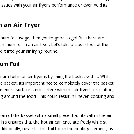
issues with your air fryer’s performance or even void its
 an Air Fryer
minum foil usage, then you’re good to go! But there are a
inum foil in an air fryer. Let’s take a closer look at the
it into your air frying routine.
um Foil
oil in an air fryer is by lining the basket with it. While
he basket, it’s important not to completely cover the basket
e entire surface can interfere with the air fryer’s circulation,
ing around the food. This could result in uneven cooking and
tom of the basket with a small piece that fits within the air
his ensures that the hot air can circulate freely while still
dditionally, never let the foil touch the heating element, as