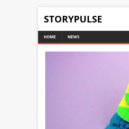
STORYPULSE
HOME
NEWS