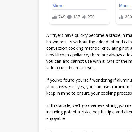
Air fryers have quickly become a staple in man
brown results without the added fat and calor
convection cooking method, circulating hot ai
new kitchen appliance, there are always a few
you can and cannot use with it. One of the 
safe to use in an air fryer.
If you’ve found yourself wondering if aluminum
short answer is: yes, you can use aluminum fo
keep in mind to ensure your cooking process 
In this article, we’ll go over everything you 
including potential risks, helpful tips, and 
enjoyable.