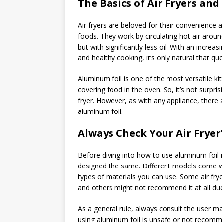
The Basics of Air Fryers an
Air fryers are beloved for their convenience an
foods. They work by circulating hot air around
but with significantly less oil. With an increa
and healthy cooking, it’s only natural that q
Aluminum foil is one of the most versatile ki
covering food in the oven. So, it’s not surpri
fryer. However, as with any appliance, there 
aluminum foil.
Always Check Your Air Fryer
Before diving into how to use aluminum foil in 
designed the same. Different models come wit
types of materials you can use. Some air frye
and others might not recommend it at all due
As a general rule, always consult the user ma
using aluminum foil is unsafe or not recomme