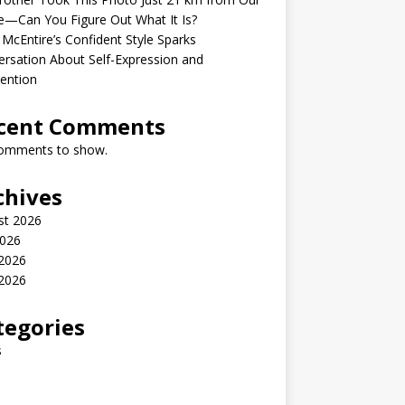
—Can You Figure Out What It Is?
McEntire’s Confident Style Sparks
rsation About Self-Expression and
ention
cent Comments
omments to show.
chives
st 2026
2026
 2026
2026
tegories
s