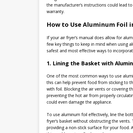
the manufacturer’s instructions could lead to 
warranty.
How to Use Aluminum Foil in
If your air fryer’s manual does allow for alu
few key things to keep in mind when using alum
safest and most effective ways to incorporate 
1.
Lining the Basket with Alumin
One of the most common ways to use aluminum f
this can help prevent food from sticking to t
with foil. Blocking the air vents or covering th
preventing the hot air from properly circulat
could even damage the appliance.
To use aluminum foil effectively, line the bot
fryer’s basket without obstructing the vents. T
providing a non-stick surface for your food. A