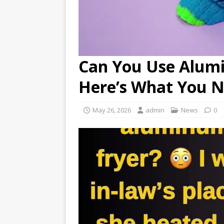
Can You Use Alumin
Here’s What You 
May 26, 2026
admin
News
0