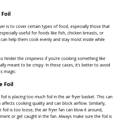
Foil
er is to cover certain types of food, especially those that
pecially useful for foods like fish, chicken breasts, or
 can help them cook evenly and stay moist inside while
o hinder the crispiness if you’re cooking something like
lly meant to be crispy. In these cases, it’s better to avoid
ts magic.
 Foil
is placing too much foil in the air fryer basket. This can
affects cooking quality and can block airflow. Similarly,
e foil is too loose, the air fryer fan can blow it around,
ement or get caught in the fan. Always make sure the foil is