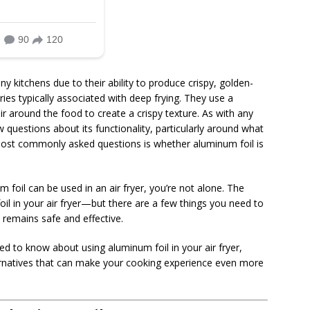
y kitchens due to their ability to produce crispy, golden-
ies typically associated with deep frying. They use a
r around the food to create a crispy texture. As with any
 questions about its functionality, particularly around what
most commonly asked questions is whether aluminum foil is
 foil can be used in an air fryer, you’re not alone. The
il in your air fryer—but there are a few things you need to
remains safe and effective.
need to know about using aluminum foil in your air fryer,
alternatives that can make your cooking experience even more