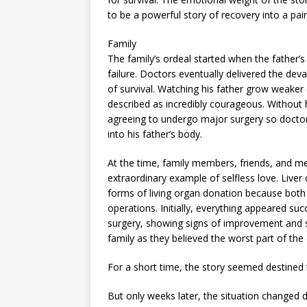
to be a powerful story of recovery into a pai
Family
The family’s ordeal started when the father’s
failure. Doctors eventually delivered the deva
of survival. Watching his father grow weake
described as incredibly courageous. Without 
agreeing to undergo major surgery so doctors
into his father’s body.
At the time, family members, friends, and me
extraordinary example of selfless love. Live
forms of living organ donation because both
operations. Initially, everything appeared suc
surgery, showing signs of improvement and s
family as they believed the worst part of the c
For a short time, the story seemed destined
But only weeks later, the situation changed d