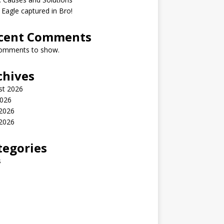
 Eagle captured in Bro!
cent Comments
omments to show.
chives
st 2026
2026
 2026
2026
tegories
s