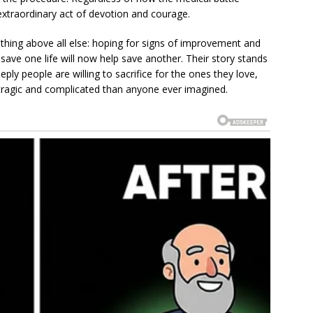
extraordinary act of devotion and courage.
thing above all else: hoping for signs of improvement and
save one life will now help save another. Their story stands
ply people are willing to sacrifice for the ones they love,
agic and complicated than anyone ever imagined.