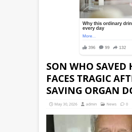
SON WHO SAVED H
FACES TRAGIC AF
SAVING ORGAN 
May 30, 2026
admin
News
0