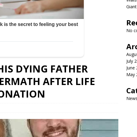
Giant
Re
No c
Ar
Augu
July 
IS DYING FATHER
June
May 
TERMATH AFTER LIFE
Ca
DONATION
New