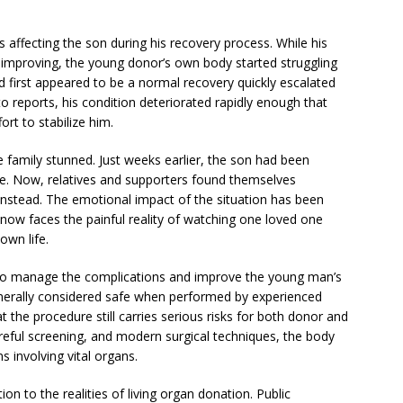
 affecting the son during his recovery process. While his
d improving, the young donor’s own body started struggling
first appeared to be a normal recovery quickly escalated
to reports, his condition deteriorated rapidly enough that
rt to stabilize him.
 family stunned. Just weeks earlier, the son had been
life. Now, relatives and supporters found themselves
 instead. The emotional impact of the situation has been
now faces the painful reality of watching one loved one
own life.
 to manage the complications and improve the young man’s
 generally considered safe when performed by experienced
 the procedure still carries serious risks for both donor and
reful screening, and modern surgical techniques, the body
s involving vital organs.
n to the realities of living organ donation. Public