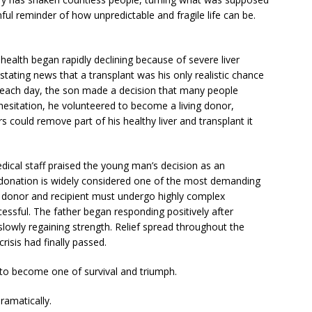
nful reminder of how unpredictable and fragile life can be.
 health began rapidly declining because of severe liver
stating news that a transplant was his only realistic chance
r each day, the son made a decision that many people
hesitation, he volunteered to become a living donor,
 could remove part of his healthy liver and transplant it
dical staff praised the young man’s decision as an
r donation is widely considered one of the most demanding
 donor and recipient must undergo highly complex
cessful. The father began responding positively after
lowly regaining strength. Relief spread throughout the
risis had finally passed.
 to become one of survival and triumph.
ramatically.