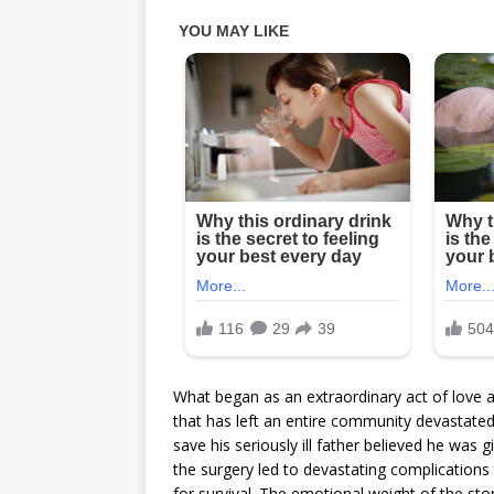
What began as an extraordinary act of love an
that has left an entire community devastated.
save his seriously ill father believed he was 
the surgery led to devastating complications
for survival. The emotional weight of the s