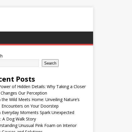
ch
Search
cent Posts
ower of Hidden Details: Why Taking a Closer
 Changes Our Perception
the Wild Meets Home: Unveiling Nature’s
e Encounters on Your Doorstep
 Everyday Moments Spark Unexpected
: A Dog Walk Story
standing Unusual Pink Foam on Interior
: Causes and Solutions