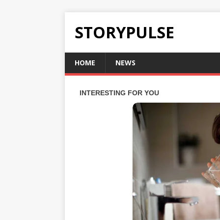
STORYPULSE
HOME
NEWS