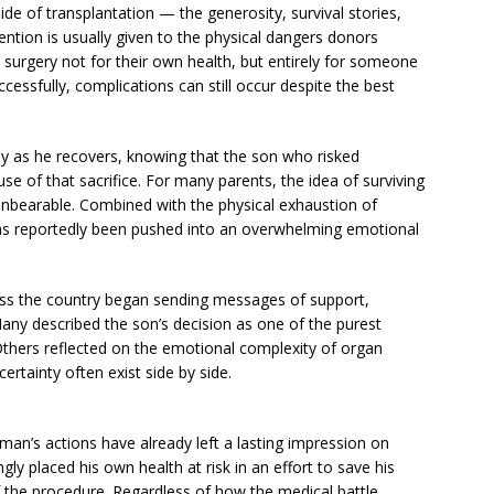
ide of transplantation — the generosity, survival stories,
tion is usually given to the physical dangers donors
 surgery not for their own health, but entirely for someone
cessfully, complications can still occur despite the best
lly as he recovers, knowing that the son who risked
se of that sacrifice. For many parents, the idea of surviving
y unbearable. Combined with the physical exhaustion of
y has reportedly been pushed into an overwhelming emotional
oss the country began sending messages of support,
any described the son’s decision as one of the purest
Others reflected on the emotional complexity of organ
ertainty often exist side by side.
man’s actions have already left a lasting impression on
gly placed his own health at risk in an effort to save his
 of the procedure. Regardless of how the medical battle