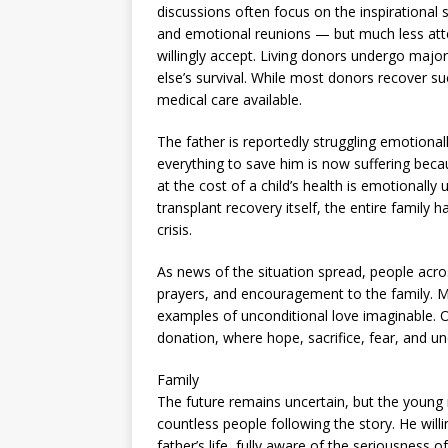
discussions often focus on the inspirational s
and emotional reunions — but much less atten
willingly accept. Living donors undergo major
else’s survival. While most donors recover suc
medical care available.
The father is reportedly struggling emotiona
everything to save him is now suffering becau
at the cost of a child’s health is emotionall
transplant recovery itself, the entire famil
crisis.
As news of the situation spread, people acr
prayers, and encouragement to the family. M
examples of unconditional love imaginable. 
donation, where hope, sacrifice, fear, and unc
Family
The future remains uncertain, but the young 
countless people following the story. He willin
father’s life, fully aware of the seriousness