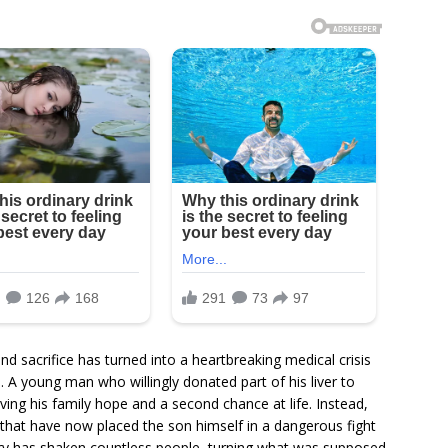
d sacrifice has turned into a heartbreaking medical crisis
 A young man who willingly donated part of his liver to
giving his family hope and a second chance at life. Instead,
 that have now placed the son himself in a dangerous fight
tory has shaken countless people, turning what was supposed