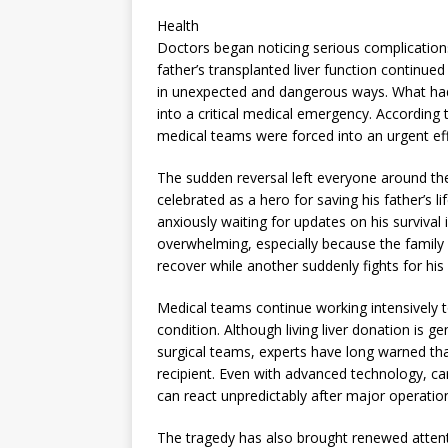
Health
Doctors began noticing serious complications
father’s transplanted liver function continue
in unexpected and dangerous ways. What had 
into a critical medical emergency. According 
medical teams were forced into an urgent effo
The sudden reversal left everyone around the
celebrated as a hero for saving his father’s 
anxiously waiting for updates on his survival
overwhelming, especially because the family 
recover while another suddenly fights for his 
Medical teams continue working intensively
condition. Although living liver donation is
surgical teams, experts have long warned that
recipient. Even with advanced technology, ca
can react unpredictably after major operation
The tragedy has also brought renewed attentio