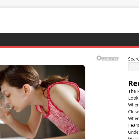
Sear
Re
The P
Look
When 
Clos
When
Fears
Under
Walls