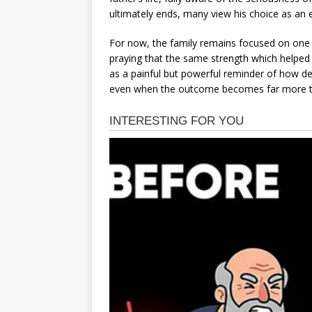
ultimately ends, many view his choice as an 
For now, the family remains focused on one 
praying that the same strength which helped 
as a painful but powerful reminder of how dee
even when the outcome becomes far more tr