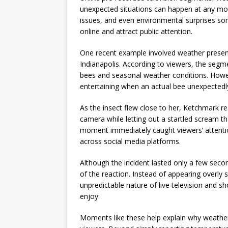
unexpected situations can happen at any mom
issues, and even environmental surprises 
online and attract public attention.
One recent example involved weather presente
Indianapolis. According to viewers, the segme
bees and seasonal weather conditions. How
entertaining when an actual bee unexpectedly
As the insect flew close to her, Ketchmark r
camera while letting out a startled scream t
moment immediately caught viewers’ attention
across social media platforms.
Although the incident lasted only a few sec
of the reaction. Instead of appearing overly
unpredictable nature of live television and s
enjoy.
Moments like these help explain why weather