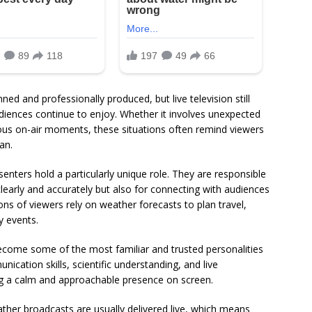
ned and professionally produced, but live television still
udiences continue to enjoy. Whether it involves unexpected
orous on-air moments, these situations often remind viewers
an.
enters hold a particularly unique role. They are responsible
 clearly and accurately but also for connecting with audiences
ns of viewers rely on weather forecasts to plan travel,
y events.
ecome some of the most familiar and trusted personalities
ication skills, scientific understanding, and live
ing a calm and approachable presence on screen.
ther broadcasts are usually delivered live, which means