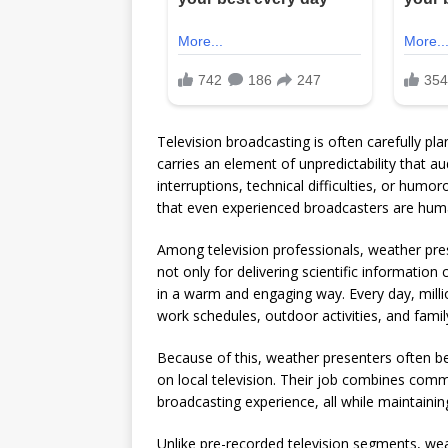
Television broadcasting is often carefully plan
carries an element of unpredictability that a
interruptions, technical difficulties, or hum
that even experienced broadcasters are hum
Among television professionals, weather pres
not only for delivering scientific information
in a warm and engaging way. Every day, millio
work schedules, outdoor activities, and famil
Because of this, weather presenters often b
on local television. Their job combines commun
broadcasting experience, all while maintain
Unlike pre-recorded television segments, wea