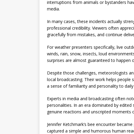
interruptions from animals or bystanders have
media.
In many cases, these incidents actually str
professional credibility. Viewers often appr
gracefully from mistakes, and continue delive
For weather presenters specifically, live out
winds, rain, snow, insects, loud environment
surprises are almost guaranteed to happen o
Despite those challenges, meteorologists and
local broadcasting. Their work helps people 
a sense of familiarity and personality to da
Experts in media and broadcasting often note 
personalities. In an era dominated by edited
genuine reactions and unscripted moments can
Jennifer Ketchmark’s bee encounter became p
captured a simple and humorous human reac