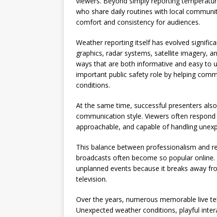
viewers. Beyond simply reporting temperatur
who share daily routines with local communit
comfort and consistency for audiences.
Weather reporting itself has evolved signifi
graphics, radar systems, satellite imagery, 
ways that are both informative and easy to u
important public safety role by helping comm
conditions.
At the same time, successful presenters als
communication style. Viewers often respond 
approachable, and capable of handling unexp
This balance between professionalism and rel
broadcasts often become so popular online. 
unplanned events because it breaks away from
television.
Over the years, numerous memorable live tel
Unexpected weather conditions, playful inter