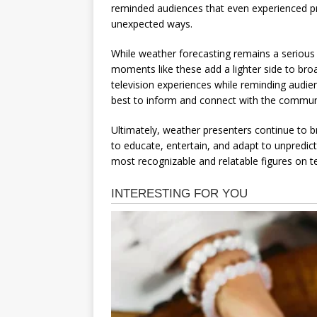
reminded audiences that even experienced pr
unexpected ways.
While weather forecasting remains a serious 
moments like these add a lighter side to br
television experiences while reminding audien
best to inform and connect with the commun
Ultimately, weather presenters continue to br
to educate, entertain, and adapt to unpredic
most recognizable and relatable figures on te