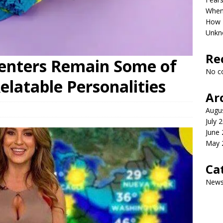
When 
How P
Unkn
Re
enters Remain Some of
No c
elatable Personalities
Ar
Augu
July 
June
May 
Ca
New