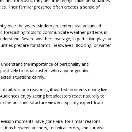
es and forecasts, they become recognizable personalities
ies. Their familiar presence often creates a sense of
cantly over the years. Modern presenters use advanced
and forecasting tools to communicate weather patterns in
nderstand. Severe weather coverage, in particular, plays an
unities prepare for storms, heatwaves, flooding, or winter
o understand the importance of personality and
positively to broadcasters who appear genuine,
ected situations calmly.
atability is one reason lighthearted moments during live
Audiences enjoy seeing broadcasters react naturally to
 the polished structure viewers typically expect from
evision moments have gone viral for similar reasons.
actions between anchors, technical errors, and surprise