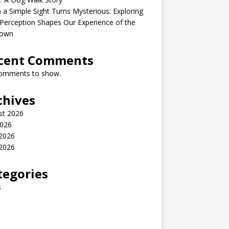
a Simple Sight Turns Mysterious: Exploring
erception Shapes Our Experience of the
own
cent Comments
omments to show.
chives
st 2026
2026
 2026
2026
tegories
s