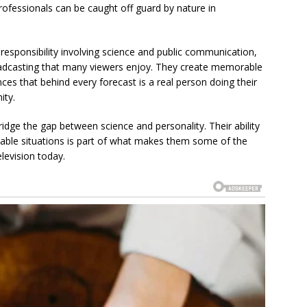
ofessionals can be caught off guard by nature in
responsibility involving science and public communication,
oadcasting that many viewers enjoy. They create memorable
ces that behind every forecast is a real person doing their
ity.
idge the gap between science and personality. Their ability
table situations is part of what makes them some of the
levision today.