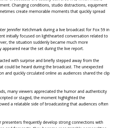
ent. Changing conditions, studio distractions, equipment
sometimes create memorable moments that quickly spread
r Jennifer Ketchmark during a live broadcast for Fox 59 in
nt initially focused on lighthearted conversation related to
ever, the situation suddenly became much more
 appeared near the set during the live report.
eacted with surprise and briefly stepped away from the
hat could be heard during the broadcast. The unexpected
 and quickly circulated online as audiences shared the clip
onds, many viewers appreciated the humor and authenticity
 scripted or staged, the moment highlighted the
howed a relatable side of broadcasting that audiences often
 presenters frequently develop strong connections with