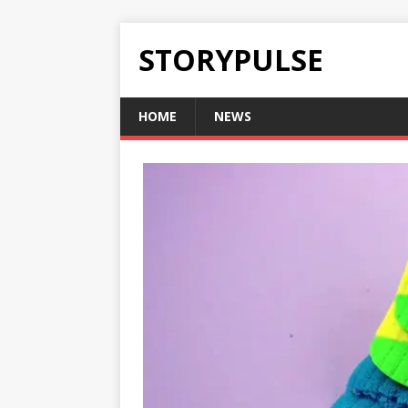
STORYPULSE
HOME
NEWS