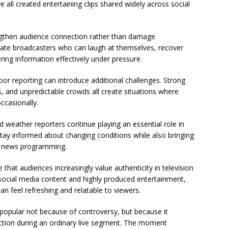
 all created entertaining clips shared widely across social
engthen audience connection rather than damage
eciate broadcasters who can laugh at themselves, recover
ring information effectively under pressure.
door reporting can introduce additional challenges. Strong
s, and unpredictable crowds all create situations where
ccasionally.
 weather reporters continue playing an essential role in
stay informed about changing conditions while also bringing
ily news programming.
that audiences increasingly value authenticity in television
 social media content and highly produced entertainment,
 feel refreshing and relatable to viewers.
opular not because of controversy, but because it
tion during an ordinary live segment. The moment