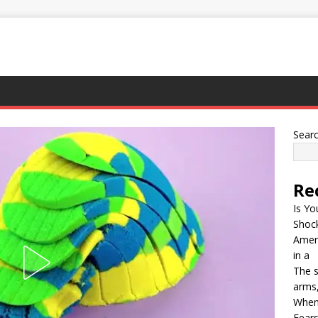
Sear
Re
Is Yo
Shock
Ameri
in a
The s
arms,
When
Fears