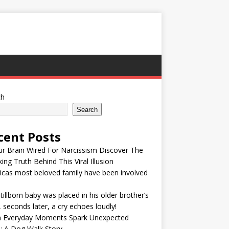
ch
Search
cent Posts
ur Brain Wired For Narcissism Discover The
ing Truth Behind This Viral Illusion
cas most beloved family have been involved
tillborn baby was placed in his older brother’s
 seconds later, a cry echoes loudly!
 Everyday Moments Spark Unexpected
: A Dog Walk Story