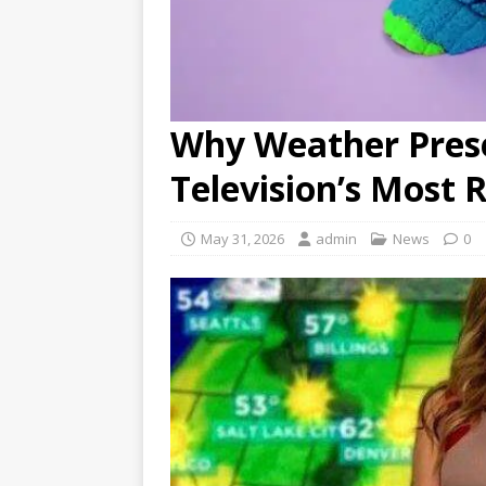
Why Weather Pres
Television’s Most R
May 31, 2026
admin
News
0