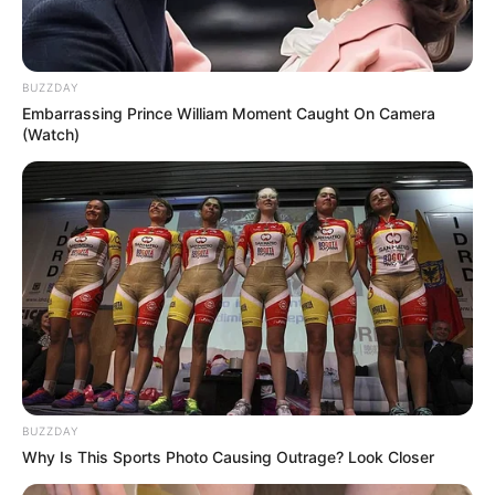
provide support where needed. The children were placed in
safe care while authorities continue reviewing the
circumstances surrounding the case.
The incident has sparked emotional reactions throughout the
local community, where many residents expressed relief that
the children were unharmed while also reflecting on the
importance of mental health support and early intervention
during periods of overwhelming stress.
Experts often explain that emotional crises can sometimes
escalate rapidly when individuals feel isolated, emotionally
exhausted, or unable to cope with personal pressures.
Situations involving financial stress, relationship difficulties,
mental health struggles, or emotional instability may
sometimes contribute to dangerous decision-making if
support is not reached in time.
Mental health advocates continue encouraging individuals and
families to seek help early when feelings of hopelessness,
panic, or emotional overwhelm begin affecting daily