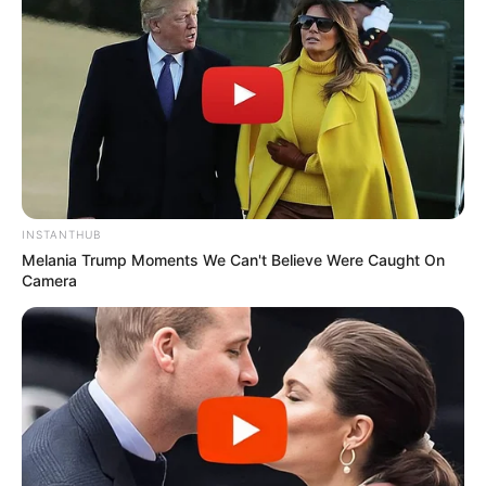
credited the rapid response from nearby residents and
emergency crews for preventing the situation from escalating
into a much more dangerous outcome.
Community members described the moment as deeply
unsettling. Several neighbors later explained that instinct took
over as soon as they saw smoke and recognized that young
children might be involved. Their willingness to act immediately
played a major role in helping ensure the children’s safety
before conditions worsened.
Emergency responders arrived within minutes and secured the
scene while investigators began gathering information about
what led up to the incident. Authorities have not publicly
released every detail, but officials indicated the young father
may have been experiencing significant personal or emotional
struggles before the event occurred.
Mental health professionals were reportedly brought in
following the incident to help evaluate the situation and