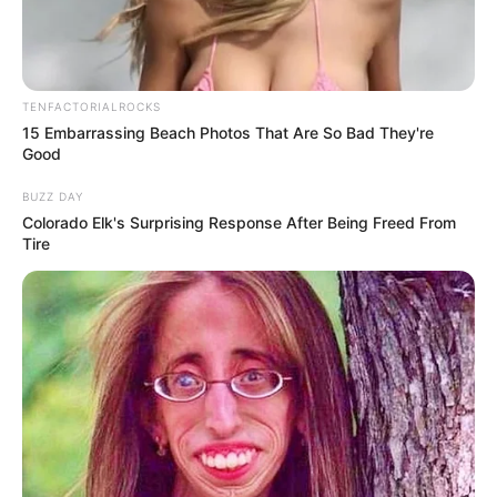
Local officials later used the incident as an opportunity to
remind families that emotional support resources are available
for people facing overwhelming personal struggles.
Community programs, counseling services, crisis hotlines, and
mental health professionals exist specifically to help individuals
before situations reach dangerous levels.
Experts also note that conversations about emotional well-
being have become increasingly important in recent years as
many people continue facing stress related to finances,
parenting pressures, work demands, and emotional isolation.
While investigations into the case continue, the situation has
already become a powerful reminder of how quickly lives can
change during moments of emotional crisis. It also
demonstrated how awareness, compassion, and immediate
action from others can sometimes prevent devastating
outcomes.