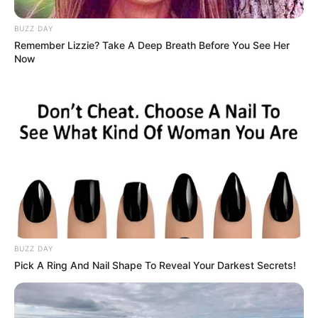
For many people following the story, the strongest takeaway
remains the fact that the children were safely rescued and that
the community responded with urgency and concern rather
than hesitation.
Ultimately, what could have become a heartbreaking tragedy
instead became a reminder of the importance of mental
health awareness, community support, and seeking help
before emotional struggles become overwhelming.