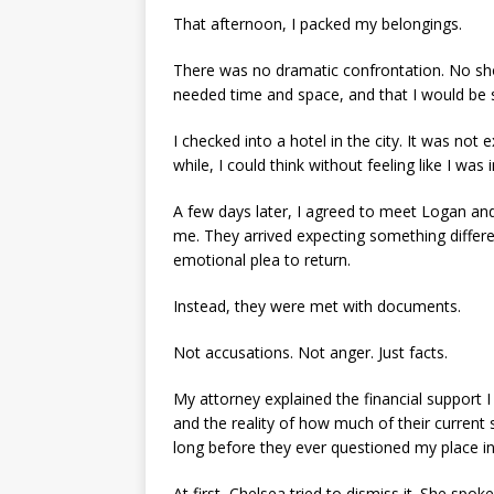
That afternoon, I packed my belongings.
There was no dramatic confrontation. No shou
needed time and space, and that I would be s
I checked into a hotel in the city. It was not e
while, I could think without feeling like I was
A few days later, I agreed to meet Logan and
me. They arrived expecting something differ
emotional plea to return.
Instead, they were met with documents.
Not accusations. Not anger. Just facts.
My attorney explained the financial support 
and the reality of how much of their current 
long before they ever questioned my place in
At first, Chelsea tried to dismiss it. She spok