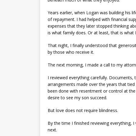
Years earlier, when Logan was building his li
of repayment. I had helped with financial su
expenses that they later stopped thinking abo
is what family does. Or at least, that is what 
That night, I finally understood that generos
by those who receive it.
The next morning, I made a call to my attorn
I reviewed everything carefully. Documents, 
arrangements made over the years that tied p
been done with resentment or control at the t
desire to see my son succeed.
But love does not require blindness.
By the time I finished reviewing everything
next.