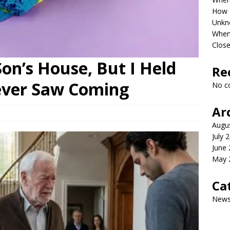
How P
Unkn
When 
Clos
on’s House, But I Held
Re
ever Saw Coming
No c
Ar
Augu
July 
June
May 
Ca
New