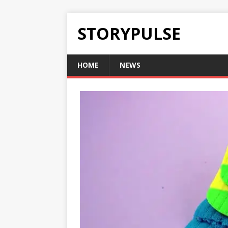
STORYPULSE
HOME
NEWS