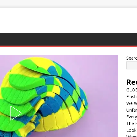
Sear
Re
GLOBA
Flash
We Wi
Unfam
Every
The P
Look
When 