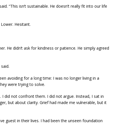
id. “This isn’t sustainable. He doesn’t really fit into our life
 Lower. Hesitant.
her. He didn’t ask for kindness or patience. He simply agreed
 said.
en avoiding for a long time: I was no longer living in a
ey were trying to solve.
 did not confront them. I did not argue. Instead, I sat in
ger, but about clarity. Grief had made me vulnerable, but it
ive guest in their lives. I had been the unseen foundation