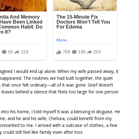
magined I would end up alone. When my wife passed away, it
disappeared. The routines we had built together, the quiet
that once felt ordinary—all of it was gone. Grief doesn’t
nd leaves behind a silence that feels too large for one person
to his home, I told myself it was a blessing in disguise. He
lone, and he and his wife, Chelsea, could benefit from my
 presented to me. I arrived with a suitcase of clothes, a few
ould still feel like family even after loss.