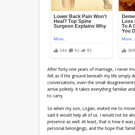
After forty-one years of marriage, I never i
felt as if the ground beneath my life simply 
conversations, even the small disagreements 
arrive politely. It takes everything familiar a
to carry.
So when my son, Logan, invited me to move in
said it would help all of us. I would not be a
presence as well. At least, that is how it was
personal belongings, and the hope that family c