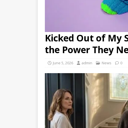
Kicked Out of My S
the Power They N
June 5, 2026
admin
News
0