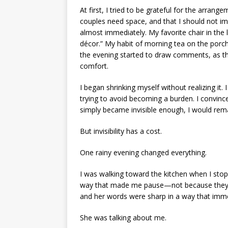
At first, I tried to be grateful for the arran
couples need space, and that I should not imp
almost immediately. My favorite chair in the
décor.” My habit of morning tea on the porch
the evening started to draw comments, as t
comfort.
I began shrinking myself without realizing it.
trying to avoid becoming a burden. I convinced
simply became invisible enough, I would re
But invisibility has a cost.
One rainy evening changed everything.
I was walking toward the kitchen when I stop
way that made me pause—not because they w
and her words were sharp in a way that imme
She was talking about me.