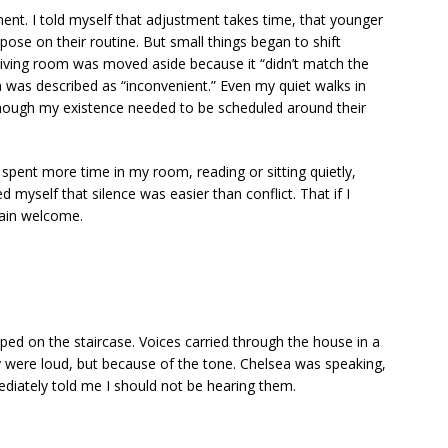
gement. I told myself that adjustment takes time, that younger
ose on their routine. But small things began to shift
 living room was moved aside because it “didn’t match the
 was described as “inconvenient.” Even my quiet walks in
hough my existence needed to be scheduled around their
 I spent more time in my room, reading or sitting quietly,
 myself that silence was easier than conflict. That if I
main welcome.
ped on the staircase. Voices carried through the house in a
ere loud, but because of the tone. Chelsea was speaking,
diately told me I should not be hearing them.