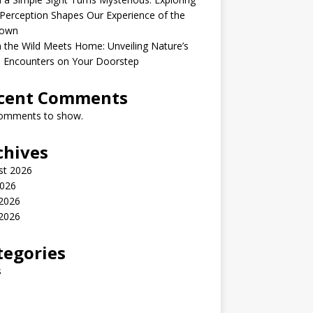
erception Shapes Our Experience of the
own
the Wild Meets Home: Unveiling Nature’s
e Encounters on Your Doorstep
cent Comments
omments to show.
chives
st 2026
2026
 2026
2026
tegories
s