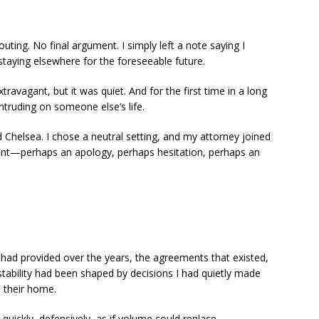
ting. No final argument. I simply left a note saying I
taying elsewhere for the foreseeable future.
xtravagant, but it was quiet. And for the first time in a long
 intruding on someone else’s life.
 Chelsea. I chose a neutral setting, and my attorney joined
ent—perhaps an apology, perhaps hesitation, perhaps an
I had provided over the years, the agreements that existed,
stability had been shaped by decisions I had quietly made
 their home.
e quickly, defensively, as if volume could replace