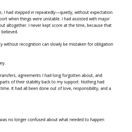
fe, I had stepped in repeatedly—quietly, without expectation
pport when things were unstable. I had assisted with major
ut altogether. I never kept score at the time, because that
I believed.
ity without recognition can slowly be mistaken for obligation
ey.
transfers, agreements I had long forgotten about, and
arts of their stability back to my support. Nothing had
ime. It had all been done out of love, responsibility, and a
, I was no longer confused about what needed to happen