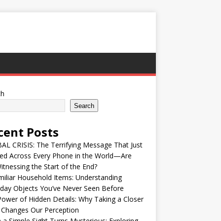
ch
Search
cent Posts
L CRISIS: The Terrifying Message That Just
ed Across Every Phone in the World—Are
tnessing the Start of the End?
iliar Household Items: Understanding
day Objects You’ve Never Seen Before
ower of Hidden Details: Why Taking a Closer
 Changes Our Perception
a Simple Sight Turns Mysterious: Exploring