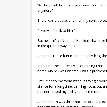
“At this point, he should just move out,” she sa
anymore.”
There was a pause, and then my son’s voice.
“I know… I’ll talk to him.”
But he didn’t defend me. He didn’t challenge 
in the quietest way possible.
And that silence hurt more than anything she
In that moment, I realized something I had be
home where I was wanted. I was a problem th
I returned to my room without saying a word. I
silence for a long time, thinking not about an
had not erased my ability to see the truth.
And the truth was this: I had not been a pass
beneath much of what they enjoyed.