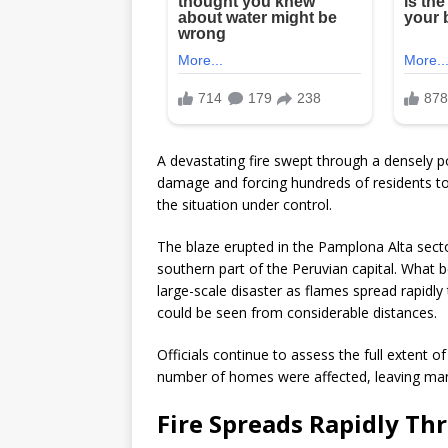
A devastating fire swept through a densely 
damage and forcing hundreds of residents to
the situation under control.
The blaze erupted in the Pamplona Alta sector
southern part of the Peruvian capital. What 
large-scale disaster as flames spread rapidl
could be seen from considerable distances.
Officials continue to assess the full extent o
number of homes were affected, leaving many
Fire Spreads Rapidly Th