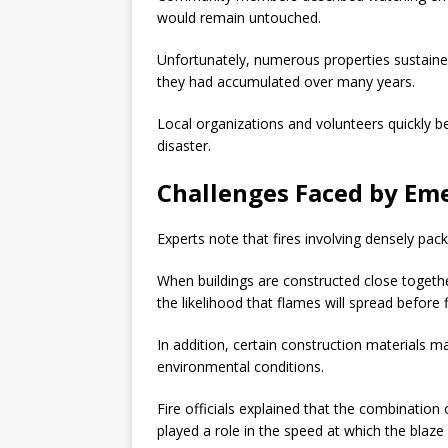
would remain untouched.
Unfortunately, numerous properties sustaine
they had accumulated over many years.
Local organizations and volunteers quickly b
disaster.
Challenges Faced by Em
Experts note that fires involving densely pa
When buildings are constructed close togethe
the likelihood that flames will spread before 
In addition, certain construction materials m
environmental conditions.
Fire officials explained that the combination
played a role in the speed at which the blaz