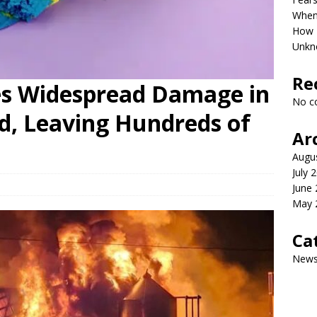
When 
How P
Unkn
Re
es Widespread Damage in
No c
, Leaving Hundreds of
Ar
Augu
July 
June
May 
Ca
New