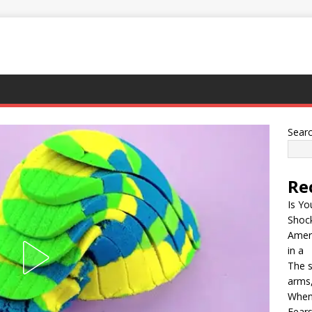
Sear
Re
Is Yo
Shock
Ameri
in a
The s
arms,
When
Fears