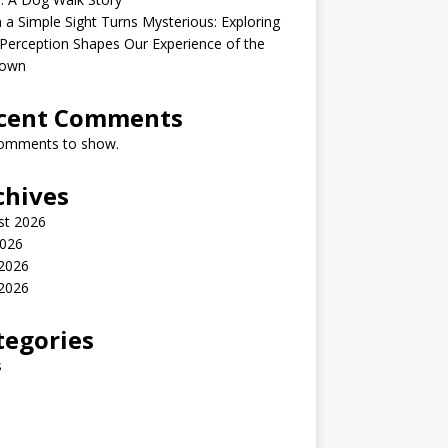
a Simple Sight Turns Mysterious: Exploring
erception Shapes Our Experience of the
own
cent Comments
omments to show.
chives
st 2026
2026
 2026
2026
tegories
s