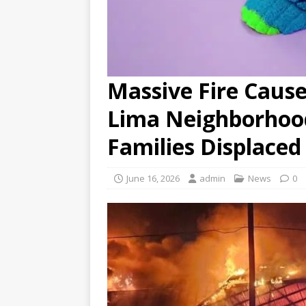
Massive Fire Caus
Lima Neighborhood
Families Displaced
June 16, 2026
admin
News
0