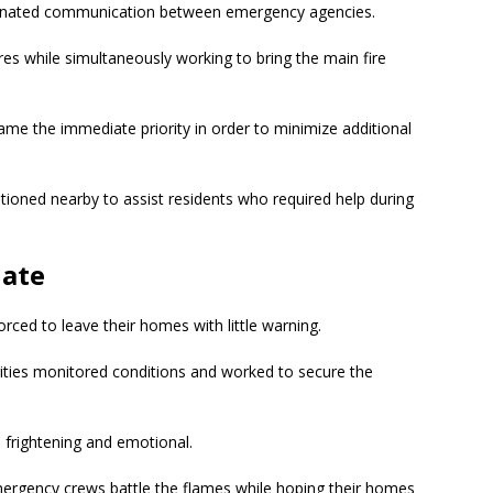
dinated communication between emergency agencies.
es while simultaneously working to bring the main fire
came the immediate priority in order to minimize additional
ioned nearby to assist residents who required help during
uate
orced to leave their homes with little warning.
rities monitored conditions and worked to secure the
 frightening and emotional.
gency crews battle the flames while hoping their homes