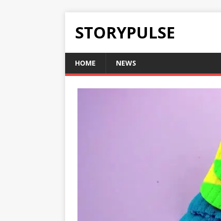
STORYPULSE
HOME
NEWS