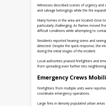
Witnesses described scenes of urgency and c
and salvage belongings while the fire expan
Many homes in the area are located close tog
particularly challenging. As flames moved fr
difficult conditions while attempting to conta
Residents reported hearing sirens and seeing 
detected. Despite the quick response, the int
during the initial stages of the incident.
Local authorities praised firefighters and eme
from spreading even further into neighborin
Emergency Crews Mobili
Firefighters from multiple units were reporte
coordinate emergency operations.
Large fires in densely populated urban areas o