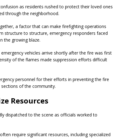
onfusion as residents rushed to protect their loved ones
ded through the neighborhood.
ether, a factor that can make firefighting operations
om structure to structure, emergency responders faced
in the growing blaze.
emergency vehicles arrive shortly after the fire was first
ensity of the flames made suppression efforts difficult
rgency personnel for their efforts in preventing the fire
g sections of the community.
ze Resources
dly dispatched to the scene as officials worked to
ften require significant resources, including specialized