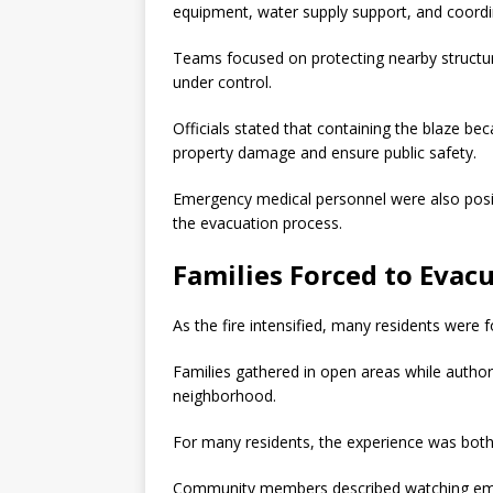
equipment, water supply support, and coor
Teams focused on protecting nearby structur
under control.
Officials stated that containing the blaze be
property damage and ensure public safety.
Emergency medical personnel were also posit
the evacuation process.
Families Forced to Evac
As the fire intensified, many residents were f
Families gathered in open areas while autho
neighborhood.
For many residents, the experience was both
Community members described watching emer