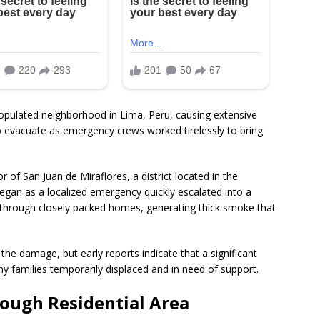
populated neighborhood in Lima, Peru, causing extensive
 evacuate as emergency crews worked tirelessly to bring
 of San Juan de Miraflores, a district located in the
began as a localized emergency quickly escalated into a
y through closely packed homes, generating thick smoke that
f the damage, but early reports indicate that a significant
 families temporarily displaced and in need of support.
rough Residential Area