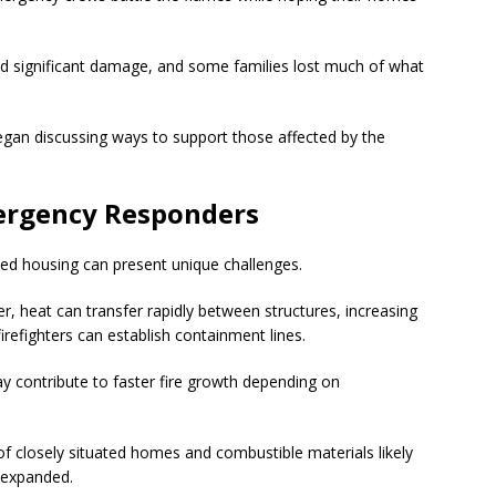
d significant damage, and some families lost much of what
egan discussing ways to support those affected by the
ergency Responders
cked housing can present unique challenges.
r, heat can transfer rapidly between structures, increasing
firefighters can establish containment lines.
ay contribute to faster fire growth depending on
 of closely situated homes and combustible materials likely
e expanded.