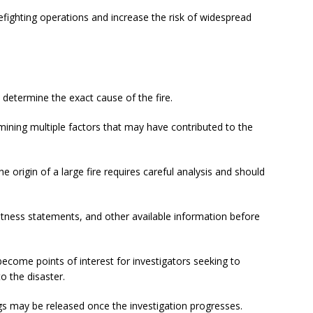
refighting operations and increase the risk of widespread
 determine the exact cause of the fire.
mining multiple factors that may have contributed to the
 origin of a large fire requires careful analysis and should
witness statements, and other available information before
become points of interest for investigators seeking to
o the disaster.
ngs may be released once the investigation progresses.