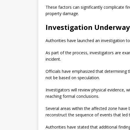
These factors can significantly complicate fi
property damage.
Investigation Underway
Authorities have launched an investigation to
As part of the process, investigators are exa
incident.
Officials have emphasized that determining the
not be based on speculation.
Investigators will review physical evidence, 
reaching formal conclusions.
Several areas within the affected zone have 
reconstruct the sequence of events that led t
Authorities have stated that additional findi