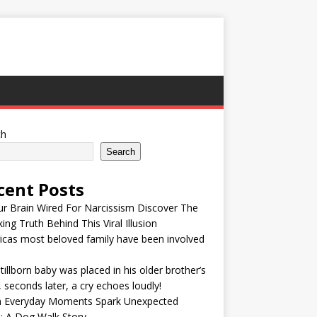
ch
Search
cent Posts
ur Brain Wired For Narcissism Discover The
ing Truth Behind This Viral Illusion
cas most beloved family have been involved
tillborn baby was placed in his older brother’s
 seconds later, a cry echoes loudly!
 Everyday Moments Spark Unexpected
: A Dog Walk Story