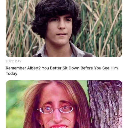
unexpectedly. His condition worsened over time, and he
required more care and attention. While the situation was
difficult for everyone involved, the stepmother took control of
many household matters during this period.
She became increasingly focused on financial concerns,
searching for resources and assets she believed were available
within the family. However, despite her efforts, she was unable
to find what she was looking for. Unbeknownst to her, Obie’s
father had already taken precautions to protect what he
owned, placing it somewhere secure and private.
Life at Home Becomes More Difficult
As the father’s health continued to weaken, the environment in
the home became even more strained. Obie and his father
both experienced growing emotional and physical hardship,
while the stepmother’s behavior became increasingly strict and
unsympathetic.