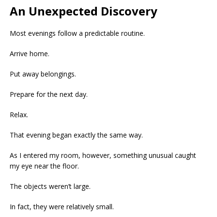
An Unexpected Discovery
Most evenings follow a predictable routine.
Arrive home.
Put away belongings.
Prepare for the next day.
Relax.
That evening began exactly the same way.
As I entered my room, however, something unusual caught
my eye near the floor.
The objects weren’t large.
In fact, they were relatively small.