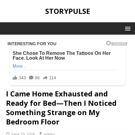
STORYPULSE
I Came Home Exhausted and
Ready for Bed—Then I Noticed
Something Strange on My
Bedroom Floor
June 19, 2026
admin