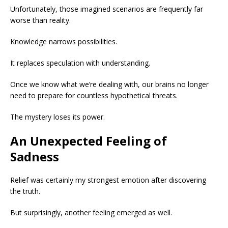
Unfortunately, those imagined scenarios are frequently far
worse than reality.
Knowledge narrows possibilities.
It replaces speculation with understanding.
Once we know what we’re dealing with, our brains no longer
need to prepare for countless hypothetical threats.
The mystery loses its power.
An Unexpected Feeling of
Sadness
Relief was certainly my strongest emotion after discovering
the truth.
But surprisingly, another feeling emerged as well.