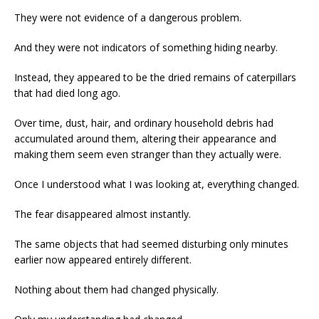
They were not evidence of a dangerous problem.
And they were not indicators of something hiding nearby.
Instead, they appeared to be the dried remains of caterpillars
that had died long ago.
Over time, dust, hair, and ordinary household debris had
accumulated around them, altering their appearance and
making them seem even stranger than they actually were.
Once I understood what I was looking at, everything changed.
The fear disappeared almost instantly.
The same objects that had seemed disturbing only minutes
earlier now appeared entirely different.
Nothing about them had changed physically.