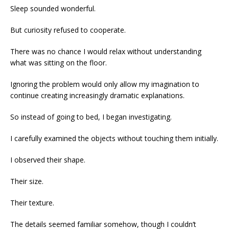
Sleep sounded wonderful.
But curiosity refused to cooperate.
There was no chance I would relax without understanding
what was sitting on the floor.
Ignoring the problem would only allow my imagination to
continue creating increasingly dramatic explanations.
So instead of going to bed, I began investigating.
I carefully examined the objects without touching them initially.
I observed their shape.
Their size.
Their texture.
The details seemed familiar somehow, though I couldn’t