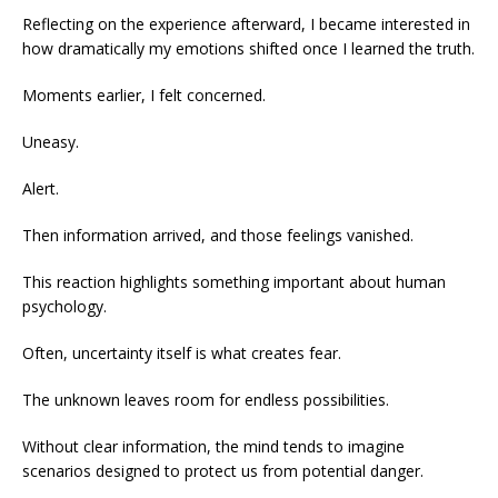
Reflecting on the experience afterward, I became interested in
how dramatically my emotions shifted once I learned the truth.
Moments earlier, I felt concerned.
Uneasy.
Alert.
Then information arrived, and those feelings vanished.
This reaction highlights something important about human
psychology.
Often, uncertainty itself is what creates fear.
The unknown leaves room for endless possibilities.
Without clear information, the mind tends to imagine
scenarios designed to protect us from potential danger.