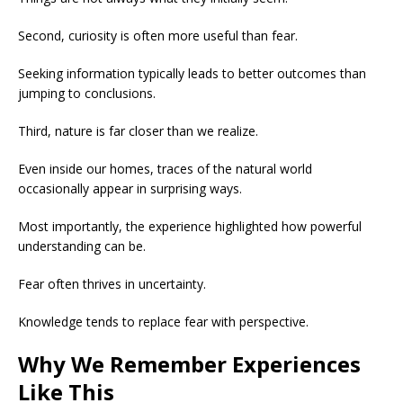
Second, curiosity is often more useful than fear.
Seeking information typically leads to better outcomes than
jumping to conclusions.
Third, nature is far closer than we realize.
Even inside our homes, traces of the natural world
occasionally appear in surprising ways.
Most importantly, the experience highlighted how powerful
understanding can be.
Fear often thrives in uncertainty.
Knowledge tends to replace fear with perspective.
Why We Remember Experiences
Like This