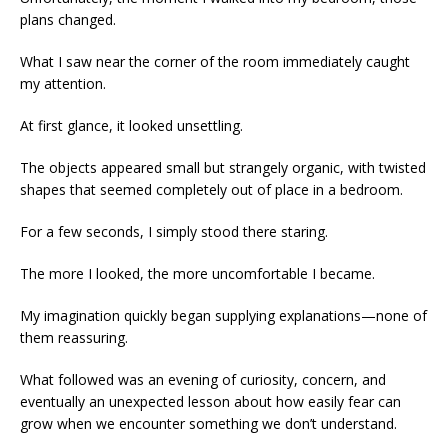
plans changed.
What I saw near the corner of the room immediately caught
my attention.
At first glance, it looked unsettling.
The objects appeared small but strangely organic, with twisted
shapes that seemed completely out of place in a bedroom.
For a few seconds, I simply stood there staring.
The more I looked, the more uncomfortable I became.
My imagination quickly began supplying explanations—none of
them reassuring.
What followed was an evening of curiosity, concern, and
eventually an unexpected lesson about how easily fear can
grow when we encounter something we don’t understand.