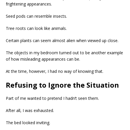
frightening appearances.
Seed pods can resemble insects.
Tree roots can look like animals.
Certain plants can seem almost alien when viewed up close.
The objects in my bedroom turned out to be another example
of how misleading appearances can be.
At the time, however, I had no way of knowing that.
Refusing to Ignore the Situation
Part of me wanted to pretend I hadn’t seen them.
After all, I was exhausted.
The bed looked inviting.