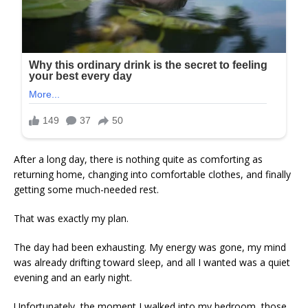
After a long day, there is nothing quite as comforting as
returning home, changing into comfortable clothes, and finally
getting some much-needed rest.
That was exactly my plan.
The day had been exhausting. My energy was gone, my mind
was already drifting toward sleep, and all I wanted was a quiet
evening and an early night.
Unfortunately, the moment I walked into my bedroom, those