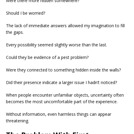
Were there more hidden somewhere?
Should I be worried?
The lack of immediate answers allowed my imagination to fill
the gaps.
Every possibility seemed slightly worse than the last.
Could they be evidence of a pest problem?
Were they connected to something hidden inside the walls?
Did their presence indicate a larger issue I hadn’t noticed?
When people encounter unfamiliar objects, uncertainty often
becomes the most uncomfortable part of the experience.
Without information, even harmless things can appear
threatening.