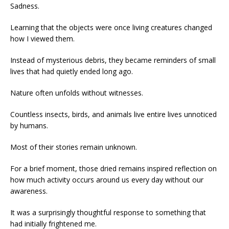
Sadness.
Learning that the objects were once living creatures changed
how I viewed them.
Instead of mysterious debris, they became reminders of small
lives that had quietly ended long ago.
Nature often unfolds without witnesses.
Countless insects, birds, and animals live entire lives unnoticed
by humans.
Most of their stories remain unknown.
For a brief moment, those dried remains inspired reflection on
how much activity occurs around us every day without our
awareness.
It was a surprisingly thoughtful response to something that
had initially frightened me.