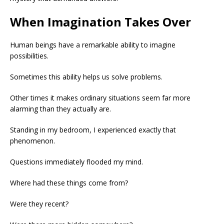
When Imagination Takes Over
Human beings have a remarkable ability to imagine
possibilities.
Sometimes this ability helps us solve problems.
Other times it makes ordinary situations seem far more
alarming than they actually are.
Standing in my bedroom, I experienced exactly that
phenomenon.
Questions immediately flooded my mind.
Where had these things come from?
Were they recent?