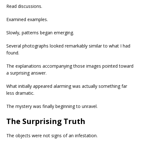
Read discussions.
Examined examples.
Slowly, patterns began emerging.
Several photographs looked remarkably similar to what I had
found.
The explanations accompanying those images pointed toward
a surprising answer.
What initially appeared alarming was actually something far
less dramatic.
The mystery was finally beginning to unravel.
The Surprising Truth
The objects were not signs of an infestation.