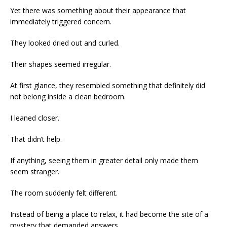
Yet there was something about their appearance that
immediately triggered concern.
They looked dried out and curled.
Their shapes seemed irregular.
At first glance, they resembled something that definitely did
not belong inside a clean bedroom.
I leaned closer.
That didn’t help.
If anything, seeing them in greater detail only made them
seem stranger.
The room suddenly felt different.
Instead of being a place to relax, it had become the site of a
mystery that demanded answers.