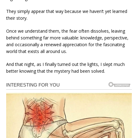
They simply appear that way because we haven’t yet learned
their story.
Once we understand them, the fear often dissolves, leaving
behind something far more valuable: knowledge, perspective,
and occasionally a renewed appreciation for the fascinating
world that exists all around us.
And that night, as I finally turned out the lights, I slept much
better knowing that the mystery had been solved.