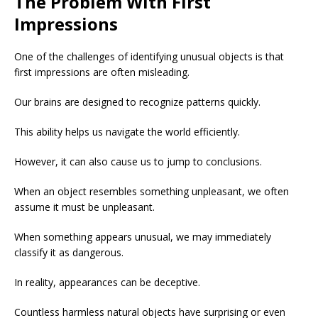
The Problem With First
Impressions
One of the challenges of identifying unusual objects is that
first impressions are often misleading.
Our brains are designed to recognize patterns quickly.
This ability helps us navigate the world efficiently.
However, it can also cause us to jump to conclusions.
When an object resembles something unpleasant, we often
assume it must be unpleasant.
When something appears unusual, we may immediately
classify it as dangerous.
In reality, appearances can be deceptive.
Countless harmless natural objects have surprising or even