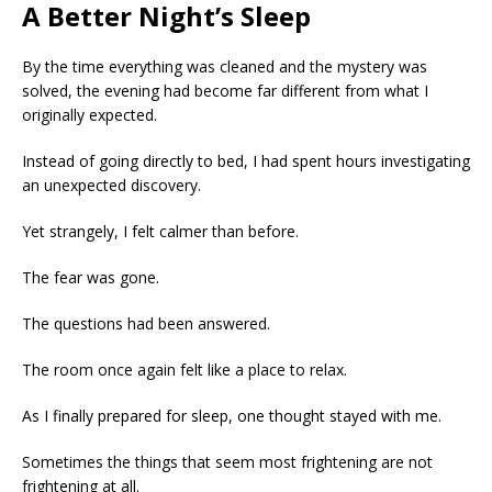
A Better Night’s Sleep
By the time everything was cleaned and the mystery was
solved, the evening had become far different from what I
originally expected.
Instead of going directly to bed, I had spent hours investigating
an unexpected discovery.
Yet strangely, I felt calmer than before.
The fear was gone.
The questions had been answered.
The room once again felt like a place to relax.
As I finally prepared for sleep, one thought stayed with me.
Sometimes the things that seem most frightening are not
frightening at all.