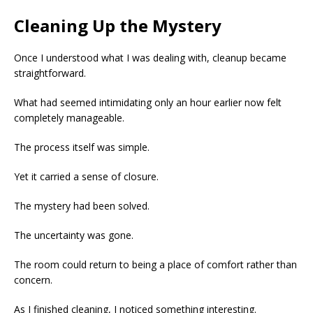
Cleaning Up the Mystery
Once I understood what I was dealing with, cleanup became
straightforward.
What had seemed intimidating only an hour earlier now felt
completely manageable.
The process itself was simple.
Yet it carried a sense of closure.
The mystery had been solved.
The uncertainty was gone.
The room could return to being a place of comfort rather than
concern.
As I finished cleaning, I noticed something interesting.