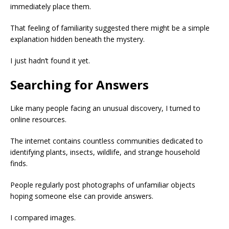
immediately place them.
That feeling of familiarity suggested there might be a simple
explanation hidden beneath the mystery.
I just hadn’t found it yet.
Searching for Answers
Like many people facing an unusual discovery, I turned to
online resources.
The internet contains countless communities dedicated to
identifying plants, insects, wildlife, and strange household
finds.
People regularly post photographs of unfamiliar objects
hoping someone else can provide answers.
I compared images.