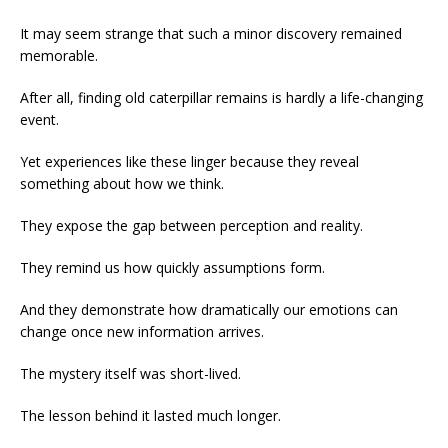
It may seem strange that such a minor discovery remained
memorable.
After all, finding old caterpillar remains is hardly a life-changing
event.
Yet experiences like these linger because they reveal
something about how we think.
They expose the gap between perception and reality.
They remind us how quickly assumptions form.
And they demonstrate how dramatically our emotions can
change once new information arrives.
The mystery itself was short-lived.
The lesson behind it lasted much longer.