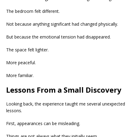
The bedroom felt different.
Not because anything significant had changed physically.
But because the emotional tension had disappeared.
The space felt lighter.
More peaceful.
More familiar.
Lessons From a Small Discovery
Looking back, the experience taught me several unexpected
lessons.
First, appearances can be misleading.
Things are not always what they initially seem.