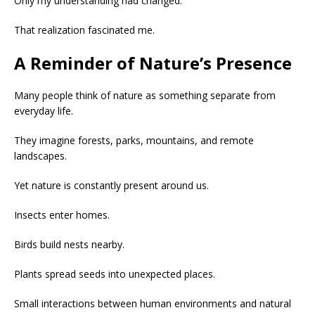
Only my understanding had changed.
That realization fascinated me.
A Reminder of Nature’s Presence
Many people think of nature as something separate from
everyday life.
They imagine forests, parks, mountains, and remote
landscapes.
Yet nature is constantly present around us.
Insects enter homes.
Birds build nests nearby.
Plants spread seeds into unexpected places.
Small interactions between human environments and natural