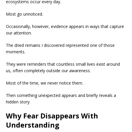
ecosystems occur every day.
Most go unnoticed.
Occasionally, however, evidence appears in ways that capture
our attention.
The dried remains I discovered represented one of those
moments.
They were reminders that countless small lives exist around
us, often completely outside our awareness.
Most of the time, we never notice them.
Then something unexpected appears and briefly reveals a
hidden story.
Why Fear Disappears With
Understanding