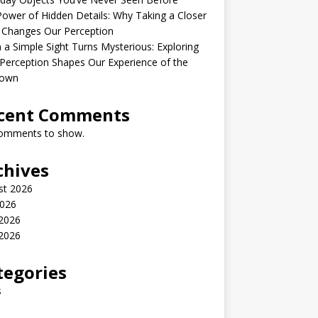
ower of Hidden Details: Why Taking a Closer
 Changes Our Perception
a Simple Sight Turns Mysterious: Exploring
erception Shapes Our Experience of the
own
cent Comments
omments to show.
chives
st 2026
2026
 2026
2026
tegories
s