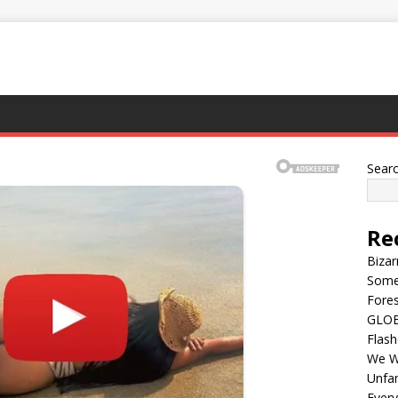
Sear
Re
Bizar
Some
Fores
GLOBA
Flash
We Wi
Unfam
Every