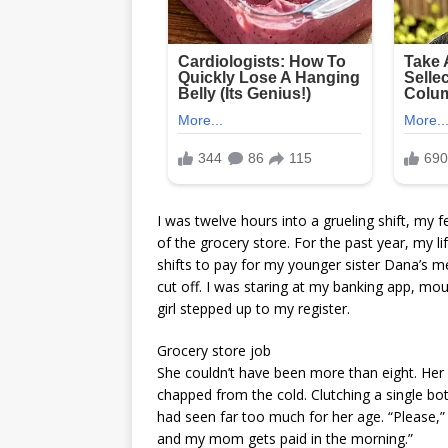
I was twelve hours into a grueling shift, my
of the grocery store. For the past year, my
shifts to pay for my younger sister Dana’s me
cut off. I was staring at my banking app, mou
girl stepped up to my register.
Grocery store job
She couldn’t have been more than eight. Her
chapped from the cold. Clutching a single bot
had seen far too much for her age. “Please,”
and my mom gets paid in the morning.”