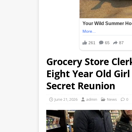
Grocery Store Cler
Eight Year Old Gir
Secret Reunion
June 21, 2026
admin
News
0