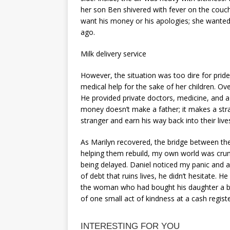
her son Ben shivered with fever on the couch
want his money or his apologies; she wanted 
ago.
Milk delivery service
However, the situation was too dire for prid
medical help for the sake of her children. Ov
He provided private doctors, medicine, and a 
money doesn’t make a father; it makes a stra
stranger and earn his way back into their live
As Marilyn recovered, the bridge between th
helping them rebuild, my own world was crum
being delayed. Daniel noticed my panic and 
of debt that ruins lives, he didn’t hesitate. 
the woman who had bought his daughter a bot
of one small act of kindness at a cash regist