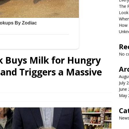
The P
Look
When 
How P
Unkn
Re
No c
k Buys Milk for Hungry
Ar
l and Triggers a Massive
Augu
July 
June
May 
Ca
New