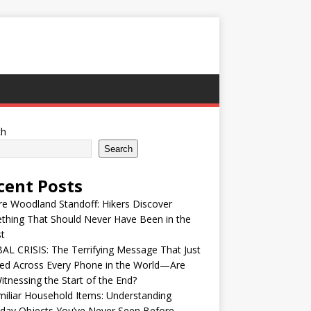
ch
Search
cent Posts
re Woodland Standoff: Hikers Discover
thing That Should Never Have Been in the
t
L CRISIS: The Terrifying Message That Just
ed Across Every Phone in the World—Are
tnessing the Start of the End?
iliar Household Items: Understanding
day Objects You’ve Never Seen Before