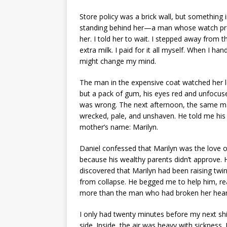
Store policy was a brick wall, but something
standing behind her—a man whose watch pro
her. I told her to wait. I stepped away from 
extra milk. I paid for it all myself. When I ha
might change my mind.
The man in the expensive coat watched her le
but a pack of gum, his eyes red and unfocused
was wrong. The next afternoon, the same ma
wrecked, pale, and unshaven. He told me his
mother’s name: Marilyn.
Daniel confessed that Marilyn was the love 
because his wealthy parents didn’t approve. 
discovered that Marilyn had been raising tw
from collapse. He begged me to help him, real
more than the man who had broken her hear
I only had twenty minutes before my next shi
side. Inside, the air was heavy with sickness. 