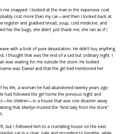
 in me snapped. I looked at the man in the expensive coat
bably cost more than my car—and then I looked back at
the register and grabbed bread, soup, cold medicine, and
nded her the bags, she didn’t just thank me; she ran as if I
ave with a look of pure devastation. He didn’t buy anything
. I thought that was the end of a sad but ordinary night. I
n was waiting for me outside the store. He looked
 name was Daniel and that the girl had mentioned her
of his life, a woman he had abandoned twenty years ago
He had followed the girl home the previous night and
ins—his children—in a house that was one disaster away
izing that Marilyn trusted the “kind lady from the store”
t.
ft, but I followed him to a crumbling house on the east
Marilyn sat in a chair, pale and struggling to breathe, while