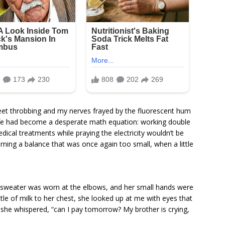
 feet throbbing and my nerves frayed by the fluorescent hum
 life had become a desperate math equation: working double
dical treatments while praying the electricity wouldn’t be
rning a balance that was once again too small, when a little
 sweater was worn at the elbows, and her small hands were
tle of milk to her chest, she looked up at me with eyes that
 she whispered, “can I pay tomorrow? My brother is crying,