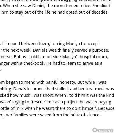
. When she saw Daniel, the room turned to ice. She didn’t
him to stay out of the life he had opted out of decades
e. I stepped between them, forcing Marilyn to accept
er the next week, Daniel’s wealth finally served a purpose.
nurse. But as I told him outside Marilyn’s hospital room,
nger with a checkbook. He had to learn to arrive as a
s.
em began to mend with painful honesty. But while I was
bling. Dana’s insurance had stalled, and her treatment was
asked how much I was short. When I told him it was the kind
He wasn’t trying to “rescue” me as a project; he was repaying
tle of milk when he wasn’t there to do it himself. Because
er, two families were saved from the brink of silence.