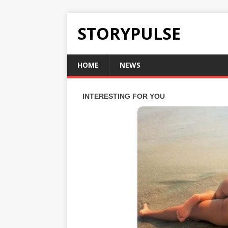
STORYPULSE
HOME
NEWS