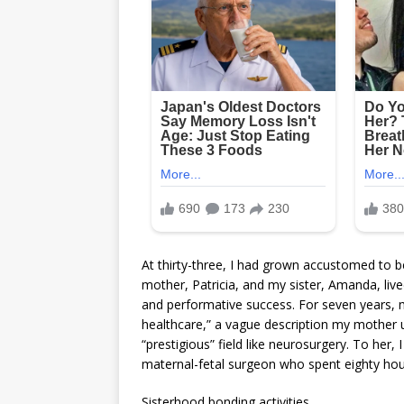
At thirty-three, I had grown accustomed to be
mother, Patricia, and my sister, Amanda, liv
and performative success. For seven years, m
healthcare,” a vague description my mother 
“prestigious” field like neurosurgery. To her, 
maternal-fetal surgeon who spent eighty hou
Sisterhood bonding activities