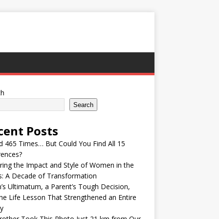
ch
Search
cent Posts
ed 465 Times… But Could You Find All 15
rences?
ring the Impact and Style of Women in the
s: A Decade of Transformation
’s Ultimatum, a Parent’s Tough Decision,
he Life Lesson That Strengthened an Entire
y
other Took This Photo Just 21 km from Our