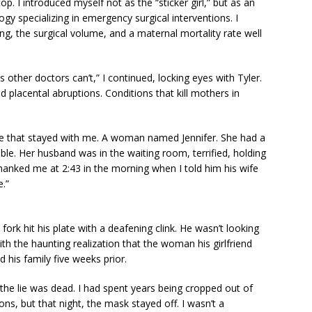
top. I introduced myself not as the “sticker girl,” but as an
ogy specializing in emergency surgical interventions. I
ng, the surgical volume, and a maternal mortality rate well
 other doctors can’t,” I continued, locking eyes with Tyler.
 placental abruptions. Conditions that kill mothers in
case that stayed with me. A woman named Jennifer. She had a
ble. Her husband was in the waiting room, terrified, holding
thanked me at 2:43 in the morning when I told him his wife
.”
fork hit his plate with a deafening clink. He wasn’t looking
 the haunting realization that the woman his girlfriend
is family five weeks prior.
he lie was dead. I had spent years being cropped out of
ns, but that night, the mask stayed off. I wasn’t a