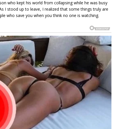
erson who kept his world from collapsing while he was busy
s I stood up to leave, I realized that some things truly are
ople who save you when you think no one is watching.