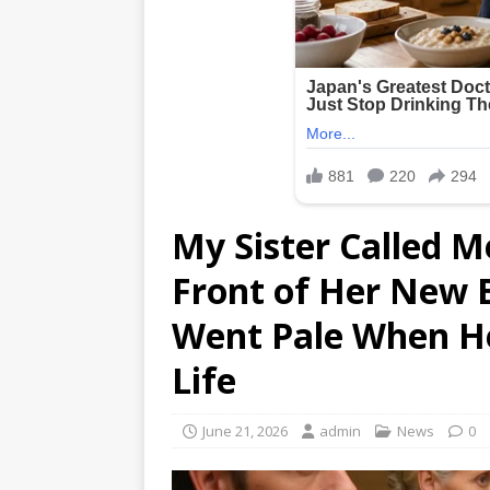
My Sister Called M
Front of Her New B
Went Pale When He
Life
June 21, 2026
admin
News
0