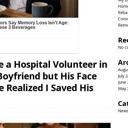
Home
Reba 
Conve
Reinv
Re
No c
Ar
e a Hospital Volunteer in
Augu
oyfriend but His Face
July 
June
 Realized I Saved His
May 
Ca
New