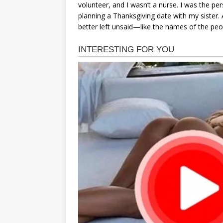
volunteer, and I wasn’t a nurse. I was the p
planning a Thanksgiving date with my sister. A
better left unsaid—like the names of the pe