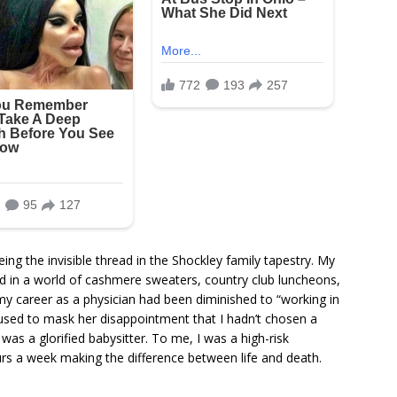
ing the invisible thread in the Shockley family tapestry. My
ed in a world of cashmere sweaters, country club luncheons,
y career as a physician had been diminished to “working in
used to mask her disappointment that I hadn’t chosen a
I was a glorified babysitter. To me, I was a high-risk
rs a week making the difference between life and death.