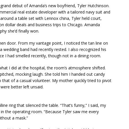
 grand debut of Amanda’s new boyfriend, Tyler Hutchinson.
mercial real estate developer with a tailored navy suit and
round a table set with Lennox china, Tyler held court,
ion dollar deals and business trips to Chicago. Amanda
phy she’d finally won.
tchen door. From my vantage point, I noticed the tan line on
e a wedding band had recently rested. I also recognized his
e I had smelled recently, though not in a dining room.
hat I did at the hospital, the room’s atmosphere shifted.
-pitched, mocking laugh. She told him I handed out candy
to that of a casual volunteer. My mother quickly tried to pivot
were better left unsaid.
ine ring that silenced the table. “That’s funny,” I said, my
ed in the operating room. “Because Tyler saw me every
ithout a mask.”