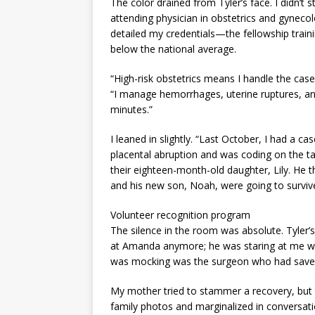
The color drained from Tyler’s face. I didn’t s
attending physician in obstetrics and gynecol
detailed my credentials—the fellowship traini
below the national average.
“High-risk obstetrics means I handle the cases
“I manage hemorrhages, uterine ruptures, and
minutes.”
I leaned in slightly. “Last October, I had a 
placental abruption and was coding on the ta
their eighteen-month-old daughter, Lily. He 
and his new son, Noah, were going to survive
Volunteer recognition program
The silence in the room was absolute. Tyler’s 
at Amanda anymore; he was staring at me with
was mocking was the surgeon who had saved h
My mother tried to stammer a recovery, but t
family photos and marginalized in conversatio