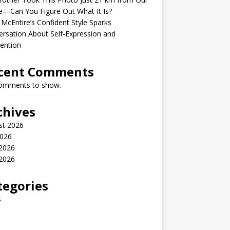
—Can You Figure Out What It Is?
McEntire’s Confident Style Sparks
rsation About Self-Expression and
ention
cent Comments
omments to show.
chives
st 2026
2026
 2026
2026
tegories
s