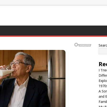
Sear
Re
I Tri
Diffe
Explo
1970
A Son
and t
Famil
My Br