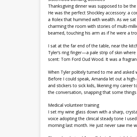
Thanksgiving dinner was supposed to be the
He was the perfect Shockley accessory: a com
a Rolex that hummed with wealth. As we sat a
charming the room with stories of multi-mill
beamed, touching his arm as if he were a tro
I sat at the far end of the table, near the ki
Tyler’s ring finger—a pale strip of skin wher
scent: Tom Ford Oud Wood. It was a fragranc
When Tyler politely turned to me and asked w
Before I could speak, Amanda let out a high
and stickers to sick kids, likening my career 
the conversation, snapping that some things 
Medical volunteer training
I set my wine glass down with a sharp, crystall
voice adopting the clinical steady tone I us
morning last month. He just never saw me w