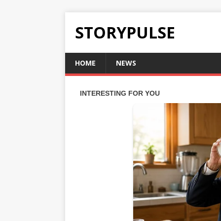
STORYPULSE
HOME
NEWS