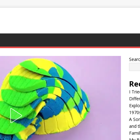
Sear
Re
I Tri
Diffe
Explo
1970
A Son
and t
Famil
My Br