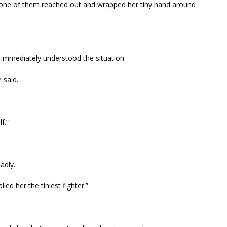
s, one of them reached out and wrapped her tiny hand around
immediately understood the situation.
 said.
f.”
adly.
led her the tiniest fighter.”