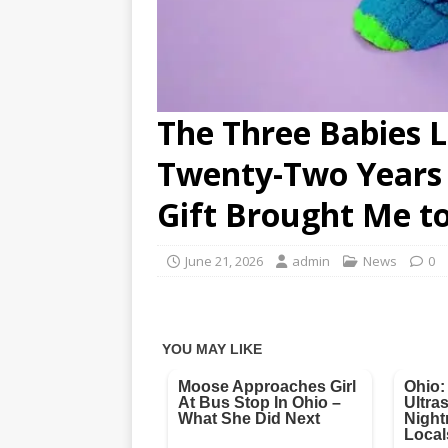
The Three Babies 
Twenty-Two Years 
Gift Brought Me to
June 21, 2026
admin
News
0