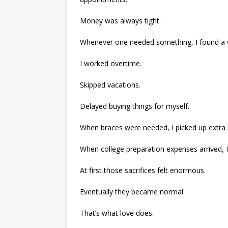
Money was always tight.
Whenever one needed something, I found a 
I worked overtime.
Skipped vacations.
Delayed buying things for myself.
When braces were needed, I picked up extra s
When college preparation expenses arrived, I
At first those sacrifices felt enormous.
Eventually they became normal.
That’s what love does.