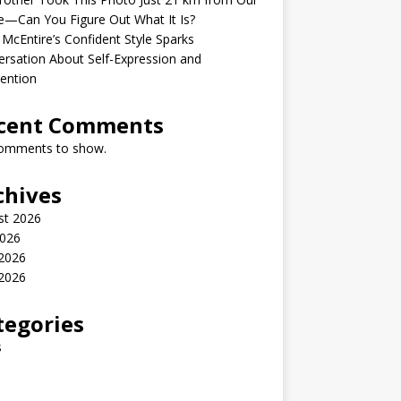
—Can You Figure Out What It Is?
McEntire’s Confident Style Sparks
rsation About Self-Expression and
ention
cent Comments
omments to show.
chives
st 2026
2026
 2026
2026
tegories
s