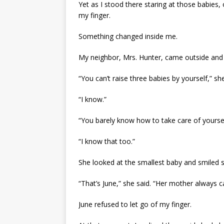
Yet as I stood there staring at those babie
my finger.
Something changed inside me.
My neighbor, Mrs. Hunter, came outside and 
“You can’t raise three babies by yourself,” she
“I know.”
“You barely know how to take care of yoursel
“I know that too.”
She looked at the smallest baby and smiled s
“That’s June,” she said. “Her mother always cal
June refused to let go of my finger.