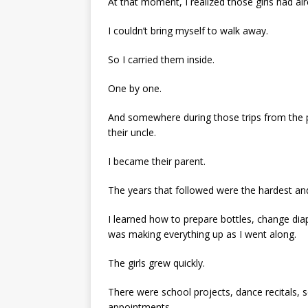
At that moment, I realized those girls had al
I couldn’t bring myself to walk away.
So I carried them inside.
One by one.
And somewhere during those trips from the po
their uncle.
I became their parent.
The years that followed were the hardest an
I learned how to prepare bottles, change diap
was making everything up as I went along.
The girls grew quickly.
There were school projects, dance recitals, 
appointments.