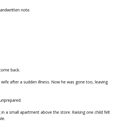
andwritten note.
 come back.
is wife after a sudden illness. Now he was gone too, leaving
 unprepared.
 in a small apartment above the store. Raising one child felt
le.