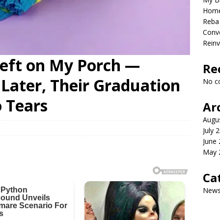
Home
Reba 
Conve
Reinv
Left on My Porch —
Re
Later, Their Graduation
No c
 Tears
Ar
Augu
July 
June
May 
Ca
New