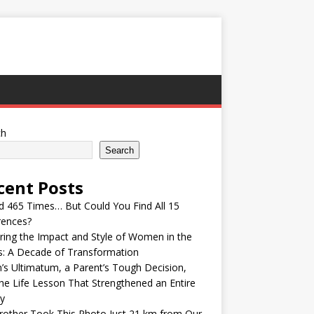
ch
Search
cent Posts
ed 465 Times… But Could You Find All 15
rences?
ring the Impact and Style of Women in the
s: A Decade of Transformation
’s Ultimatum, a Parent’s Tough Decision,
he Life Lesson That Strengthened an Entire
y
other Took This Photo Just 21 km from Our