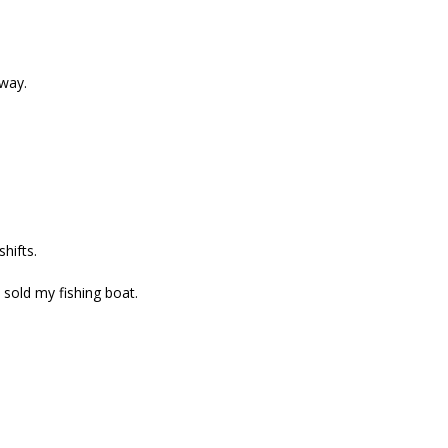
way.
hifts.
 sold my fishing boat.