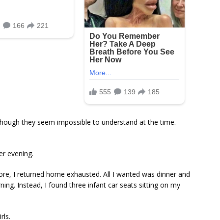
hough they seem impossible to understand at the time.
r evening.
store, I returned home exhausted. All I wanted was dinner and
ing. Instead, I found three infant car seats sitting on my
rls.