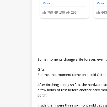
Some moments change a life forever, even t
Gifts
For me, that moment came on a cold Octobe
After finishing a long shift at the hardware 
a few hours of rest before another early morn
porch.
Inside them were three six-month-old baby gi