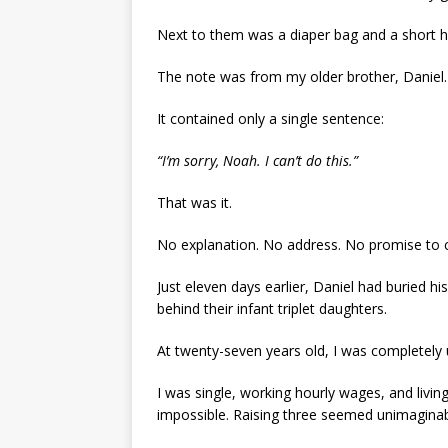
Next to them was a diaper bag and a short h
The note was from my older brother, Daniel.
It contained only a single sentence:
“I’m sorry, Noah. I can’t do this.”
That was it.
No explanation. No address. No promise to
Just eleven days earlier, Daniel had buried h
behind their infant triplet daughters.
At twenty-seven years old, I was completely
I was single, working hourly wages, and living
impossible. Raising three seemed unimaginab