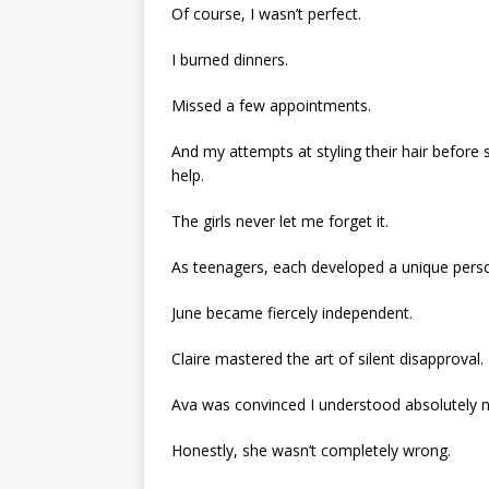
Of course, I wasn’t perfect.
I burned dinners.
Missed a few appointments.
And my attempts at styling their hair before 
help.
The girls never let me forget it.
As teenagers, each developed a unique perso
June became fiercely independent.
Claire mastered the art of silent disapproval.
Ava was convinced I understood absolutely n
Honestly, she wasn’t completely wrong.