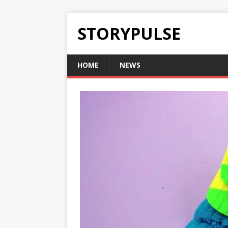
STORYPULSE
HOME
NEWS