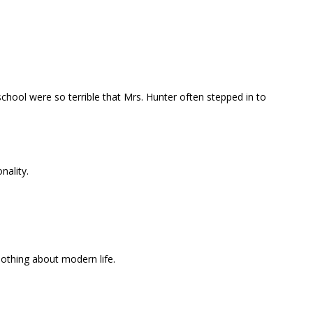
school were so terrible that Mrs. Hunter often stepped in to
nality.
othing about modern life.