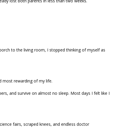
ready lost both parents in less than two weeks.
rch to the living room, I stopped thinking of myself as
d most rewarding of my life.
ers, and survive on almost no sleep. Most days I felt like I
science fairs, scraped knees, and endless doctor