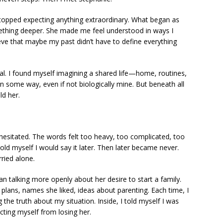
stopped expecting anything extraordinary. What began as
ething deeper. She made me feel understood in ways I
elieve that maybe my past didn’t have to define everything
real. I found myself imagining a shared life—home, routines,
in some way, even if not biologically mine. But beneath all
ld her.
I hesitated. The words felt too heavy, too complicated, too
told myself I would say it later. Then later became never.
ried alone.
n talking more openly about her desire to start a family.
e plans, names she liked, ideas about parenting. Each time, I
g the truth about my situation. Inside, I told myself I was
ecting myself from losing her.