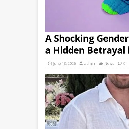
A Shocking Gender
a Hidden Betrayal 
June 13, 2026
admin
News
0