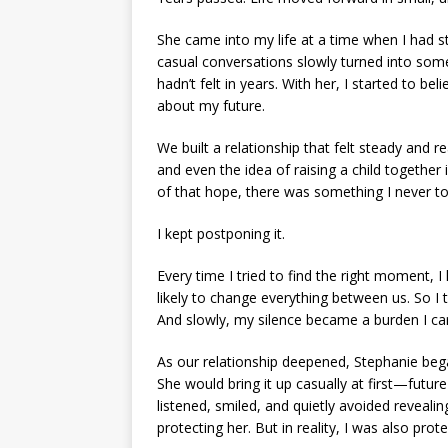
She came into my life at a time when I had 
casual conversations slowly turned into som
hadn’t felt in years. With her, I started to b
about my future.
We built a relationship that felt steady and 
and even the idea of raising a child together 
of that hope, there was something I never to
I kept postponing it.
Every time I tried to find the right moment, 
likely to change everything between us. So I 
And slowly, my silence became a burden I car
As our relationship deepened, Stephanie bega
She would bring it up casually at first—futur
listened, smiled, and quietly avoided revealin
protecting her. But in reality, I was also prot