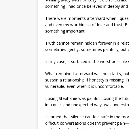
something I had once believed in deeply and 
There were moments afterward when I quest
and even my worthiness of love and trust. Bu
something important.
Truth cannot remain hidden forever in a relat
sometimes gently, sometimes painfully, but a
In my case, it surfaced in the worst possible
What remained afterward was not clarity, but 
sustain a relationship if honesty is missing. T
vulnerable, even when it is uncomfortable.
Losing Stephanie was painful. Losing the fut
in a quiet and unexpected way, was understa
I learned that silence can feel safe in the mo
difficult conversations doesn’t prevent pain—i