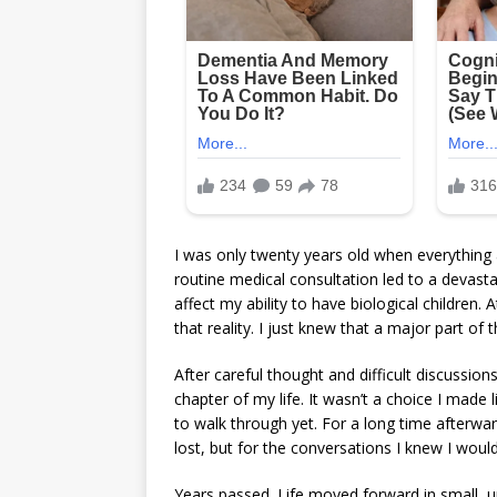
I was only twenty years old when everything
routine medical consultation led to a deva
affect my ability to have biological children. 
that reality. I just knew that a major part o
After careful thought and difficult discussio
chapter of my life. It wasn’t a choice I made l
to walk through yet. For a long time afterward
lost, but for the conversations I knew I would
Years passed. Life moved forward in small, 