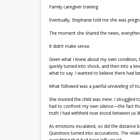
Family caregiver training
Eventually, Stephanie told me she was pregn
The moment she shared the news, everything
It didn’t make sense.
Given what I knew about my own condition, t
quickly turned into shock, and then into a kin
what to say. I wanted to believe there had be
What followed was a painful unraveling of tru
She insisted the child was mine. I struggled 
had to confront my own silence—the fact that
truth I had withheld now stood between us l
As emotions escalated, so did the distance 
Questions turned into accusations. The relat
everything that had been left unsaid.