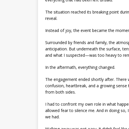
The situation reached its breaking point du
reveal.
Instead of joy, the event became the mome
Surrounded by friends and family, the atmos
anticipation. But underneath the surface, t
and what I suspected—was too heavy to rem
In the aftermath, everything changed.
The engagement ended shortly after. There was
confusion, heartbreak, and a growing sense t
from both sides.
I had to confront my own role in what happe
allowed fear to silence me. And in doing so, 
we had.
Walking away was not easy. It didn’t feel like w