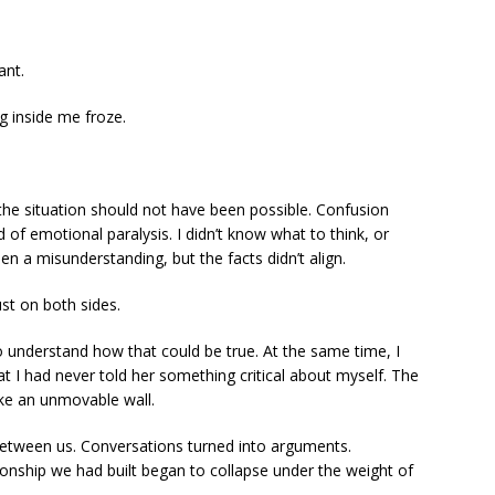
ant.
 inside me froze.
he situation should not have been possible. Confusion
d of emotional paralysis. I didn’t know what to think, or
en a misunderstanding, but the facts didn’t align.
st on both sides.
to understand how that could be true. At the same time, I
 I had never told her something critical about myself. The
ike an unmovable wall.
between us. Conversations turned into arguments.
ionship we had built began to collapse under the weight of