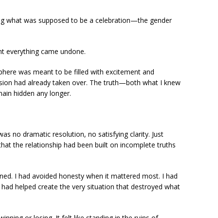
ring what was supposed to be a celebration—the gender
nt everything came undone.
phere was meant to be filled with excitement and
ension had already taken over. The truth—both what I knew
ain hidden any longer.
 no dramatic resolution, no satisfying clarity. Just
hat the relationship had been built on incomplete truths
ned. I had avoided honesty when it mattered most. I had
I had helped create the very situation that destroyed what
inning or losing. It felt like standing in the ruins of