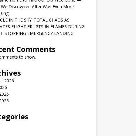
 We Discovered After Was Even More
ising
CLE IN THE SKY: TOTAL CHAOS AS
ATES FLIGHT ERUPTS IN FLAMES DURING
T-STOPPING EMERGENCY LANDING
cent Comments
omments to show.
chives
st 2026
2026
 2026
2026
tegories
s