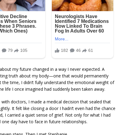
 about my future changed in a way I never expected. A
stating truth about my body—one that would permanently
At the time, I didn’t fully understand the emotional weight of
f the life I once imagined had suddenly been taken away.
ns with doctors, I made a medical decision that sealed that
ightly. It felt like closing a door I hadn’t even had the chance
, I carried a quiet sense of grief. Not only for what I had
 one day have to face in future relationships.
uneven steps. Then I met Stephanie.