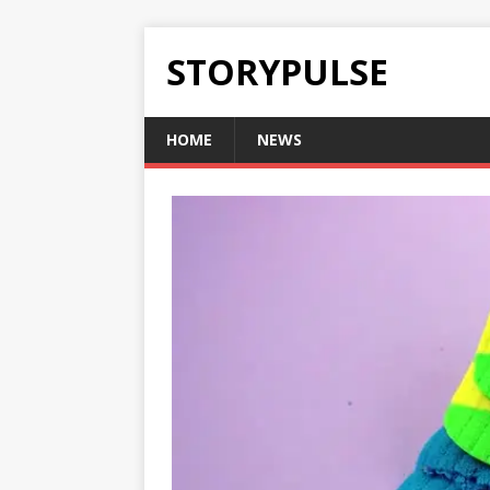
STORYPULSE
HOME
NEWS