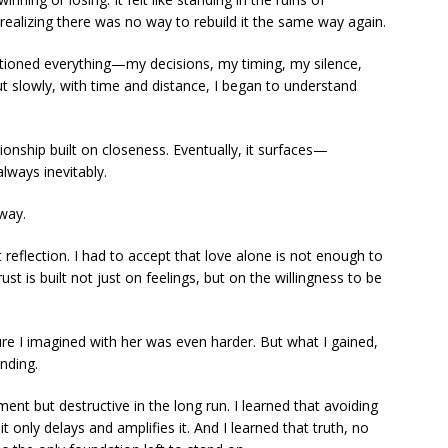
realizing there was no way to rebuild it the same way again.
ioned everything—my decisions, my timing, my silence,
t slowly, with time and distance, I began to understand
ionship built on closeness. Eventually, it surfaces—
lways inevitably.
 way.
reflection. I had to accept that love alone is not enough to
rust is built not just on feelings, but on the willingness to be
ure I imagined with her was even harder. But what I gained,
nding.
ment but destructive in the long run. I learned that avoiding
t only delays and amplifies it. And I learned that truth, no