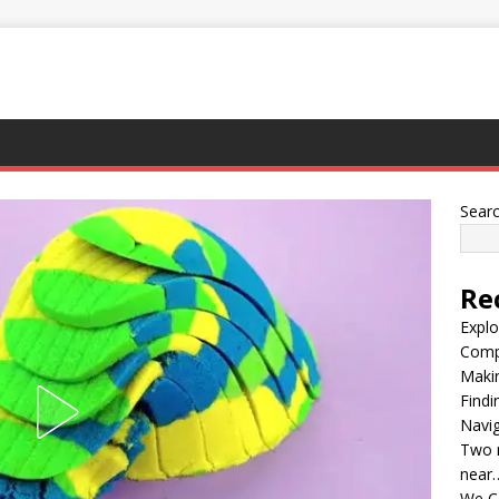
Sear
Re
Explo
Compl
Maki
Findi
Navig
Two m
near
We C