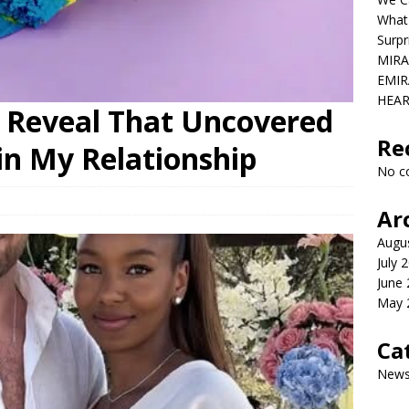
What
Surpr
MIRA
EMIR
HEAR
 Reveal That Uncovered
Re
in My Relationship
No c
Ar
Augu
July 
June
May 
Ca
New