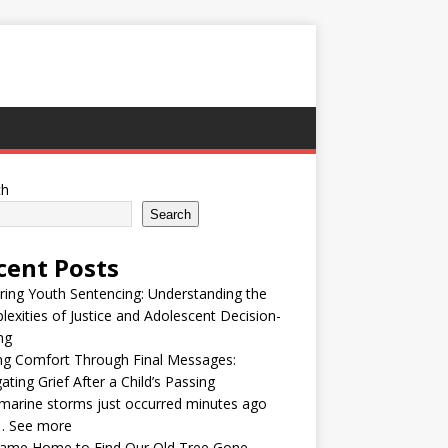
ch
Search
cent Posts
ring Youth Sentencing: Understanding the
exities of Justice and Adolescent Decision-
ng
ng Comfort Through Final Messages:
ating Grief After a Child’s Passing
arine storms just occurred minutes ago
… See more
ame Home to Find Our Old Tree Gone —